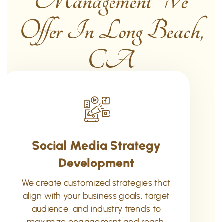
Management We
Offer In Long Beach,
CA
Social Media Strategy
Development
We create customized strategies that
align with your business goals, target
audience, and industry trends to
maximize engagement and reach.