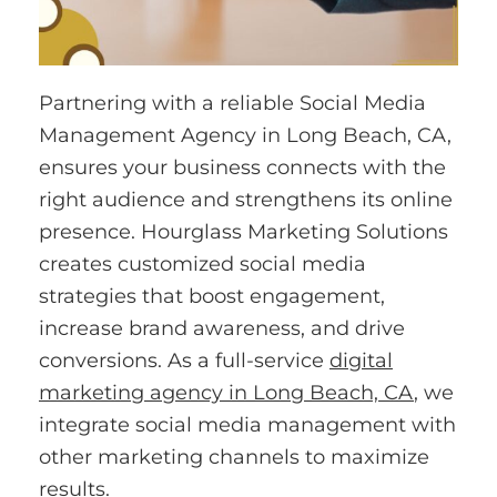
Partnering with a reliable Social Media
Management Agency in Long Beach, CA,
ensures your business connects with the
right audience and strengthens its online
presence. Hourglass Marketing Solutions
creates customized social media
strategies that boost engagement,
increase brand awareness, and drive
conversions. As a full-service
digital
marketing agency in Long Beach, CA
, we
integrate social media management with
other marketing channels to maximize
results.