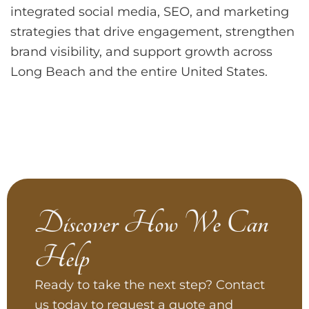
integrated social media, SEO, and marketing
strategies that drive engagement, strengthen
brand visibility, and support growth across
Long Beach and the entire United States.
Discover How We Can
Help
Ready to take the next step? Contact
us today to request a quote and