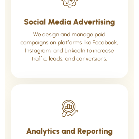
Social Media Advertising
We design and manage paid
campaigns on platforms like Facebook,
Instagram, and LinkedIn to increase
traffic, leads, and conversions.
Analytics and Reporting