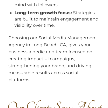
mind with followers.
Long-term growth focus:
Strategies
are built to maintain engagement and
visibility over time.
Choosing our Social Media Management
Agency in Long Beach, CA, gives your
business a dedicated team focused on
creating impactful campaigns,
strengthening your brand, and driving
measurable results across social
platforms.
O
u
r
C
l
i
e
n
t
s
S
a
y
A
b
o
u
t