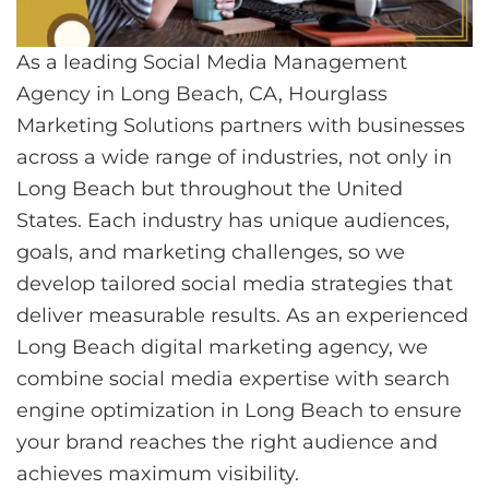
As a leading Social Media Management
Agency in Long Beach, CA, Hourglass
Marketing Solutions partners with businesses
across a wide range of industries, not only in
Long Beach but throughout the United
States. Each industry has unique audiences,
goals, and marketing challenges, so we
develop tailored social media strategies that
deliver measurable results. As an experienced
Long Beach digital marketing agency, we
combine social media expertise with search
engine optimization in Long Beach to ensure
your brand reaches the right audience and
achieves maximum visibility.