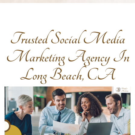
Trusted Social Media
Marketing Agency In
Long Beach, CA