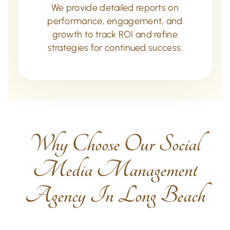
We provide detailed reports on
performance, engagement, and
growth to track ROI and refine
strategies for continued success.
Why Choose Our Social
Media Management
Agency In Long Beach