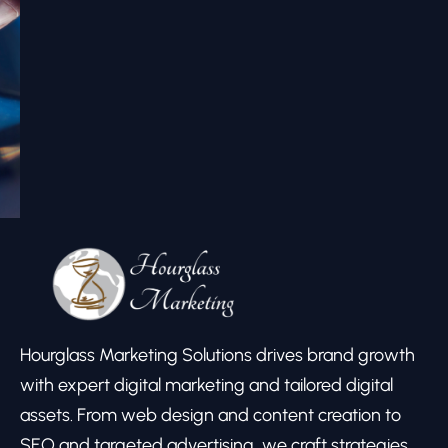
Hourglass Marketing Solutions drives brand growth
with expert digital marketing and tailored digital
assets. From web design and content creation to
SEO and targeted advertising, we craft strategies