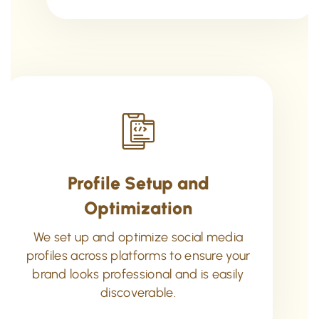
Profile Setup and
Optimization
We set up and optimize social media
profiles across platforms to ensure your
brand looks professional and is easily
discoverable.