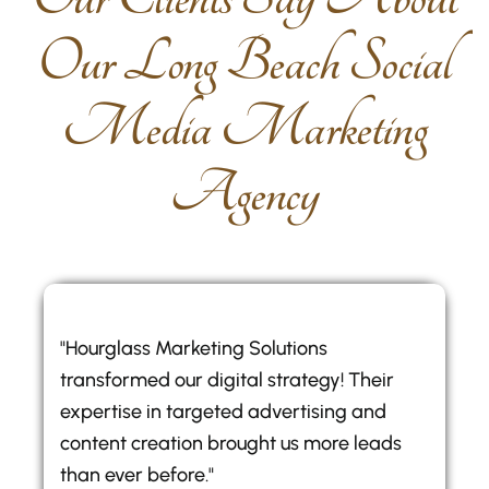
O
u
r
L
o
n
g
B
e
a
c
h
S
o
c
i
a
l
M
e
d
i
a
M
a
r
k
e
t
i
n
g
A
g
e
n
c
y
"Hourglass Marketing Solutions
transformed our digital strategy! Their
expertise in targeted advertising and
content creation brought us more leads
than ever before."