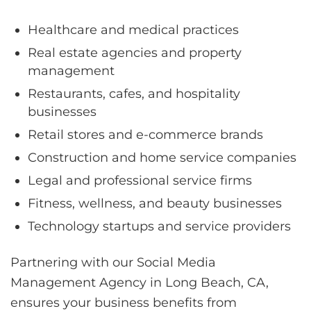
Healthcare and medical practices
Real estate agencies and property
management
Restaurants, cafes, and hospitality
businesses
Retail stores and e-commerce brands
Construction and home service companies
Legal and professional service firms
Fitness, wellness, and beauty businesses
Technology startups and service providers
Partnering with our Social Media
Management Agency in Long Beach, CA,
ensures your business benefits from