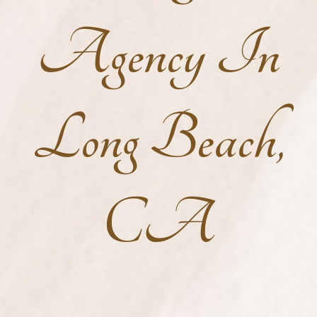
Agency In
Long Beach,
CA