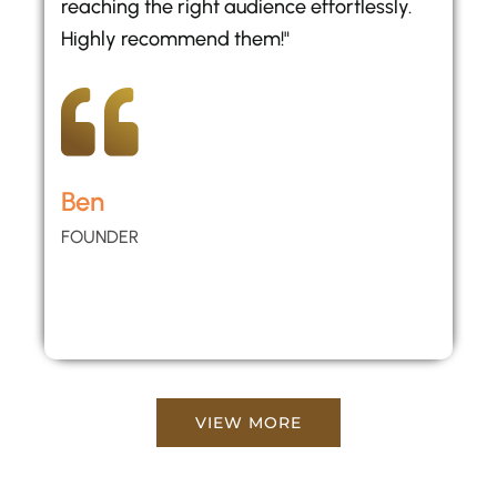
reaching the right audience effortlessly.
Highly recommend them!"
Ben
FOUNDER
VIEW MORE