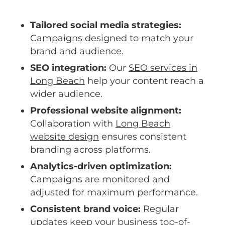
Tailored social media strategies:
Campaigns designed to match your
brand and audience.
SEO integration:
Our
SEO services in
Long Beach
help your content reach a
wider audience.
Professional website alignment:
Collaboration with
Long Beach
website design
ensures consistent
branding across platforms.
Analytics-driven optimization:
Campaigns are monitored and
adjusted for maximum performance.
Consistent brand voice:
Regular
updates keep your business top-of-