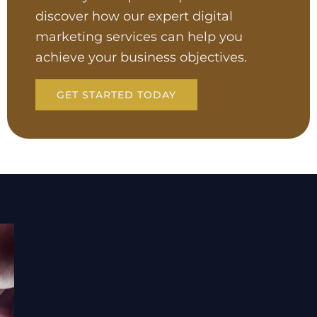
discover how our expert digital
marketing services can help you
achieve your business objectives.
GET STARTED TODAY