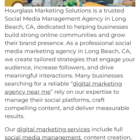
Hourglass Marketing Solutions is a trusted
Social Media Management Agency in Long
Beach, CA, dedicated to helping businesses
build strong online communities and grow
their brand presence. As a professional social
media marketing agency in Long Beach, CA,
we create tailored strategies that engage your
audience, increase followers, and drive
meaningful interactions. Many businesses
searching for a reliable “
digital marketing
agency near me
” rely on our expertise to
manage their social platforms, craft
compelling content, and deliver measurable
results.
Our
digital marketing services
include full
social media management
, content creation,