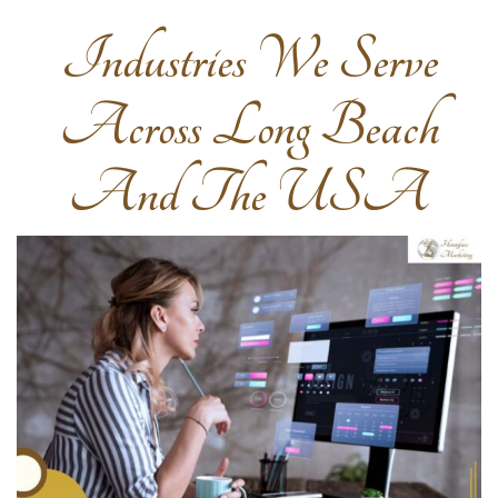
Industries We Serve
Across Long Beach
And The USA