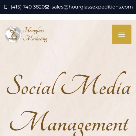
(415) 740 3820
sales@hourglassexpeditions.com
Social Media
Management