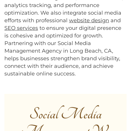
analytics tracking, and performance
optimization. We also integrate social media
efforts with professional
website design
and
SEO services
to ensure your digital presence
is cohesive and optimized for growth.
Partnering with our Social Media
Management Agency in Long Beach, CA,
helps businesses strengthen brand visibility,
connect with their audience, and achieve
sustainable online success.
Social Media