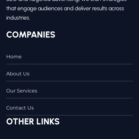
that engage audiences and deliver results across
industries.
COMPANIES
Home
About Us
Our Services
Contact Us
OTHER LINKS