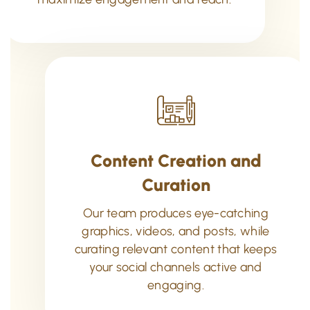
Content Creation and
Curation
Our team produces eye-catching
graphics, videos, and posts, while
curating relevant content that keeps
your social channels active and
engaging.