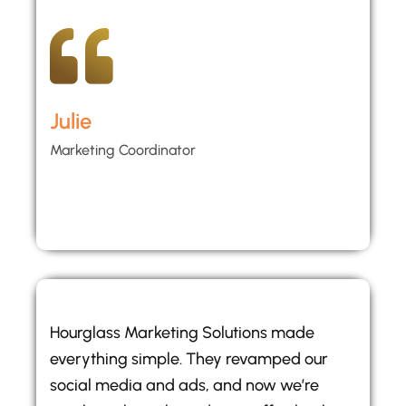
Julie
Marketing Coordinator
Hourglass Marketing Solutions made
everything simple. They revamped our
social media and ads, and now we’re