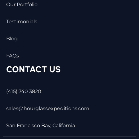
Our Portfolio
Testimonials
Blog
FAQs
CONTACT US
(415) 740 3820
sales@hourglassexpeditions.com
San Francisco Bay, California