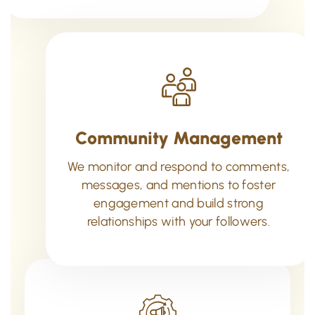
Community Management
We monitor and respond to comments,
messages, and mentions to foster
engagement and build strong
relationships with your followers.