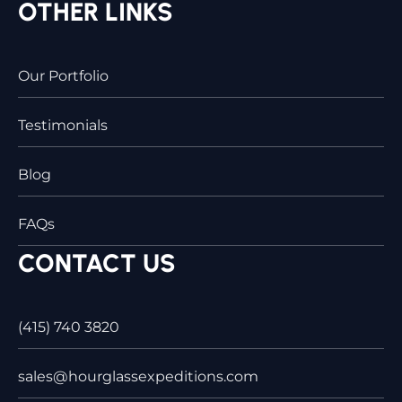
OTHER LINKS
Our Portfolio
Testimonials
Blog
FAQs
CONTACT US
(415) 740 3820
sales@hourglassexpeditions.com