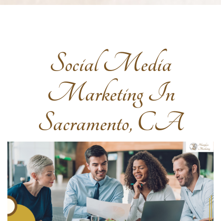
Social Media
Marketing In
Sacramento, CA