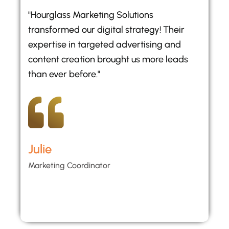
"Hourglass Marketing Solutions
transformed our digital strategy! Their
expertise in targeted advertising and
content creation brought us more leads
than ever before."
Julie
Marketing Coordinator