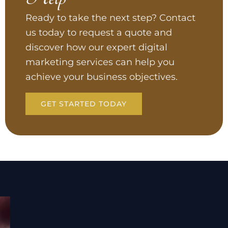
Ready to take the next step? Contact
us today to request a quote and
discover how our expert digital
marketing services can help you
achieve your business objectives.
GET STARTED TODAY