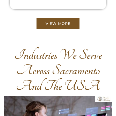
VIEW MORE
Industries We Serve
Across Sacramento
And The USA