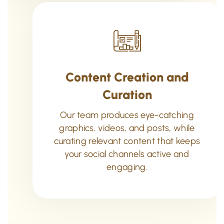
Content Creation and
Curation
Our team produces eye-catching
graphics, videos, and posts, while
curating relevant content that keeps
your social channels active and
engaging.