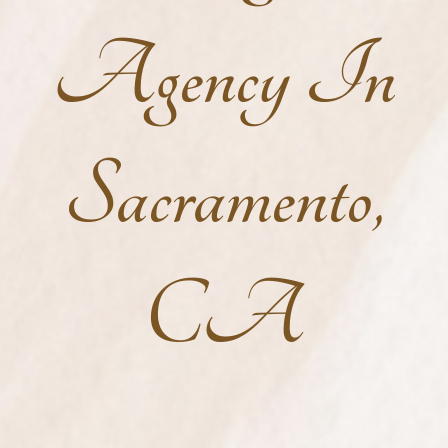
Agency In
Sacramento,
CA