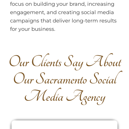
focus on building your brand, increasing
engagement, and creating social media
campaigns that deliver long-term results
for your business.
O
u
r
C
l
i
e
n
t
s
S
a
y
A
b
o
u
t
O
u
r
S
a
c
r
a
m
e
n
t
o
S
o
c
i
a
l
M
e
d
i
a
A
g
e
n
c
y