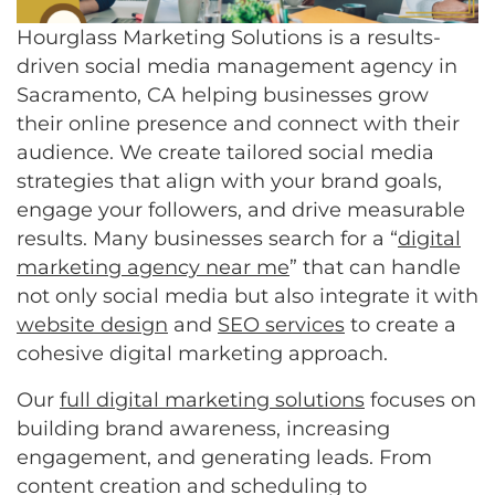
Hourglass Marketing Solutions is a results-
driven social media management agency in
Sacramento, CA helping businesses grow
their online presence and connect with their
audience. We create tailored social media
strategies that align with your brand goals,
engage your followers, and drive measurable
results. Many businesses search for a “
digital
marketing agency near me
” that can handle
not only social media but also integrate it with
website design
and
SEO services
to create a
cohesive digital marketing approach.
Our
full digital marketing solutions
focuses on
building brand awareness, increasing
engagement, and generating leads. From
content creation and scheduling to