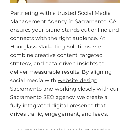
Partnering with a trusted Social Media
Management Agency in Sacramento, CA
ensures your brand stands out online and
connects with the right audience. At
Hourglass Marketing Solutions, we
combine creative content, targeted
strategy, and data-driven insights to
deliver measurable results. By aligning
social media with
website design
Sacramento
and working closely with our
Sacramento SEO agency, we create a
fully integrated digital presence that
drives traffic, engagement, and leads.