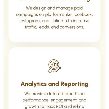
We design and manage paid
campaigns on platforms like Facebook,
Instagram, and LinkedIn to increase
traffic, leads, and conversions.
Analytics and Reporting
We provide detailed reports on
performance, engagement, and
growth to track ROI and refine