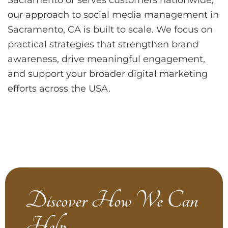
our approach to social media management in
Sacramento, CA is built to scale. We focus on
practical strategies that strengthen brand
awareness, drive meaningful engagement,
and support your broader digital marketing
efforts across the USA.
Discover How We Can
Help