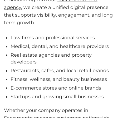
agency
, we create a unified digital presence
that supports visibility, engagement, and long
term growth.
Law firms and professional services
Medical, dental, and healthcare providers
Real estate agencies and property
developers
Restaurants, cafes, and local retail brands
Fitness, wellness, and beauty businesses
E-commerce stores and online brands
Startups and growing small businesses
Whether your company operates in
Sacramento or serves customers nationwide,