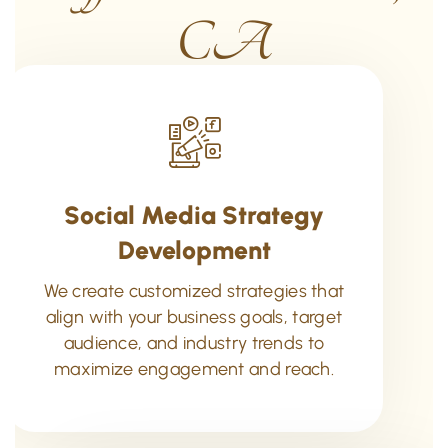
CA
Social Media Strategy
Development
We create customized strategies that
align with your business goals, target
audience, and industry trends to
maximize engagement and reach.