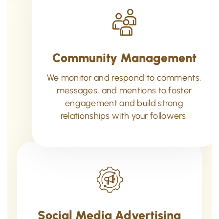
Community Management
We monitor and respond to comments,
messages, and mentions to foster
engagement and build strong
relationships with your followers.
Social Media Advertising