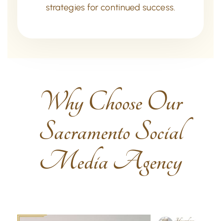
strategies for continued success.
Why Choose Our
Sacramento Social
Media Agency​