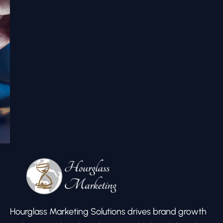
Hourglass Marketing Solutions drives brand growth