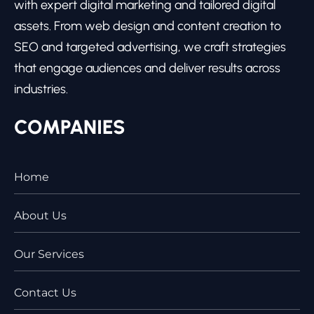
with expert digital marketing and tailored digital
assets. From web design and content creation to
SEO and targeted advertising, we craft strategies
that engage audiences and deliver results across
industries.
COMPANIES
Home
About Us
Our Services
Contact Us