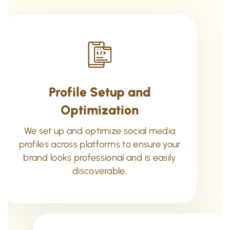
Profile Setup and
Optimization
We set up and optimize social media
profiles across platforms to ensure your
brand looks professional and is easily
discoverable.