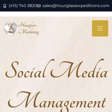
(415) 740 3820
sales@hourglassexpeditions.com
Social Media
Management