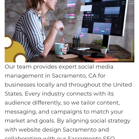
Our team provides expert social media
management in Sacramento, CA for
businesses locally and throughout the United
States. Every industry connects with its
audience differently, so we tailor content,
messaging, and campaigns to match your
market and goals. By aligning social strategy
with website design Sacramento and
collaborating with our
Sacramento SEO