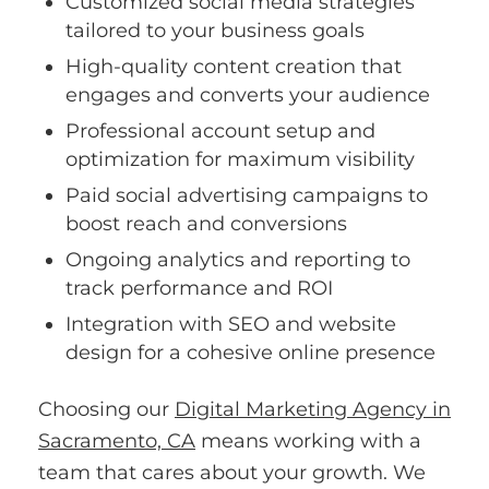
Customized social media strategies
tailored to your business goals
High-quality content creation that
engages and converts your audience
Professional account setup and
optimization for maximum visibility
Paid social advertising campaigns to
boost reach and conversions
Ongoing analytics and reporting to
track performance and ROI
Integration with SEO and website
design for a cohesive online presence
Choosing our
Digital Marketing Agency in
Sacramento, CA
means working with a
team that cares about your growth. We