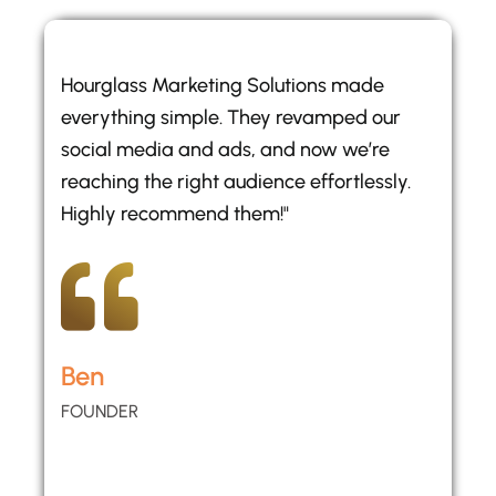
Hourglass Marketing Solutions made
everything simple. They revamped our
social media and ads, and now we’re
reaching the right audience effortlessly.
Highly recommend them!"
Ben
FOUNDER