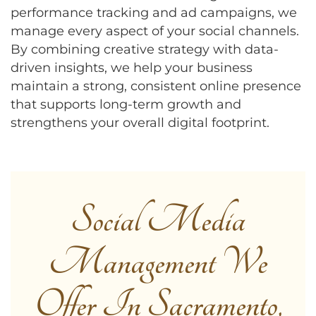
performance tracking and ad campaigns, we
manage every aspect of your social channels.
By combining creative strategy with data-
driven insights, we help your business
maintain a strong, consistent online presence
that supports long-term growth and
strengthens your overall digital footprint.
Social Media
Management We
Offer In Sacramento,