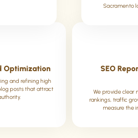
Sacramento lo
 Optimization
SEO Repor
ing and refining high
log posts that attract
We provide clear 
authority.
rankings, traffic g
measure the i