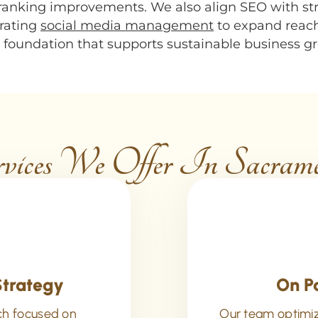
 ranking improvements. We also align SEO with st
grating
social media management
to expand reac
al foundation that supports sustainable business 
ices We Offer In Sacra
Strategy
On P
ch focused on
Our team optimize