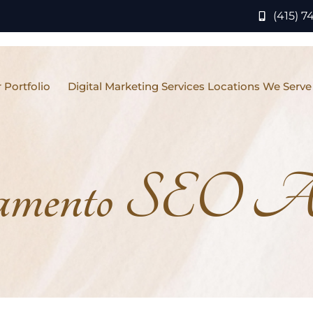
(415) 7
 Portfolio
Digital Marketing Services Locations We Serve
amento SEO A