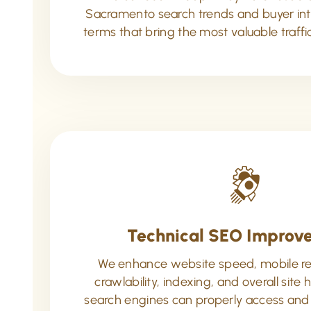
Sacramento search trends and buyer inte
terms that bring the most valuable traffi
Technical SEO Improv
We enhance website speed, mobile r
crawlability, indexing, and overall site 
search engines can properly access and