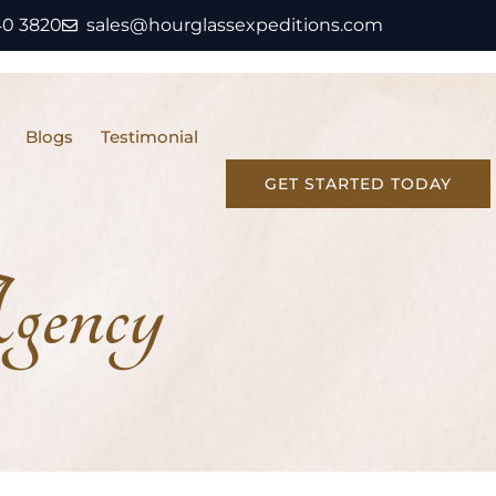
40 3820
sales@hourglassexpeditions.com
Blogs
Testimonial
GET STARTED TODAY
gency