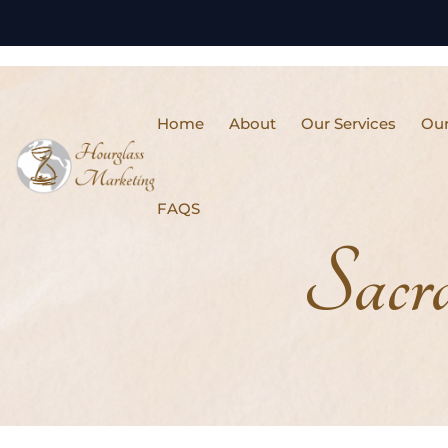
Home
About
Our Services
Our
FAQS
Sacr