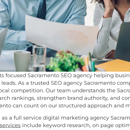
ts focused Sacramento SEO agency helping business
ent leads. As a trusted SEO agency Sacramento comp
nd local competition. Our team understands the Sa
h rankings, strengthen brand authority, and conv
amento can count on our structured approach and 
as a full service digital marketing agency Sacram
services
include keyword research, on page optimi