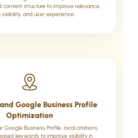
nd content structure to improve relevance,
 visibility, and user experience.
and Google Business Profile
Optimization
 Google Business Profile, local citations,
based keywords to improve visibility in