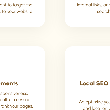
nt to target the
internal links, a
c to your website.
search
ements
Local SEO 
esponsiveness,
health to ensure
We optimize your
 rank your pages.
and location 