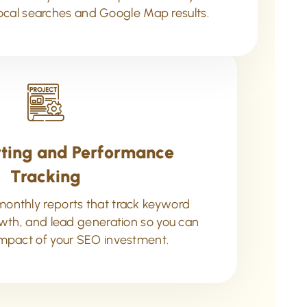
cal searches and Google Map results.
ting and Performance
Tracking
monthly reports that track keyword
rowth, and lead generation so you can
mpact of your SEO investment.