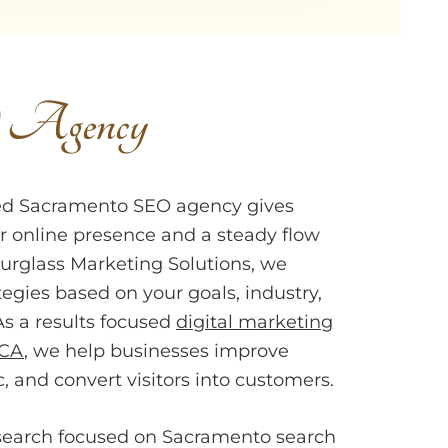
O Agency
ted Sacramento SEO agency gives
r online presence and a steady flow
Hourglass Marketing Solutions, we
tegies based on your goals, industry,
As a results focused
digital marketing
 CA
, we help businesses improve
ic, and convert visitors into customers.
search focused on Sacramento search