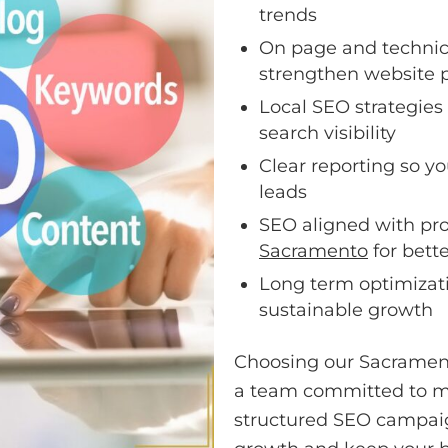
trends
On page and techni
strengthen website 
Local SEO strategies
search visibility
Clear reporting so yo
leads
SEO aligned with pr
Sacramento
for bett
Long term optimizati
sustainable growth
Choosing our Sacramen
a team committed to me
structured SEO campaign