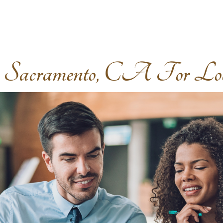
acramento, CA For Local