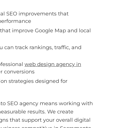
cal SEO improvements that
performance
 that improve Google Map and local
u can track rankings, traffic, and
ofessional
web design agency in
er conversions
on strategies designed for
to SEO agency means working with
asurable results. We create
s that support your overall digital