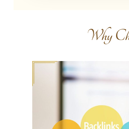
Why Cho