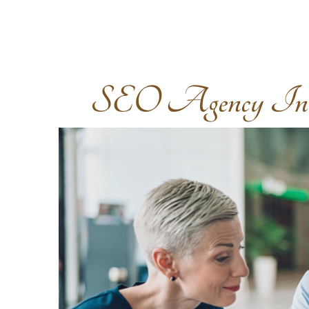
SEO Agency In S