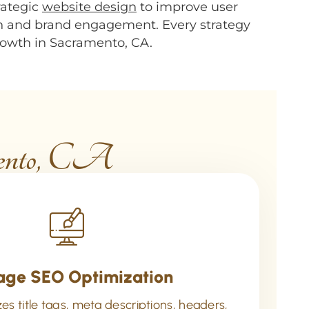
rategic
website design
to improve user
h and brand engagement. Every strategy
growth in Sacramento, CA.
mento, CA
age SEO Optimization
s title tags, meta descriptions, headers,