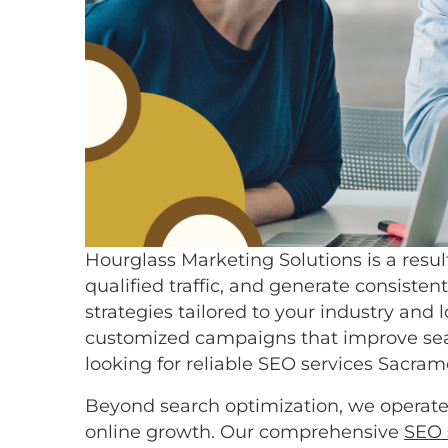
Hourglass Marketing Solutions is a resul
qualified traffic, and generate consist
strategies tailored to your industry a
customized campaigns that improve searc
looking for reliable SEO services Sacr
Beyond search optimization, we operate 
online growth. Our comprehensive
SEO 