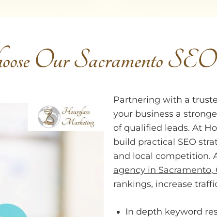
ose Our Sacramento SE
Partnering with a trus
your business a stronge
of qualified leads. At 
build practical SEO stra
and local competition. 
agency in Sacramento,
rankings, increase traff
In depth keyword re