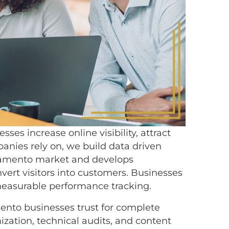
es increase online visibility, attract
anies rely on, we build data driven
cramento market and develops
ert visitors into customers. Businesses
measurable performance tracking.
ento businesses trust for complete
zation, technical audits, and content