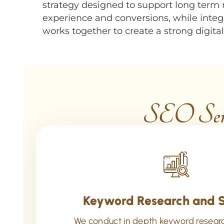
strategy designed to support long term
experience and conversions, while inte
works together to create a strong digit
SEO Serv
Keyword Research and 
We conduct in depth keyword resear