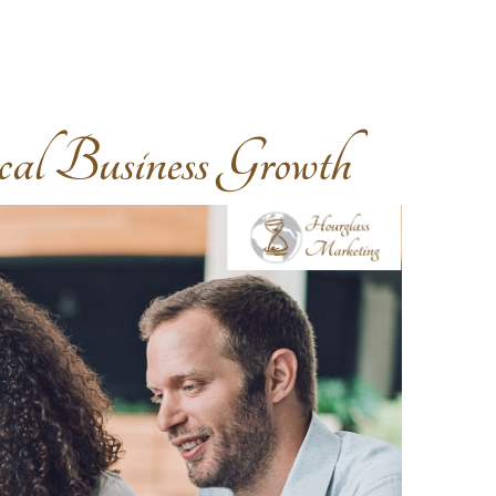
 Business Growth