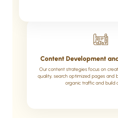
Content Development and
Our content strategies focus on creat
quality, search optimized pages and b
organic traffic and build 