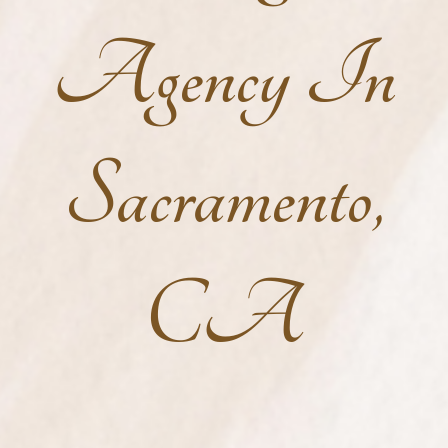
Agency In
Sacramento,
CA