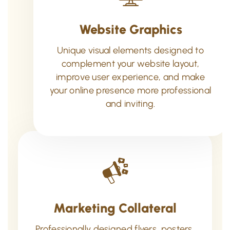
Website Graphics
Unique visual elements designed to
complement your website layout,
improve user experience, and make
your online presence more professional
and inviting.
Marketing Collateral
Professionally designed flyers, posters,