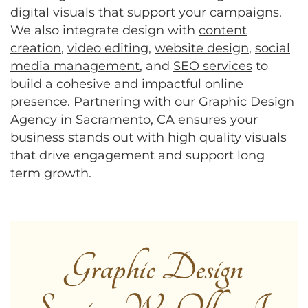
digital visuals that support your campaigns.
We also integrate design with
content
creation
,
video editing
,
website design
,
social
media management
, and
SEO services
to
build a cohesive and impactful online
presence. Partnering with our Graphic Design
Agency in Sacramento, CA ensures your
business stands out with high quality visuals
that drive engagement and support long
term growth.
Graphic Design