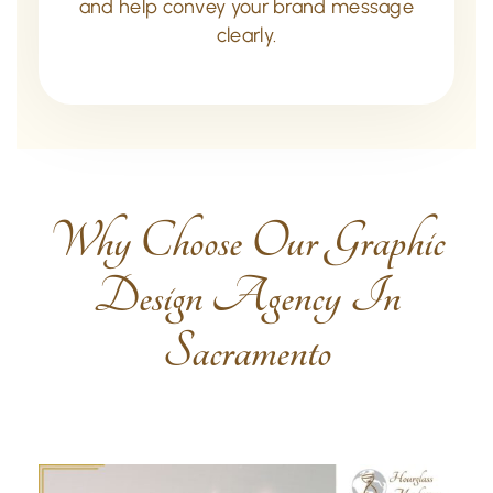
and help convey your brand message
clearly.
Why Choose Our Graphic
Design Agency In
Sacramento