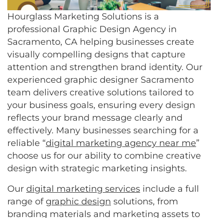
Hourglass Marketing Solutions is a
professional Graphic Design Agency in
Sacramento, CA helping businesses create
visually compelling designs that capture
attention and strengthen brand identity. Our
experienced graphic designer Sacramento
team delivers creative solutions tailored to
your business goals, ensuring every design
reflects your brand message clearly and
effectively. Many businesses searching for a
reliable “
digital marketing agency near me
”
choose us for our ability to combine creative
design with strategic marketing insights.
Our
digital marketing services
include a full
range of
graphic design
solutions, from
branding materials and marketing assets to