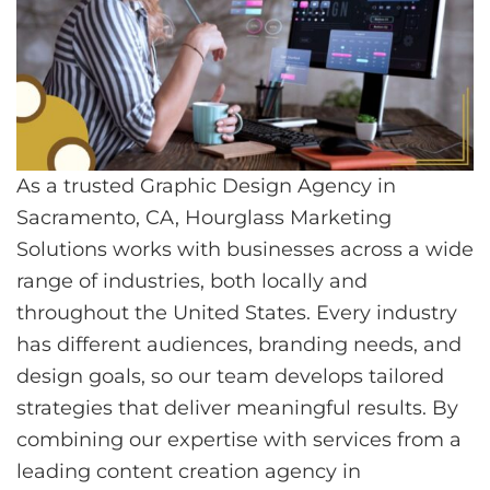
As a trusted Graphic Design Agency in
Sacramento, CA, Hourglass Marketing
Solutions works with businesses across a wide
range of industries, both locally and
throughout the United States. Every industry
has different audiences, branding needs, and
design goals, so our team develops tailored
strategies that deliver meaningful results. By
combining our expertise with services from a
leading content creation agency in