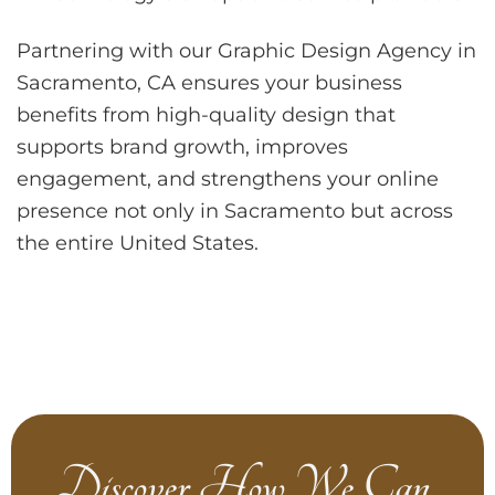
Partnering with our Graphic Design Agency in
Sacramento, CA ensures your business
benefits from high-quality design that
supports brand growth, improves
engagement, and strengthens your online
presence not only in Sacramento but across
the entire United States.
Discover How We Can