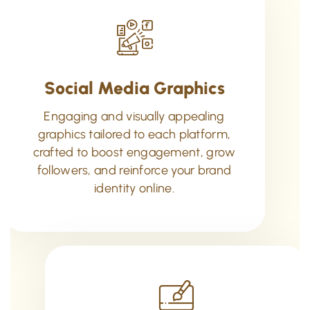
Social Media Graphics
Engaging and visually appealing
graphics tailored to each platform,
crafted to boost engagement, grow
followers, and reinforce your brand
identity online.