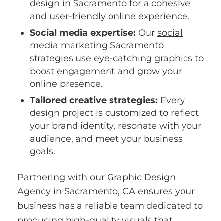
design in Sacramento
for a cohesive
and user-friendly online experience.
Social media expertise:
Our
social
media marketing Sacramento
strategies use eye-catching graphics to
boost engagement and grow your
online presence.
Tailored creative strategies:
Every
design project is customized to reflect
your brand identity, resonate with your
audience, and meet your business
goals.
Partnering with our Graphic Design
Agency in Sacramento, CA ensures your
business has a reliable team dedicated to
producing high-quality visuals that