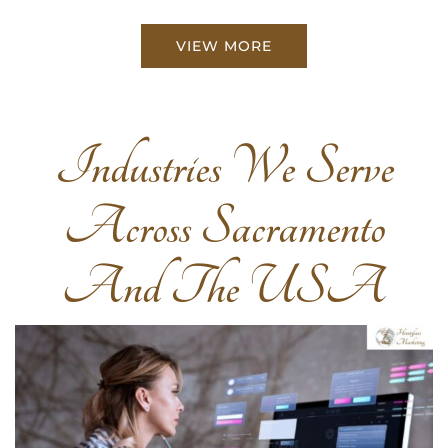
VIEW MORE
Industries We Serve
Across Sacramento
And The USA