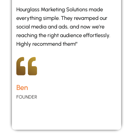
Hourglass Marketing Solutions made
everything simple. They revamped our
social media and ads, and now we’re
reaching the right audience effortlessly.
Highly recommend them!"
Ben
FOUNDER