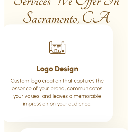
Services We Offer In
Sacramento, CA
Logo Design
Custom logo creation that captures the
essence of your brand, communicates
your values, and leaves a memorable
impression on your audience.