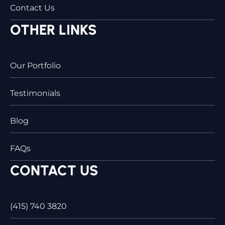
Contact Us
OTHER LINKS
Our Portfolio
Testimonials
Blog
FAQs
CONTACT US
(415) 740 3820