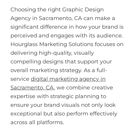
Choosing the right Graphic Design
Agency in Sacramento, CA can make a
significant difference in how your brand is
perceived and engages with its audience.
Hourglass Marketing Solutions focuses on
delivering high-quality, visually
compelling designs that support your
overall marketing strategy. As a full-
service
digital marketing agency in
Sacramento, CA
, we combine creative
expertise with strategic planning to
ensure your brand visuals not only look
exceptional but also perform effectively
across all platforms.