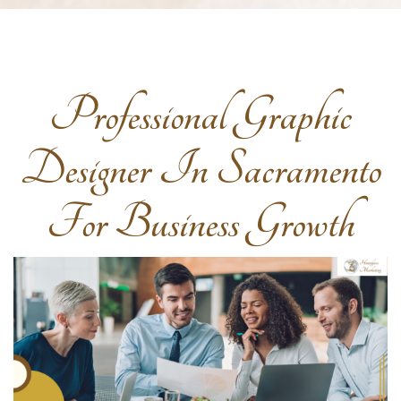
Professional Graphic
Designer In Sacramento
For Business Growth