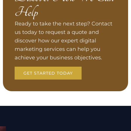
Help
Ready to take the next step? Contact
us today to request a quote and
discover how our expert digital
marketing services can help you
achieve your business objectives.
GET STARTED TODAY