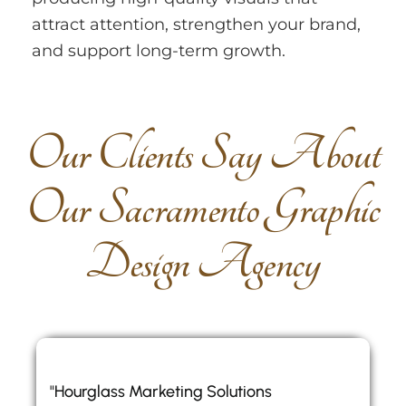
attract attention, strengthen your brand,
and support long-term growth.
O
u
r
C
l
i
e
n
t
s
S
a
y
A
b
o
u
t
O
u
r
S
a
c
r
a
m
e
n
t
o
G
r
a
p
h
i
c
D
e
s
i
g
n
A
g
e
n
c
y
"Hourglass Marketing Solutions