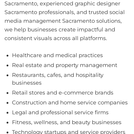
Sacramento, experienced graphic designer
Sacramento professionals, and trusted social
media management Sacramento solutions,
we help businesses create impactful and
consistent visuals across all platforms.
Healthcare and medical practices
Real estate and property management
Restaurants, cafes, and hospitality
businesses
Retail stores and e-commerce brands
Construction and home service companies
Legal and professional service firms
Fitness, wellness, and beauty businesses
Technology startups and service providers