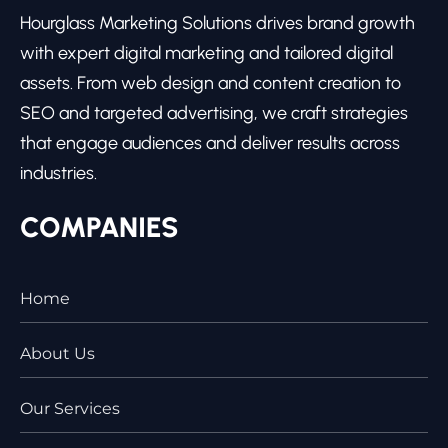
Hourglass Marketing Solutions drives brand growth
with expert digital marketing and tailored digital
assets. From web design and content creation to
SEO and targeted advertising, we craft strategies
that engage audiences and deliver results across
industries.
COMPANIES
Home
About Us
Our Services