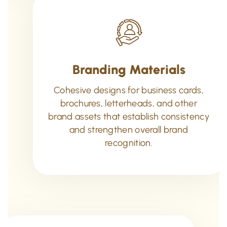
Branding Materials
Cohesive designs for business cards,
brochures, letterheads, and other
brand assets that establish consistency
and strengthen overall brand
recognition.