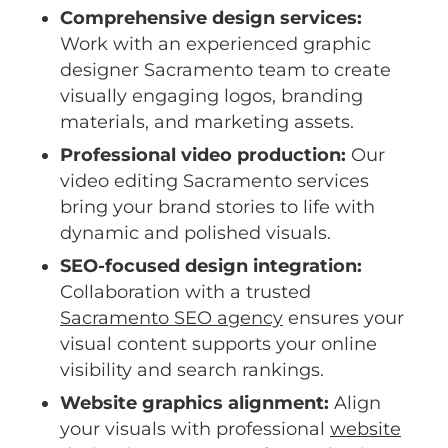
Comprehensive design services:
Work with an experienced graphic
designer Sacramento team to create
visually engaging logos, branding
materials, and marketing assets.
Professional video production:
Our
video editing Sacramento services
bring your brand stories to life with
dynamic and polished visuals.
SEO-focused design integration:
Collaboration with a trusted
Sacramento SEO agency
ensures your
visual content supports your online
visibility and search rankings.
Website graphics alignment:
Align
your visuals with professional
website