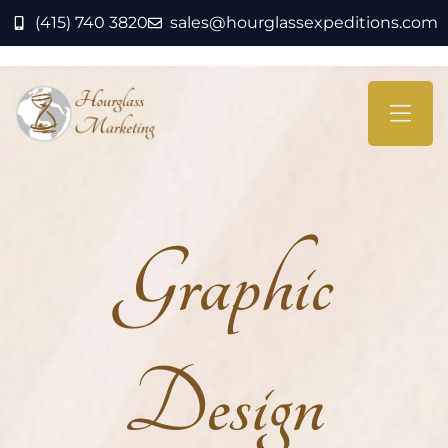
(415) 740 3820
sales@hourglassexpeditions.com
Graphic
Design