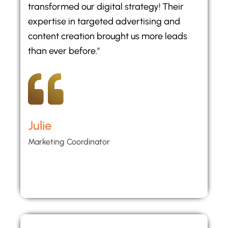
transformed our digital strategy! Their
expertise in targeted advertising and
content creation brought us more leads
than ever before."
Julie
Marketing Coordinator