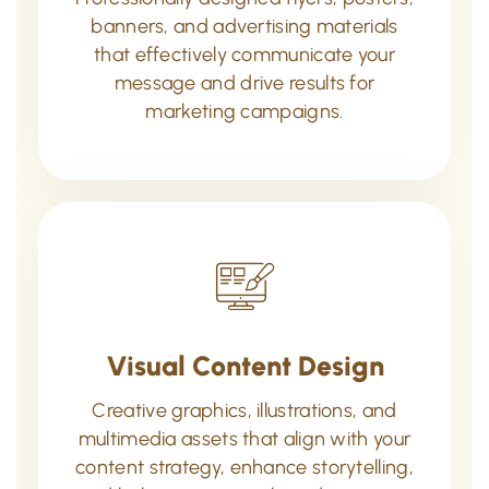
banners, and advertising materials
that effectively communicate your
message and drive results for
marketing campaigns.
Visual Content Design
Creative graphics, illustrations, and
multimedia assets that align with your
content strategy, enhance storytelling,