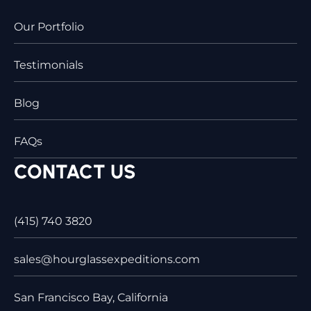
Our Portfolio
Testimonials
Blog
FAQs
CONTACT US
(415) 740 3820
sales@hourglassexpeditions.com
San Francisco Bay, California