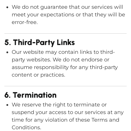
We do not guarantee that our services will
meet your expectations or that they will be
error-free.
5. Third-Party Links
Our website may contain links to third-
party websites. We do not endorse or
assume responsibility for any third-party
content or practices.
6. Termination
We reserve the right to terminate or
suspend your access to our services at any
time for any violation of these Terms and
Conditions.