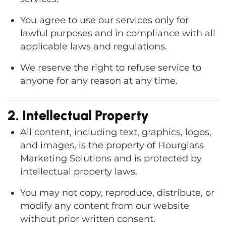
You agree to use our services only for
lawful purposes and in compliance with all
applicable laws and regulations.
We reserve the right to refuse service to
anyone for any reason at any time.
2. Intellectual Property
All content, including text, graphics, logos,
and images, is the property of Hourglass
Marketing Solutions and is protected by
intellectual property laws.
You may not copy, reproduce, distribute, or
modify any content from our website
without prior written consent.