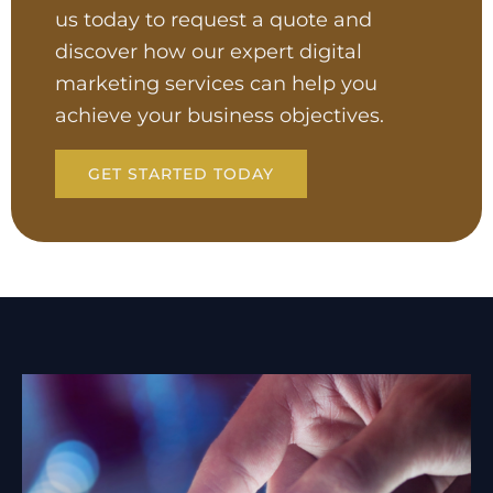
us today to request a quote and
discover how our expert digital
marketing services can help you
achieve your business objectives.
GET STARTED TODAY