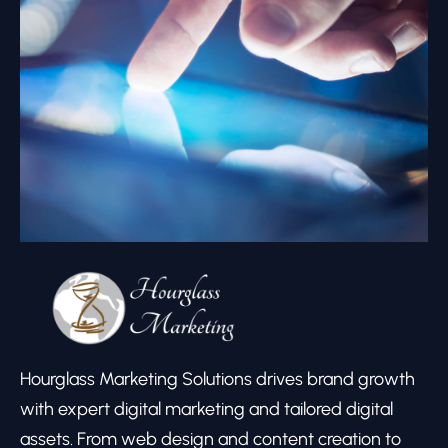
Hourglass Marketing Solutions drives brand growth
with expert digital marketing and tailored digital
assets. From web design and content creation to