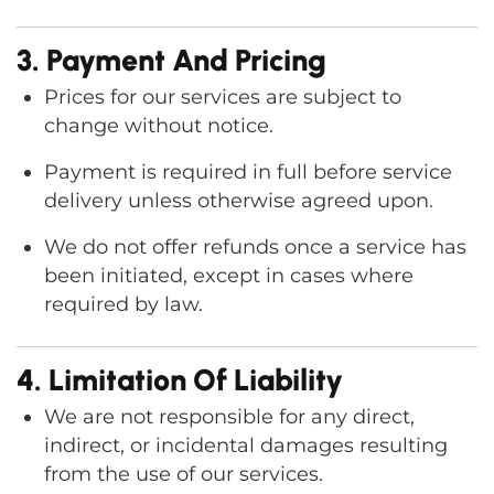
3. Payment And Pricing
Prices for our services are subject to
change without notice.
Payment is required in full before service
delivery unless otherwise agreed upon.
We do not offer refunds once a service has
been initiated, except in cases where
required by law.
4. Limitation Of Liability
We are not responsible for any direct,
indirect, or incidental damages resulting
from the use of our services.