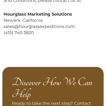
and Conditions, please contact us at:
Hourglass Marketing Solutions
Newark, California
sales@hourglassexpeditions.com
(415) 740 3820
Discover How We Can
Help
Ready to take the next step? Contact