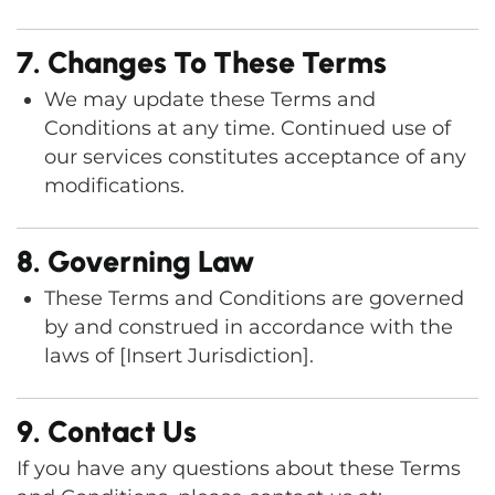
7. Changes To These Terms
We may update these Terms and
Conditions at any time. Continued use of
our services constitutes acceptance of any
modifications.
8. Governing Law
These Terms and Conditions are governed
by and construed in accordance with the
laws of [Insert Jurisdiction].
9. Contact Us
If you have any questions about these Terms