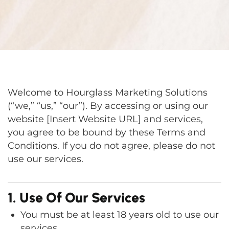
Welcome to Hourglass Marketing Solutions
(“we,” “us,” “our”). By accessing or using our
website [Insert Website URL] and services,
you agree to be bound by these Terms and
Conditions. If you do not agree, please do not
use our services.
1. Use Of Our Services
You must be at least 18 years old to use our
services.