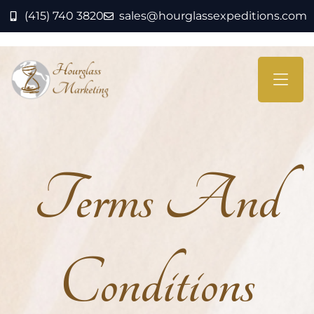
(415) 740 3820
sales@hourglassexpeditions.com
Terms And
Conditions