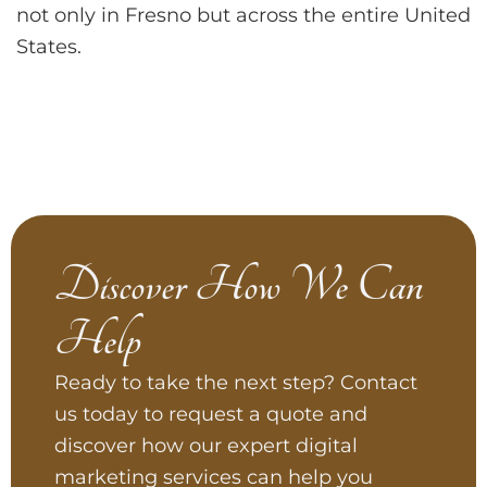
not only in Fresno but across the entire United
States.
Discover How We Can
Help
Ready to take the next step? Contact
us today to request a quote and
discover how our expert digital
marketing services can help you