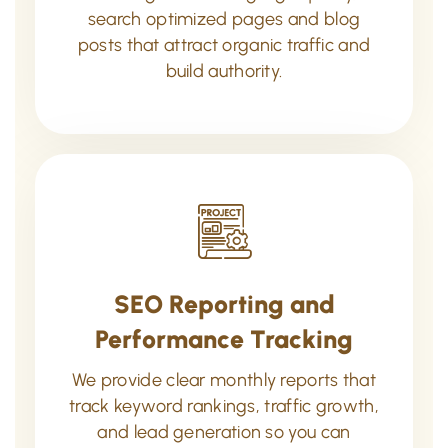
search optimized pages and blog
posts that attract organic traffic and
build authority.
SEO Reporting and
Performance Tracking
We provide clear monthly reports that
track keyword rankings, traffic growth,
and lead generation so you can