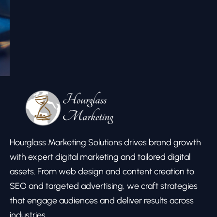
Hourglass Marketing Solutions drives brand growth
with expert digital marketing and tailored digital
assets. From web design and content creation to
SEO and targeted advertising, we craft strategies
that engage audiences and deliver results across
industries.