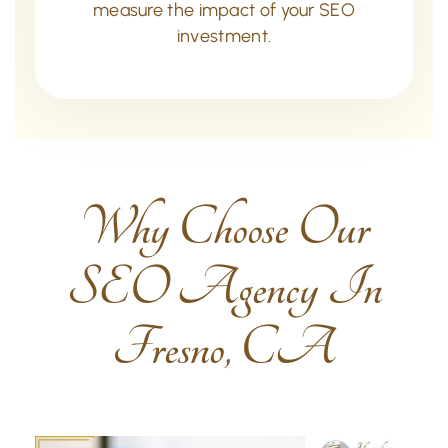
measure the impact of your SEO
investment.
Why Choose Our
SEO Agency In
Fresno, CA