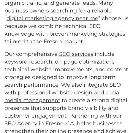
organic traffic, and generate leads. Many
business owners searching for a reliable
“
digital marketing agency near me
” choose us
because we combine technical SEO
knowledge with proven marketing strategies
tailored to the Fresno market.
Our comprehensive
SEO services
include
keyword research, on-page optimization,
technical website improvements, and content
strategies designed to improve long term
search performance. We also integrate SEO
with professional
website design
and
social
media management
to create a strong digital
presence that supports brand visibility and
customer engagement. Partnering with our
SEO Agency in Fresno, CA, helps businesses
strengthen their online presence and achieve