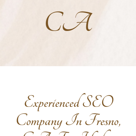
CA
Experienced SEO
Company In Fresno,