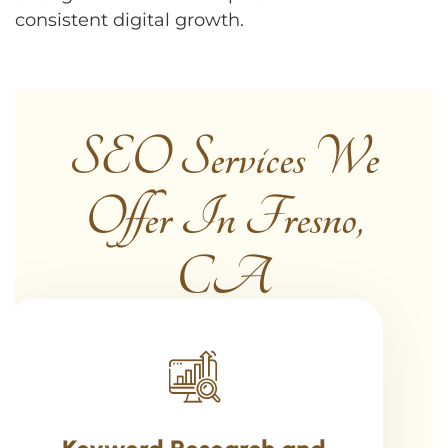
consistent digital growth.
SEO Services We
Offer In Fresno,
CA