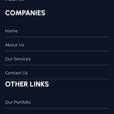
COMPANIES
Home
About Us
Our Services
Contact Us
OTHER LINKS
Our Portfolio