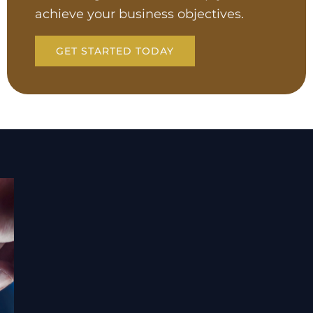
achieve your business objectives.
GET STARTED TODAY