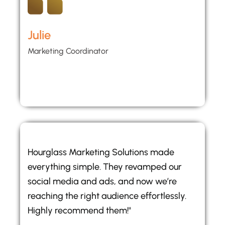
Julie
Marketing Coordinator
Hourglass Marketing Solutions made
everything simple. They revamped our
social media and ads, and now we’re
reaching the right audience effortlessly.
Highly recommend them!"