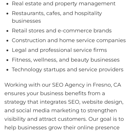
Real estate and property management
Restaurants, cafes, and hospitality
businesses
Retail stores and e-commerce brands
Construction and home service companies
Legal and professional service firms
Fitness, wellness, and beauty businesses
Technology startups and service providers
Working with our SEO Agency in Fresno, CA
ensures your business benefits from a
strategy that integrates SEO, website design,
and social media marketing to strengthen
visibility and attract customers. Our goal is to
help businesses grow their online presence