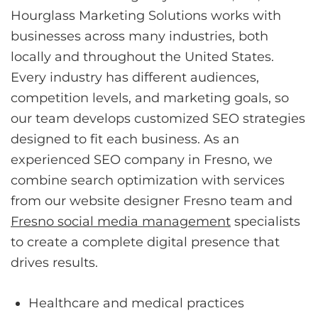
Hourglass Marketing Solutions works with
businesses across many industries, both
locally and throughout the United States.
Every industry has different audiences,
competition levels, and marketing goals, so
our team develops customized SEO strategies
designed to fit each business. As an
experienced SEO company in Fresno, we
combine search optimization with services
from our website designer Fresno team and
Fresno social media management
specialists
to create a complete digital presence that
drives results.
Healthcare and medical practices