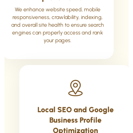
We enhance website speed, mobile
responsiveness, crawlability, indexing,
and overall site health to ensure search
engines can properly access and rank
your pages.
Local SEO and Google
Business Profile
Optimization