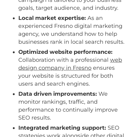
campaign is tailored to your business
goals, target audience, and industry.
Local market expertise:
As an
experienced Fresno digital marketing
agency, we understand how to help
businesses rank in local search results.
Optimized website performance:
Collaboration with a professional
web
design company in Fresno
ensures
your website is structured for both
users and search engines.
Data driven improvements:
We
monitor rankings, traffic, and
performance to continually improve
SEO results.
Integrated marketing support:
SEO
strategies work alongside other digital