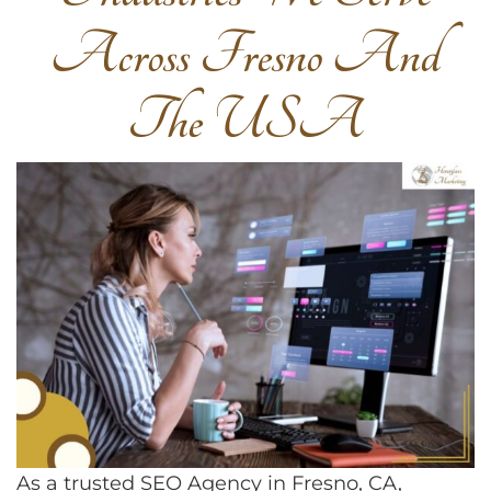
Across Fresno And
The USA
As a trusted SEO Agency in Fresno, CA,