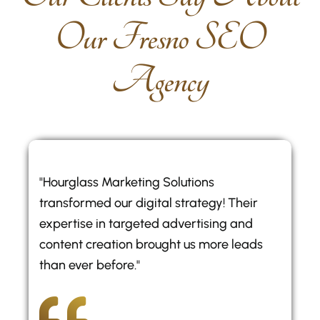
O
u
r
F
r
e
s
n
o
S
E
O
A
g
e
n
c
y
"Hourglass Marketing Solutions
transformed our digital strategy! Their
expertise in targeted advertising and
content creation brought us more leads
than ever before."