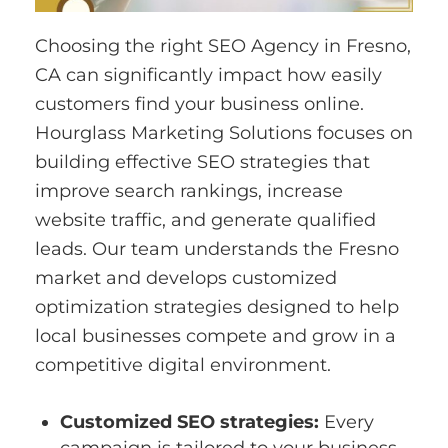
Choosing the right SEO Agency in Fresno,
CA can significantly impact how easily
customers find your business online.
Hourglass Marketing Solutions focuses on
building effective SEO strategies that
improve search rankings, increase
website traffic, and generate qualified
leads. Our team understands the Fresno
market and develops customized
optimization strategies designed to help
local businesses compete and grow in a
competitive digital environment.
Customized SEO strategies:
Every