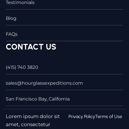
Testimonials
Blog
FAQs
CONTACT US
(415) 740 3820
sales@hourglassexpeditions.com
San Francisco Bay, California
Lorem ipsum dolor sit
Privacy Policy
Terms of Use
amet, consectetur