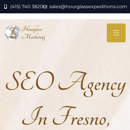
(415) 740 3820
sales@hourglassexpeditions.com
SEO Agency
In Fresno,