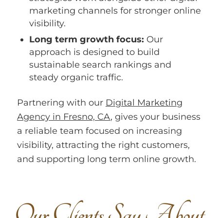
marketing channels for stronger online
visibility.
Long term growth focus:
Our
approach is designed to build
sustainable search rankings and
steady organic traffic.
Partnering with our
Digital Marketing
Agency in Fresno, CA
, gives your business
a reliable team focused on increasing
visibility, attracting the right customers,
and supporting long term online growth.
O
u
r
C
l
i
e
n
t
s
S
a
y
A
b
o
u
t