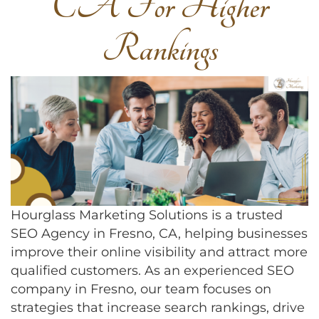
CA For Higher
Rankings
Hourglass Marketing Solutions is a trusted
SEO Agency in Fresno, CA, helping businesses
improve their online visibility and attract more
qualified customers. As an experienced SEO
company in Fresno, our team focuses on
strategies that increase search rankings, drive