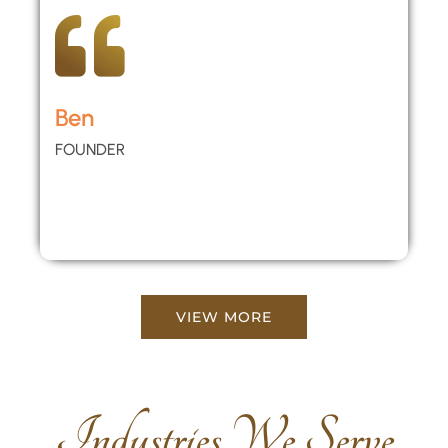
Ben
FOUNDER
VIEW MORE
Industries We Serve