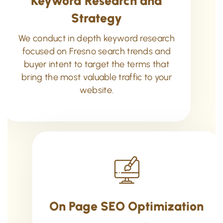
Keyword Research and
Strategy
We conduct in depth keyword research
focused on Fresno search trends and
buyer intent to target the terms that
bring the most valuable traffic to your
website.
On Page SEO Optimization