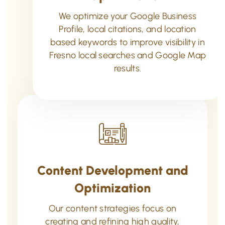
We optimize your Google Business
Profile, local citations, and location
based keywords to improve visibility in
Fresno local searches and Google Map
results.
Content Development and
Optimization
Our content strategies focus on
creating and refining high quality,