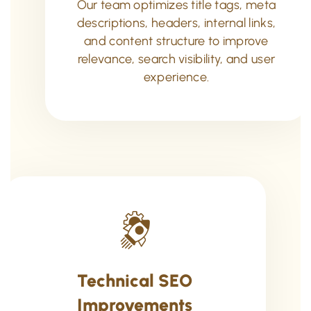
Our team optimizes title tags, meta
descriptions, headers, internal links,
and content structure to improve
relevance, search visibility, and user
experience.
Technical SEO
Improvements