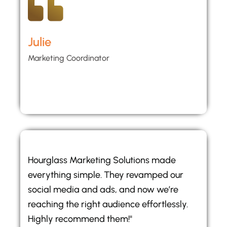
Julie
Marketing Coordinator
Hourglass Marketing Solutions made
everything simple. They revamped our
social media and ads, and now we’re
reaching the right audience effortlessly.
Highly recommend them!"