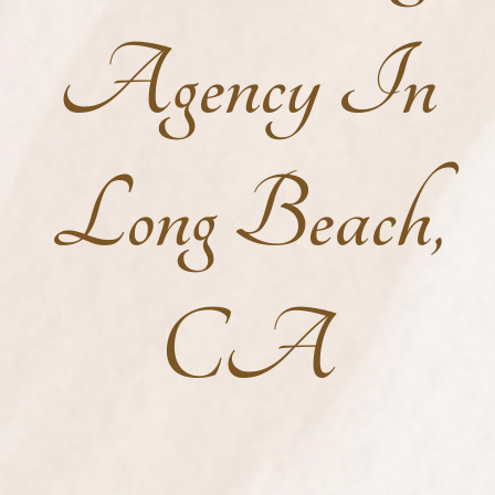
Agency In
Long Beach,
CA