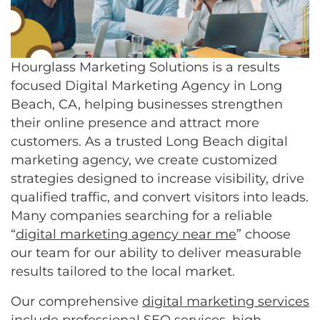
Hourglass Marketing Solutions is a results
focused Digital Marketing Agency in Long
Beach, CA, helping businesses strengthen
their online presence and attract more
customers. As a trusted Long Beach digital
marketing agency, we create customized
strategies designed to increase visibility, drive
qualified traffic, and convert visitors into leads.
Many companies searching for a reliable
“
digital marketing agency near me
” choose
our team for our ability to deliver measurable
results tailored to the local market.
Our comprehensive
digital marketing services
include professional
SEO services
, high-