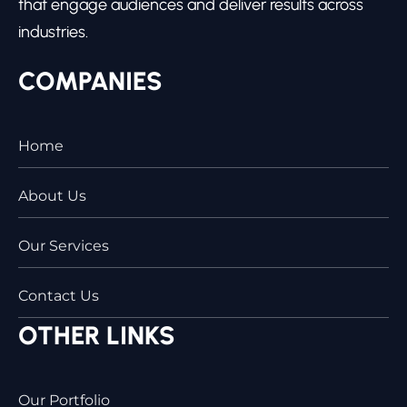
that engage audiences and deliver results across
industries.
COMPANIES
Home
About Us
Our Services
Contact Us
OTHER LINKS
Our Portfolio