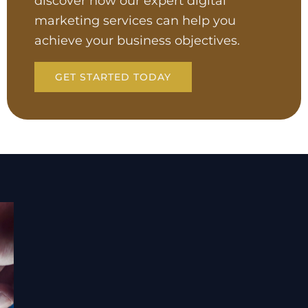
discover how our expert digital
marketing services can help you
achieve your business objectives.
GET STARTED TODAY