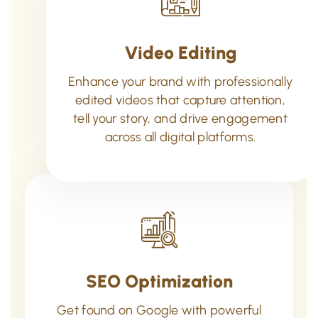
Video Editing
Enhance your brand with professionally
edited videos that capture attention,
tell your story, and drive engagement
across all digital platforms.
SEO Optimization
Get found on Google with powerful