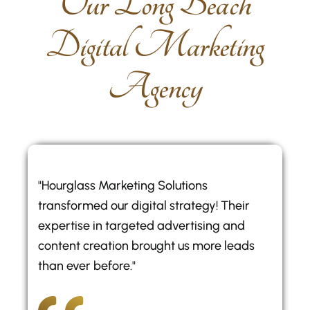
O
u
r
L
o
n
g
B
e
a
c
h
D
i
g
i
t
a
l
M
a
r
k
e
t
i
n
g
A
g
e
n
c
y
"Hourglass Marketing Solutions
transformed our digital strategy! Their
expertise in targeted advertising and
content creation brought us more leads
than ever before."