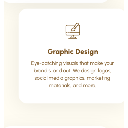
Graphic Design
Eye-catching visuals that make your
brand stand out. We design logos,
social media graphics, marketing
materials, and more.