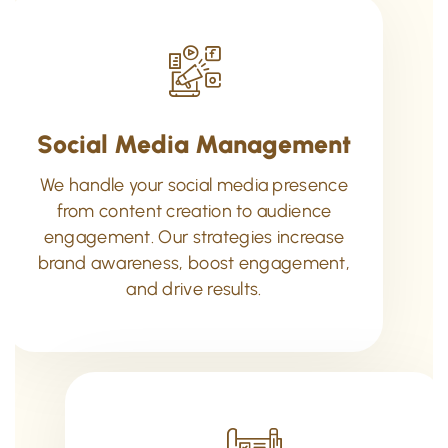
Social Media Management
We handle your social media presence
from content creation to audience
engagement. Our strategies increase
brand awareness, boost engagement,
and drive results.