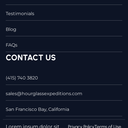
Testimonials
Blog
FAQs
CONTACT US
(415) 740 3820
sales@hourglassexpeditions.com
San Francisco Bay, California
Lorem ipsum dolor sit
Privacy Policy
Terms of Use