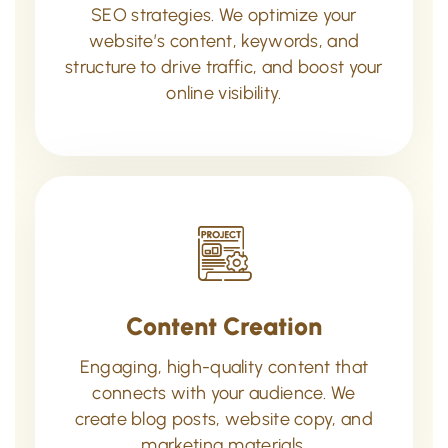
SEO strategies. We optimize your
website’s content, keywords, and
structure to drive traffic, and boost your
online visibility.
Content Creation
Engaging, high-quality content that
connects with your audience. We
create blog posts, website copy, and
marketing materials.