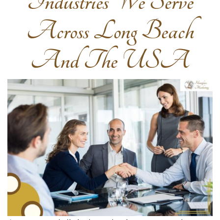
Industries We Serve
Across Long Beach
And The USA