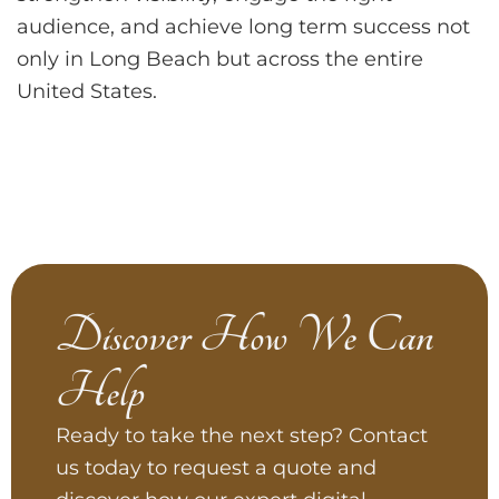
audience, and achieve long term success not
only in Long Beach but across the entire
United States.
Discover How We Can
Help
Ready to take the next step? Contact
us today to request a quote and