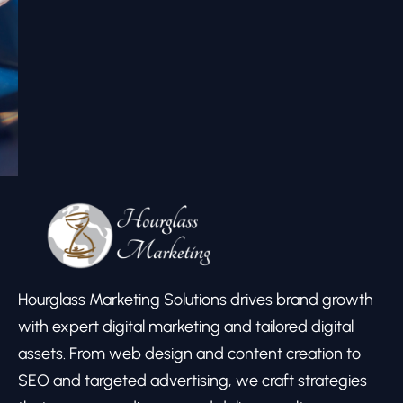
Hourglass Marketing Solutions drives brand growth
with expert digital marketing and tailored digital
assets. From web design and content creation to
SEO and targeted advertising, we craft strategies