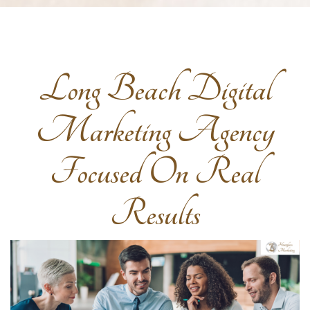
Long Beach Digital
Marketing Agency
Focused On Real
Results