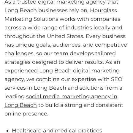
As a trusted digital marketing agency that
Long Beach businesses rely on, Hourglass
Marketing Solutions works with companies
across a wide range of industries locally and
throughout the United States. Every business
has unique goals, audiences, and competitive
challenges, so our team develops tailored
strategies designed to deliver results. As an
experienced Long Beach digital marketing
agency, we combine our expertise with SEO
services in Long Beach and solutions from a
leading
social media marketing agency in
Long Beach
to build a strong and consistent
online presence.
Healthcare and medical practices