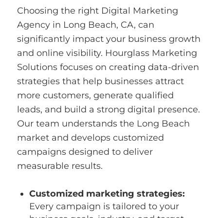
Choosing the right Digital Marketing
Agency in Long Beach, CA, can
significantly impact your business growth
and online visibility. Hourglass Marketing
Solutions focuses on creating data-driven
strategies that help businesses attract
more customers, generate qualified
leads, and build a strong digital presence.
Our team understands the Long Beach
market and develops customized
campaigns designed to deliver
measurable results.
Customized marketing strategies:
Every campaign is tailored to your