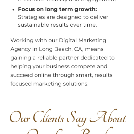
Focus on long term growth:
Strategies are designed to deliver
sustainable results over time.
Working with our Digital Marketing
Agency in Long Beach, CA, means
gaining a reliable partner dedicated to
helping your business compete and
succeed online through smart, results
focused marketing solutions.
O
u
r
C
l
i
e
n
t
s
S
a
y
A
b
o
u
t