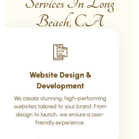
Services In Long
Beach, CA
Website Design &
Development
We create stunning, high-performing
websites tailored to your brand. From
design to launch, we ensure a user-
friendly experience.