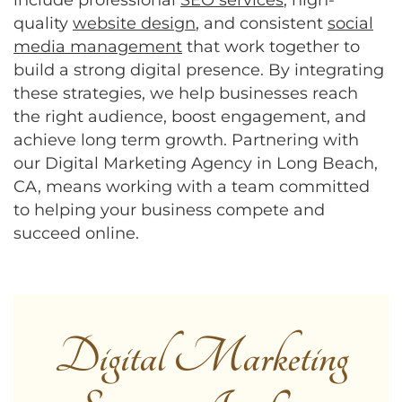
quality
website design
, and consistent
social
media management
that work together to
build a strong digital presence. By integrating
these strategies, we help businesses reach
the right audience, boost engagement, and
achieve long term growth. Partnering with
our Digital Marketing Agency in Long Beach,
CA, means working with a team committed
to helping your business compete and
succeed online.
Digital Marketing