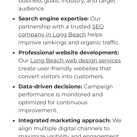
business goals, industry, and target
audience.
Search engine expertise:
Our
partnership with a trusted
SEO
company in Long Beach
helps
improve rankings and organic traffic.
Professional website development:
Our
Long Beach web design services
create user-friendly websites that
convert visitors into customers.
Data-driven decisions:
Campaign
performance is monitored and
optimized for continuous
improvement.
Integrated marketing approach:
We
align multiple digital channels to
maximize visibility and engagement.