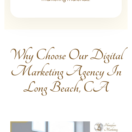
Why Choose Our Digital
Marketing Agency In
Long Beach, CA