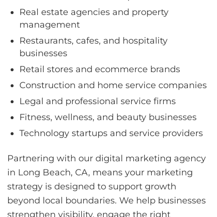
Real estate agencies and property
management
Restaurants, cafes, and hospitality
businesses
Retail stores and ecommerce brands
Construction and home service companies
Legal and professional service firms
Fitness, wellness, and beauty businesses
Technology startups and service providers
Partnering with our digital marketing agency
in Long Beach, CA, means your marketing
strategy is designed to support growth
beyond local boundaries. We help businesses
strengthen visibility, engage the right