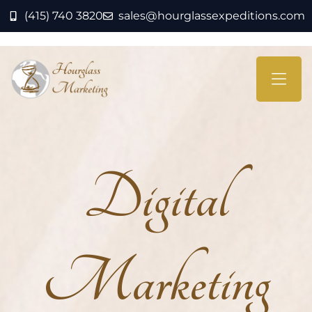
(415) 740 3820
sales@hourglassexpeditions.com
Digital
Marketing