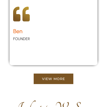
Ben
FOUNDER
VIEW MORE