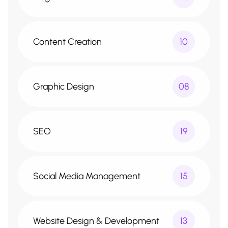
Content Creation
10
Graphic Design
08
SEO
19
Social Media Management
15
Website Design & Development
13