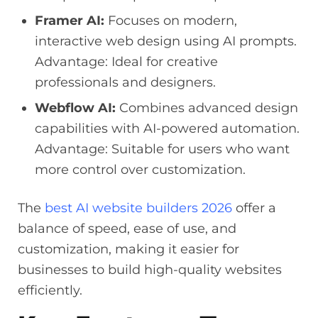
Framer AI:
Focuses on modern,
interactive web design using AI prompts.
Advantage: Ideal for creative
professionals and designers.
Webflow AI:
Combines advanced design
capabilities with AI-powered automation.
Advantage: Suitable for users who want
more control over customization.
The
best AI website builders 2026
offer a
balance of speed, ease of use, and
customization, making it easier for
businesses to build high-quality websites
efficiently.