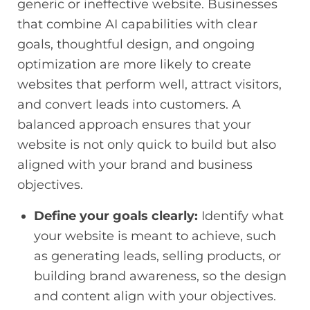
generic or ineffective website. Businesses
that combine AI capabilities with clear
goals, thoughtful design, and ongoing
optimization are more likely to create
websites that perform well, attract visitors,
and convert leads into customers. A
balanced approach ensures that your
website is not only quick to build but also
aligned with your brand and business
objectives.
Define your goals clearly:
Identify what
your website is meant to achieve, such
as generating leads, selling products, or
building brand awareness, so the design
and content align with your objectives.