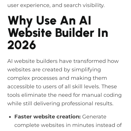
user experience, and search visibility.
Why Use An AI
Website Builder In
2026
AI website builders have transformed how
websites are created by simplifying
complex processes and making them
accessible to users of all skill levels. These
tools eliminate the need for manual coding
while still delivering professional results.
Faster website creation:
Generate
complete websites in minutes instead of