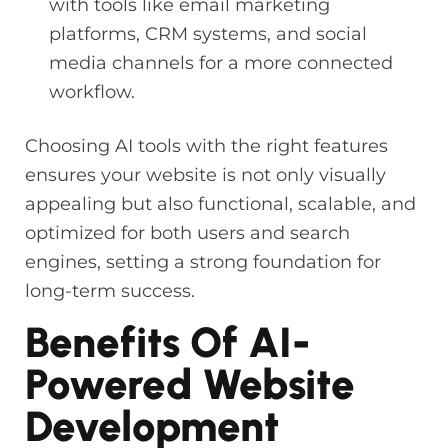
with tools like email marketing
platforms, CRM systems, and social
media channels for a more connected
workflow.
Choosing AI tools with the right features
ensures your website is not only visually
appealing but also functional, scalable, and
optimized for both users and search
engines, setting a strong foundation for
long-term success.
Benefits Of AI-
Powered Website
Development