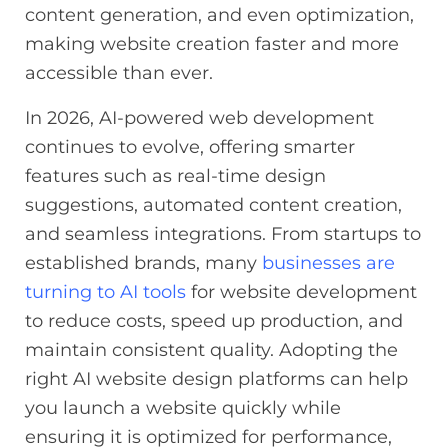
content generation, and even optimization,
making website creation faster and more
accessible than ever.
In 2026, AI-powered web development
continues to evolve, offering smarter
features such as real-time design
suggestions, automated content creation,
and seamless integrations. From startups to
established brands, many
businesses are
turning to AI tools
for website development
to reduce costs, speed up production, and
maintain consistent quality. Adopting the
right AI website design platforms can help
you launch a website quickly while
ensuring it is optimized for performance,