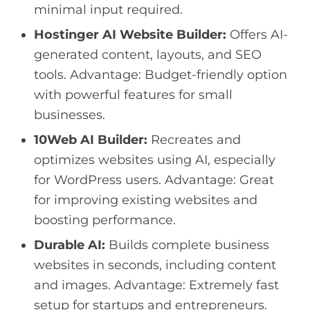
minimal input required.
Hostinger AI Website Builder:
Offers AI-
generated content, layouts, and SEO
tools. Advantage: Budget-friendly option
with powerful features for small
businesses.
10Web AI Builder:
Recreates and
optimizes websites using AI, especially
for WordPress users. Advantage: Great
for improving existing websites and
boosting performance.
Durable AI:
Builds complete business
websites in seconds, including content
and images. Advantage: Extremely fast
setup for startups and entrepreneurs.