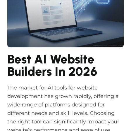
Best AI Website
Builders In 2026
The market for AI tools for website
development has grown rapidly, offering a
wide range of platforms designed for
different needs and skill levels. Choosing
the right tool can significantly impact your
website’s performance and ease of use.