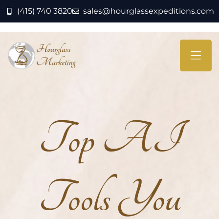
(415) 740 3820
sales@hourglassexpeditions.com
Top AI
Tools You