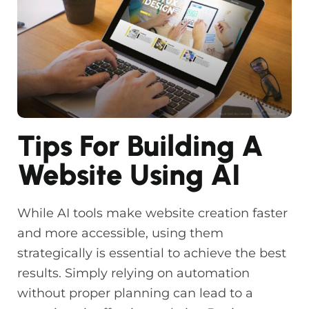
Tips For Building A
Website Using AI
While AI tools make website creation faster
and more accessible, using them
strategically is essential to achieve the best
results. Simply relying on automation
without proper planning can lead to a