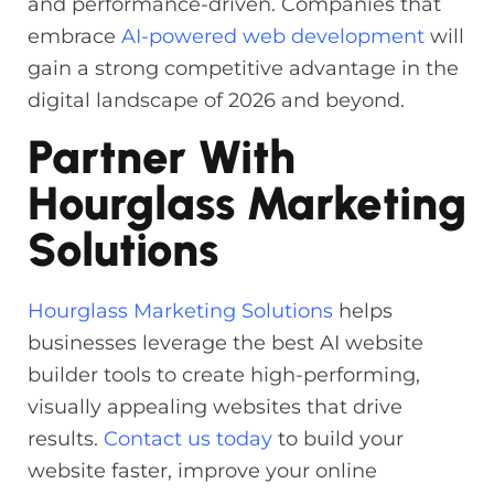
and performance-driven. Companies that
embrace
AI-powered web development
will
gain a strong competitive advantage in the
digital landscape of 2026 and beyond.
Partner With
Hourglass Marketing
Solutions
Hourglass Marketing Solutions
helps
businesses leverage the best AI website
builder tools to create high-performing,
visually appealing websites that drive
results.
Contact us today
to build your
website faster, improve your online