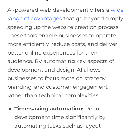
AI-powered web development offers a
wide
range of advantages
that go beyond simply
speeding up the website creation process.
These tools enable businesses to operate
more efficiently, reduce costs, and deliver
better online experiences for their
audience. By automating key aspects of
development and design, AI allows
businesses to focus more on strategy,
branding, and customer engagement
rather than technical complexities.
Time-saving automation:
Reduce
development time significantly by
automating tasks such as layout