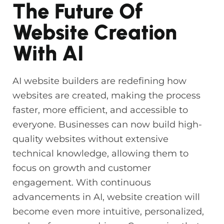
The Future Of
Website Creation
With AI
AI website builders are redefining how
websites are created, making the process
faster, more efficient, and accessible to
everyone. Businesses can now build high-
quality websites without extensive
technical knowledge, allowing them to
focus on growth and customer
engagement. With continuous
advancements in AI, website creation will
become even more intuitive, personalized,