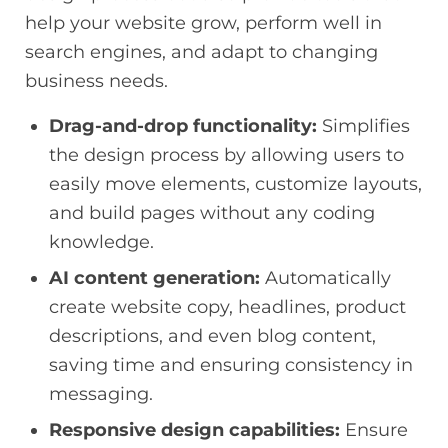
help your website grow, perform well in
search engines, and adapt to changing
business needs.
Drag-and-drop functionality:
Simplifies
the design process by allowing users to
easily move elements, customize layouts,
and build pages without any coding
knowledge.
AI content generation:
Automatically
create website copy, headlines, product
descriptions, and even blog content,
saving time and ensuring consistency in
messaging.
Responsive design capabilities:
Ensure