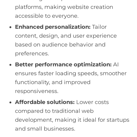
platforms, making website creation
accessible to everyone.
Enhanced personalization:
Tailor
content, design, and user experience
based on audience behavior and
preferences.
Better performance optimization:
AI
ensures faster loading speeds, smoother
functionality, and improved
responsiveness.
Affordable solutions:
Lower costs
compared to traditional web
development, making it ideal for startups
and small businesses.