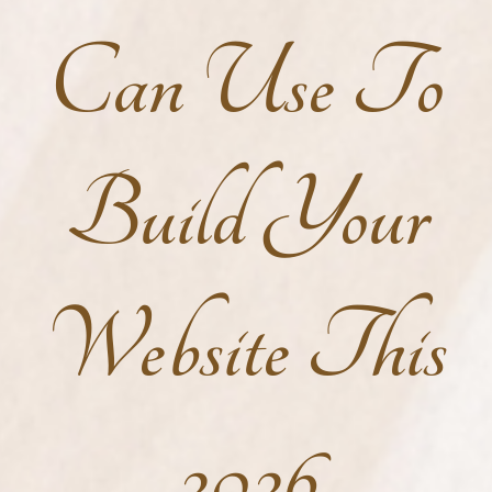
Can Use To
Build Your
Website This
2026