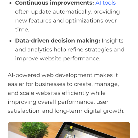
Continuous improvements:
AI tools
often update automatically, providing
new features and optimizations over
time.
Data-driven decision making:
Insights
and analytics help refine strategies and
improve website performance.
AI-powered web development makes it
easier for businesses to create, manage,
and scale websites efficiently while
improving overall performance, user
satisfaction, and long-term digital growth.