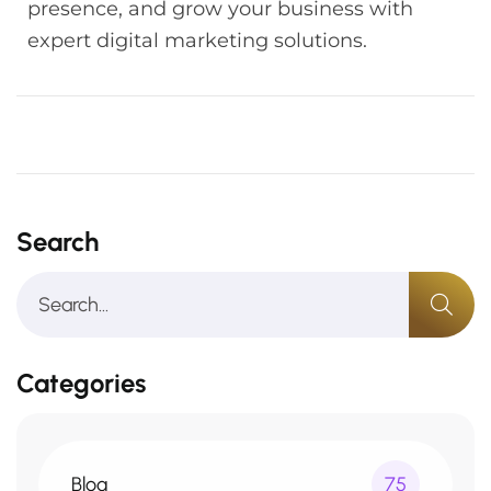
presence, and grow your business with
expert digital marketing solutions.
Search
Categories
Blog
75