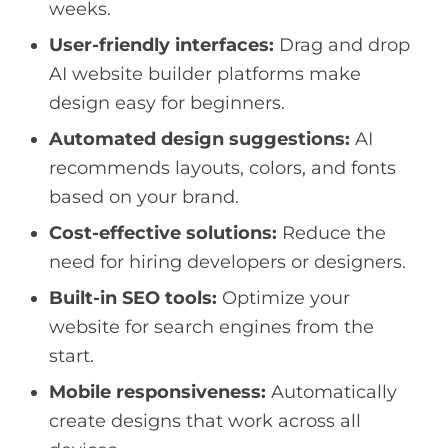
weeks.
User-friendly interfaces:
Drag and drop
AI website builder platforms make
design easy for beginners.
Automated design suggestions:
AI
recommends layouts, colors, and fonts
based on your brand.
Cost-effective solutions:
Reduce the
need for hiring developers or designers.
Built-in SEO tools:
Optimize your
website for search engines from the
start.
Mobile responsiveness:
Automatically
create designs that work across all