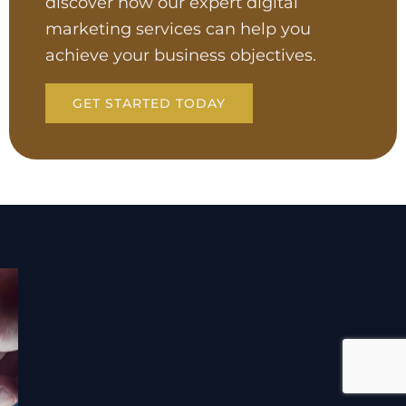
discover how our expert digital
marketing services can help you
achieve your business objectives.
GET STARTED TODAY