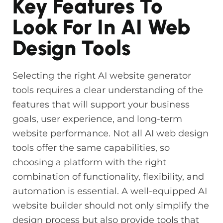
Key Features To
Look For In AI Web
Design Tools
Selecting the right AI website generator
tools requires a clear understanding of the
features that will support your business
goals, user experience, and long-term
website performance. Not all AI web design
tools offer the same capabilities, so
choosing a platform with the right
combination of functionality, flexibility, and
automation is essential. A well-equipped AI
website builder should not only simplify the
design process but also provide tools that