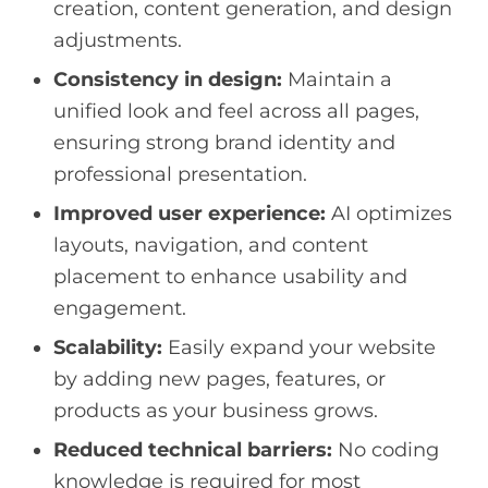
creation, content generation, and design
adjustments.
Consistency in design:
Maintain a
unified look and feel across all pages,
ensuring strong brand identity and
professional presentation.
Improved user experience:
AI optimizes
layouts, navigation, and content
placement to enhance usability and
engagement.
Scalability:
Easily expand your website
by adding new pages, features, or
products as your business grows.
Reduced technical barriers:
No coding
knowledge is required for most