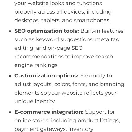
your website looks and functions
properly across all devices, including
desktops, tablets, and smartphones.
SEO optimization tools:
Built-in features
such as keyword suggestions, meta tag
editing, and on-page SEO
recommendations to improve search
engine rankings.
Customization options:
Flexibility to
adjust layouts, colors, fonts, and branding
elements so your website reflects your
unique identity.
E-commerce integration:
Support for
online stores, including product listings,
payment gateways, inventory