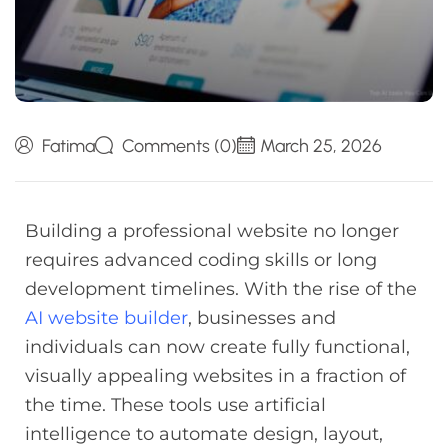
Fatima
Comments (0)
March 25, 2026
Building a professional website no longer
requires advanced coding skills or long
development timelines. With the rise of the
AI website builder
, businesses and
individuals can now create fully functional,
visually appealing websites in a fraction of
the time. These tools use artificial
intelligence to automate design, layout,