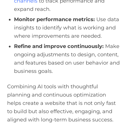
channels
to track performance and
expand reach.
Monitor performance metrics:
Use data
insights to identify what is working and
where improvements are needed.
Refine and improve continuously:
Make
ongoing adjustments to design, content,
and features based on user behavior and
business goals.
Combining AI tools with thoughtful
planning and continuous optimization
helps create a website that is not only fast
to build but also effective, engaging, and
aligned with long-term business success.