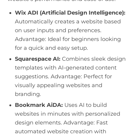
Wix ADI (Artificial Design Intelligence):
Automatically creates a website based
on user inputs and preferences.
Advantage: Ideal for beginners looking
for a quick and easy setup.
Squarespace AI:
Combines sleek design
templates with AI-generated content
suggestions. Advantage: Perfect for
visually appealing websites and
branding.
Bookmark AiDA:
Uses AI to build
websites in minutes with personalized
design elements. Advantage: Fast
automated website creation with