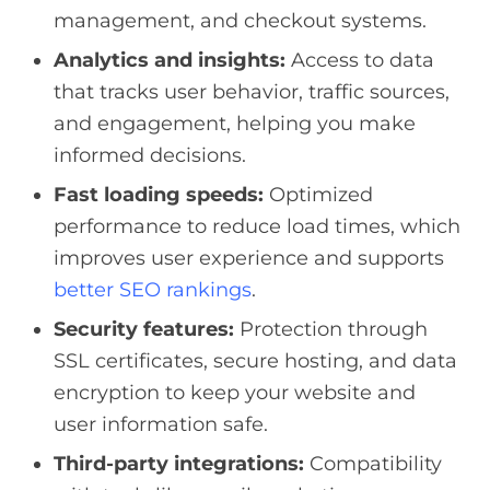
management, and checkout systems.
Analytics and insights:
Access to data
that tracks user behavior, traffic sources,
and engagement, helping you make
informed decisions.
Fast loading speeds:
Optimized
performance to reduce load times, which
improves user experience and supports
better SEO rankings
.
Security features:
Protection through
SSL certificates, secure hosting, and data
encryption to keep your website and
user information safe.
Third-party integrations:
Compatibility