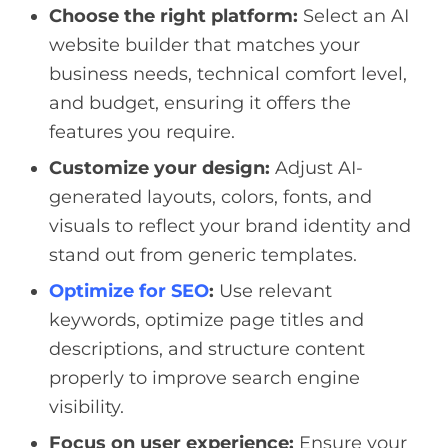
Choose the right platform:
Select an AI
website builder that matches your
business needs, technical comfort level,
and budget, ensuring it offers the
features you require.
Customize your design:
Adjust AI-
generated layouts, colors, fonts, and
visuals to reflect your brand identity and
stand out from generic templates.
Optimize for SEO
:
Use relevant
keywords, optimize page titles and
descriptions, and structure content
properly to improve search engine
visibility.
Focus on user experience:
Ensure your