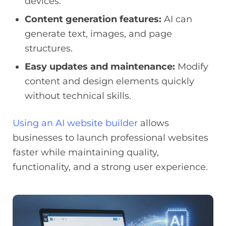
devices.
Content generation features:
AI can
generate text, images, and page
structures.
Easy updates and maintenance:
Modify
content and design elements quickly
without technical skills.
Using an AI website builder
allows
businesses to launch professional websites
faster while maintaining quality,
functionality, and a strong user experience.