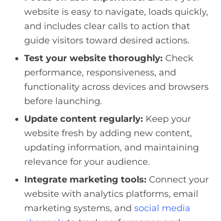
website is easy to navigate, loads quickly,
and includes clear calls to action that
guide visitors toward desired actions.
Test your website thoroughly:
Check
performance, responsiveness, and
functionality across devices and browsers
before launching.
Update content regularly:
Keep your
website fresh by adding new content,
updating information, and maintaining
relevance for your audience.
Integrate marketing tools:
Connect your
website with analytics platforms, email
marketing systems, and
social media