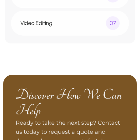
Video Editing
07
Discover How We Can
Help
Ready to take the next step? Contact
us today to request a quote and