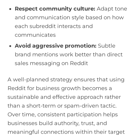
Respect community culture:
Adapt tone
and communication style based on how
each subreddit interacts and
communicates
Avoid aggressive promotion:
Subtle
brand mentions work better than direct
sales messaging on Reddit
A well-planned strategy ensures that using
Reddit for business growth becomes a
sustainable and effective approach rather
than a short-term or spam-driven tactic.
Over time, consistent participation helps
businesses build authority, trust, and
meaningful connections within their target