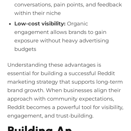
conversations, pain points, and feedback
within their niche
Low-cost visibility:
Organic
engagement allows brands to gain
exposure without heavy advertising
budgets
Understanding these advantages is
essential for building a successful Reddit
marketing strategy that supports long-term
brand growth. When businesses align their
approach with community expectations,
Reddit becomes a powerful tool for visibility,
engagement, and trust-building.
Building An