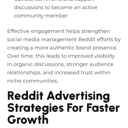
discussions to become an active
community member
Effective engagement helps strengthen
social media management Reddit efforts by
creating a more authentic brand presence.
Over time, this leads to improved visibility
in organic discussions, stronger audience
relationships, and increased trust within
niche communities.
Reddit Advertising
Strategies For Faster
Growth