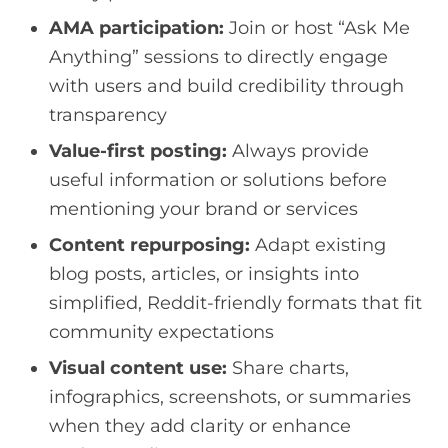
AMA participation:
Join or host “Ask Me
Anything” sessions to directly engage
with users and build credibility through
transparency
Value-first posting:
Always provide
useful information or solutions before
mentioning your brand or services
Content repurposing:
Adapt existing
blog posts, articles, or insights into
simplified, Reddit-friendly formats that fit
community expectations
Visual content use:
Share charts,
infographics, screenshots, or summaries
when they add clarity or enhance