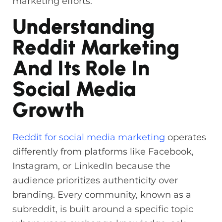
marketing efforts.
Understanding
Reddit Marketing
And Its Role In
Social Media
Growth
Reddit for social media marketing
operates
differently from platforms like Facebook,
Instagram, or LinkedIn because the
audience prioritizes authenticity over
branding. Every community, known as a
subreddit, is built around a specific topic