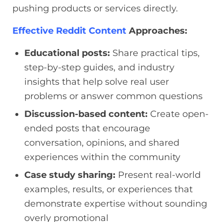
pushing products or services directly.
Effective Reddit Content
Approaches:
Educational posts:
Share practical tips,
step-by-step guides, and industry
insights that help solve real user
problems or answer common questions
Discussion-based content:
Create open-
ended posts that encourage
conversation, opinions, and shared
experiences within the community
Case study sharing:
Present real-world
examples, results, or experiences that
demonstrate expertise without sounding
overly promotional