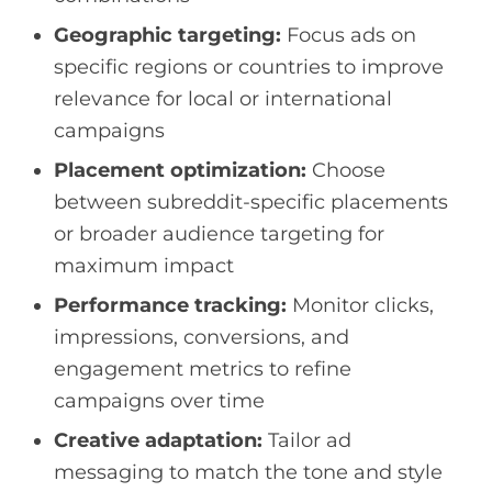
Geographic targeting:
Focus ads on
specific regions or countries to improve
relevance for local or international
campaigns
Placement optimization:
Choose
between subreddit-specific placements
or broader audience targeting for
maximum impact
Performance tracking:
Monitor clicks,
impressions, conversions, and
engagement metrics to refine
campaigns over time
Creative adaptation:
Tailor ad
messaging to match the tone and style