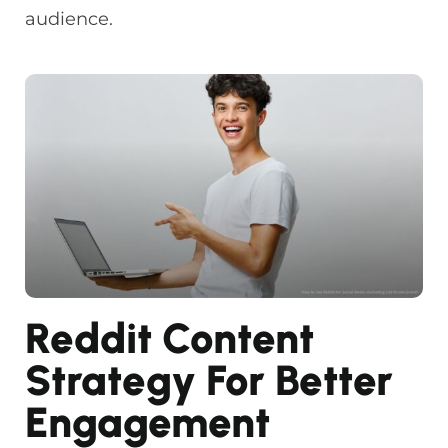
audience.
Reddit Content
Strategy For Better
Engagement