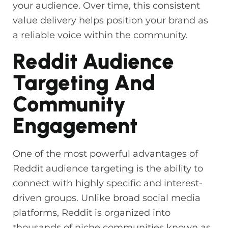
your audience. Over time, this consistent
value delivery helps position your brand as
a reliable voice within the community.
Reddit Audience
Targeting And
Community
Engagement
One of the most powerful advantages of
Reddit audience targeting is the ability to
connect with highly specific and interest-
driven groups. Unlike broad social media
platforms, Reddit is organized into
thousands of niche communities known as