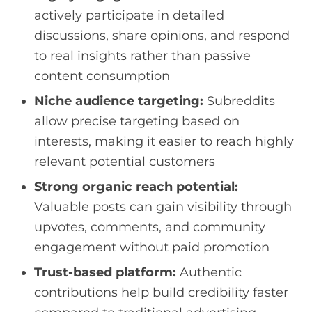
actively participate in detailed
discussions, share opinions, and respond
to real insights rather than passive
content consumption
Niche audience targeting:
Subreddits
allow precise targeting based on
interests, making it easier to reach highly
relevant potential customers
Strong organic reach potential:
Valuable posts can gain visibility through
upvotes, comments, and community
engagement without paid promotion
Trust-based platform:
Authentic
contributions help build credibility faster