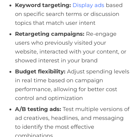
Keyword targeting:
Display ads
based
on specific search terms or discussion
topics that match user intent
Retargeting campaigns:
Re-engage
users who previously visited your
website, interacted with your content, or
showed interest in your brand
Budget flexibility:
Adjust spending levels
in real time based on campaign
performance, allowing for better cost
control and optimization
A/B testing ads:
Test multiple versions of
ad creatives, headlines, and messaging
to identify the most effective
combinations