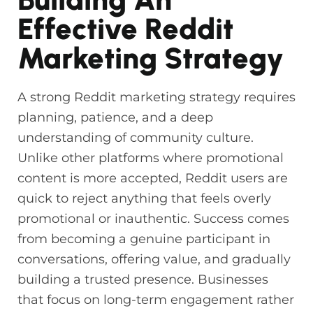
Effective Reddit
Marketing Strategy
A strong Reddit marketing strategy requires
planning, patience, and a deep
understanding of community culture.
Unlike other platforms where promotional
content is more accepted, Reddit users are
quick to reject anything that feels overly
promotional or inauthentic. Success comes
from becoming a genuine participant in
conversations, offering value, and gradually
building a trusted presence. Businesses
that focus on long-term engagement rather