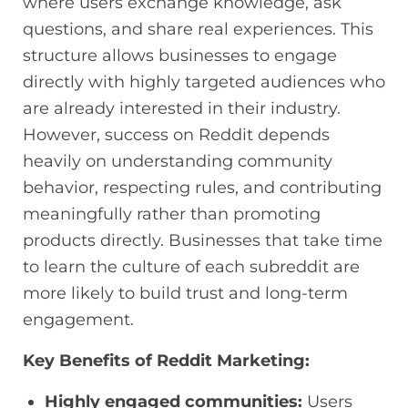
where users exchange knowledge, ask
questions, and share real experiences. This
structure allows businesses to engage
directly with highly targeted audiences who
are already interested in their industry.
However, success on Reddit depends
heavily on understanding community
behavior, respecting rules, and contributing
meaningfully rather than promoting
products directly. Businesses that take time
to learn the culture of each subreddit are
more likely to build trust and long-term
engagement.
Key Benefits of Reddit Marketing:
Highly engaged communities:
Users