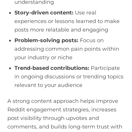
understanding
Story-driven content:
Use real
experiences or lessons learned to make
posts more relatable and engaging
Problem-solving posts:
Focus on
addressing common pain points within
your industry or niche
Trend-based contributions:
Participate
in ongoing discussions or trending topics
relevant to your audience
A strong content approach helps improve
Reddit engagement strategies, increases
post visibility through upvotes and
comments, and builds long-term trust with