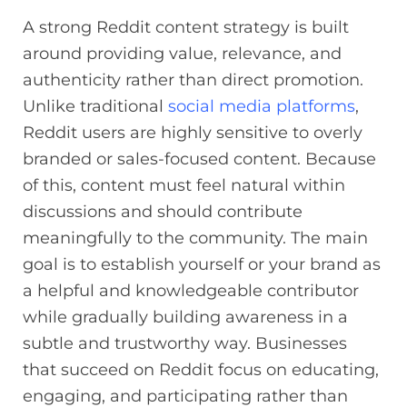
A strong Reddit content strategy is built
around providing value, relevance, and
authenticity rather than direct promotion.
Unlike traditional
social media platforms
,
Reddit users are highly sensitive to overly
branded or sales-focused content. Because
of this, content must feel natural within
discussions and should contribute
meaningfully to the community. The main
goal is to establish yourself or your brand as
a helpful and knowledgeable contributor
while gradually building awareness in a
subtle and trustworthy way. Businesses
that succeed on Reddit focus on educating,
engaging, and participating rather than