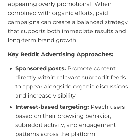
appearing overly promotional. When
combined with organic efforts, paid
campaigns can create a balanced strategy
that supports both immediate results and
long-term brand growth.
Key Reddit Advertising Approaches:
Sponsored posts:
Promote content
directly within relevant subreddit feeds
to appear alongside organic discussions
and increase visibility
Interest-based targeting:
Reach users
based on their browsing behavior,
subreddit activity, and engagement
patterns across the platform