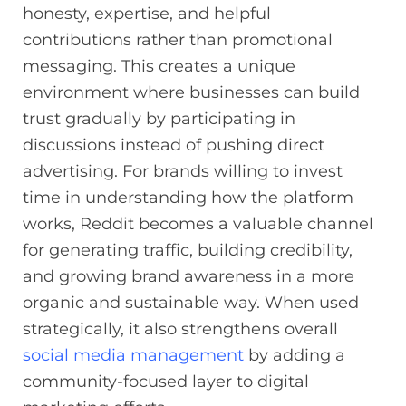
honesty, expertise, and helpful
contributions rather than promotional
messaging. This creates a unique
environment where businesses can build
trust gradually by participating in
discussions instead of pushing direct
advertising. For brands willing to invest
time in understanding how the platform
works, Reddit becomes a valuable channel
for generating traffic, building credibility,
and growing brand awareness in a more
organic and sustainable way. When used
strategically, it also strengthens overall
social media management
by adding a
community-focused layer to digital