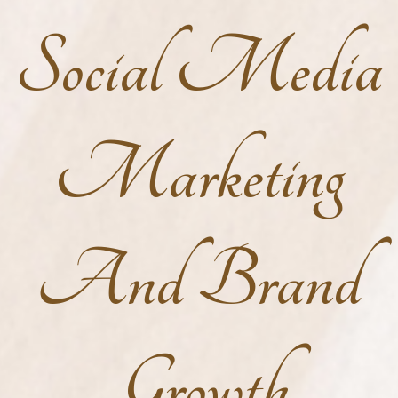
Social Media
Marketing
And Brand
Growth