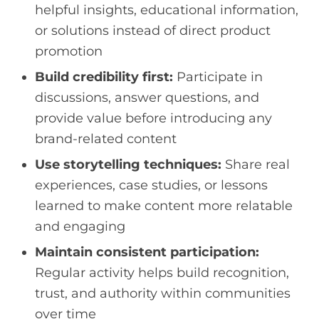
helpful insights, educational information,
or solutions instead of direct product
promotion
Build credibility first:
Participate in
discussions, answer questions, and
provide value before introducing any
brand-related content
Use storytelling techniques:
Share real
experiences, case studies, or lessons
learned to make content more relatable
and engaging
Maintain consistent participation:
Regular activity helps build recognition,
trust, and authority within communities
over time