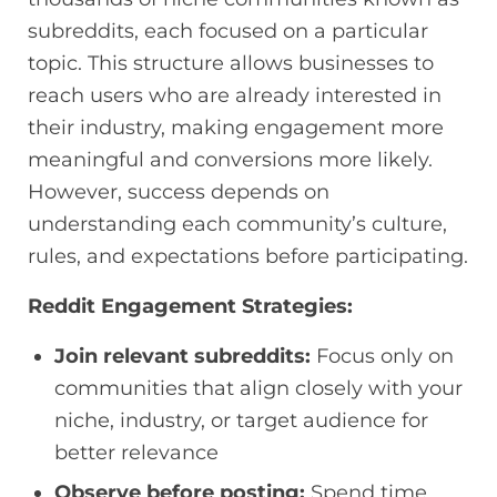
subreddits, each focused on a particular
topic. This structure allows businesses to
reach users who are already interested in
their industry, making engagement more
meaningful and conversions more likely.
However, success depends on
understanding each community’s culture,
rules, and expectations before participating.
Reddit Engagement Strategies:
Join relevant subreddits:
Focus only on
communities that align closely with your
niche, industry, or target audience for
better relevance
Observe before posting:
Spend time