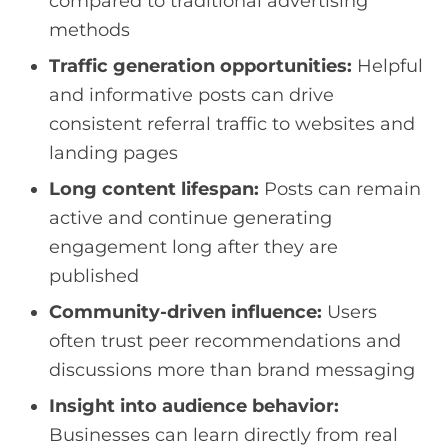
compared to traditional advertising
methods
Traffic generation opportunities:
Helpful
and informative posts can drive
consistent referral traffic to websites and
landing pages
Long content lifespan:
Posts can remain
active and continue generating
engagement long after they are
published
Community-driven influence:
Users
often trust peer recommendations and
discussions more than brand messaging
Insight into audience behavior:
Businesses can learn directly from real