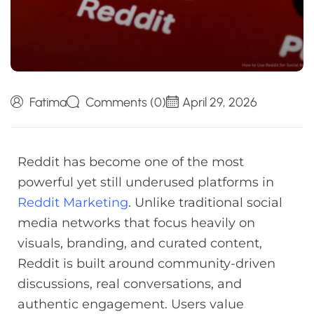
Fatima
Comments (0)
April 29, 2026
Reddit has become one of the most
powerful yet still underused platforms in
Reddit Marketing
. Unlike traditional social
media networks that focus heavily on
visuals, branding, and curated content,
Reddit is built around community-driven
discussions, real conversations, and
authentic engagement. Users value