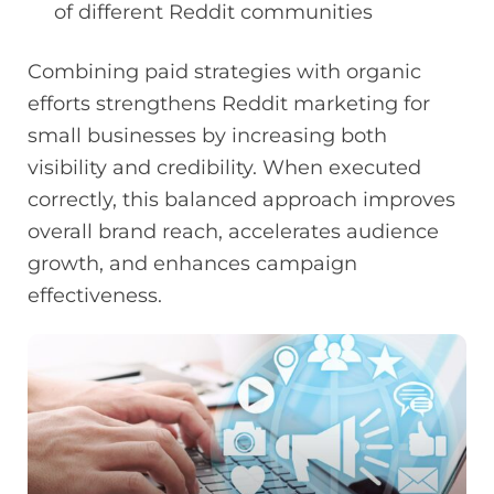
of different Reddit communities
Combining paid strategies with organic
efforts strengthens Reddit marketing for
small businesses by increasing both
visibility and credibility. When executed
correctly, this balanced approach improves
overall brand reach, accelerates audience
growth, and enhances campaign
effectiveness.