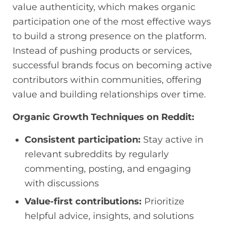
value authenticity, which makes organic
participation one of the most effective ways
to build a strong presence on the platform.
Instead of pushing products or services,
successful brands focus on becoming active
contributors within communities, offering
value and building relationships over time.
Organic Growth Techniques on Reddit:
Consistent participation:
Stay active in
relevant subreddits by regularly
commenting, posting, and engaging
with discussions
Value-first contributions:
Prioritize
helpful advice, insights, and solutions