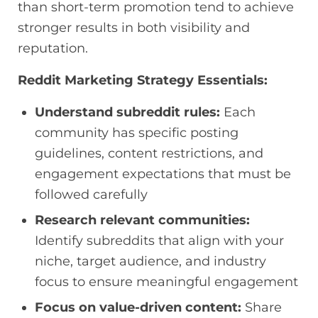
than short-term promotion tend to achieve
stronger results in both visibility and
reputation.
Reddit Marketing Strategy Essentials:
Understand subreddit rules:
Each
community has specific posting
guidelines, content restrictions, and
engagement expectations that must be
followed carefully
Research relevant communities:
Identify subreddits that align with your
niche, target audience, and industry
focus to ensure meaningful engagement
Focus on value-driven content:
Share