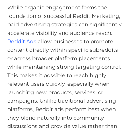
While organic engagement forms the
foundation of successful Reddit Marketing,
paid advertising strategies can significantly
accelerate visibility and audience reach.
Reddit Ads
allow businesses to promote
content directly within specific subreddits
or across broader platform placements
while maintaining strong targeting control.
This makes it possible to reach highly
relevant users quickly, especially when
launching new products, services, or
campaigns. Unlike traditional advertising
platforms, Reddit ads perform best when
they blend naturally into community
discussions and provide value rather than