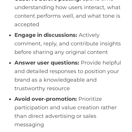
understanding how users interact, what
content performs well, and what tone is
accepted
Engage in discussions:
Actively
comment, reply, and contribute insights
before sharing any original content
Answer user questions:
Provide helpful
and detailed responses to position your
brand as a knowledgeable and
trustworthy resource
Avoid over-promotion:
Prioritize
participation and value creation rather
than direct advertising or sales
messaging