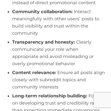
instead of direct promotional content
Community collaboration:
Interact
meaningfully with other users’ posts to
build visibility and trust within the
community
Transparency and honesty:
Clearly
communicate your role when
appropriate and avoid misleading or
overly promotional behavior
Content relevance:
Ensure all posts align
closely with subreddit topics and
community interests
Long-term relationship building:
Focus
on developing trust and credibility rather
than expecting immediate conversions