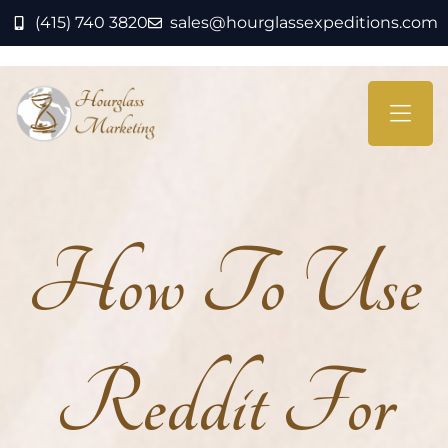
(415) 740 3820
sales@hourglassexpeditions.com
How To Use
Reddit For