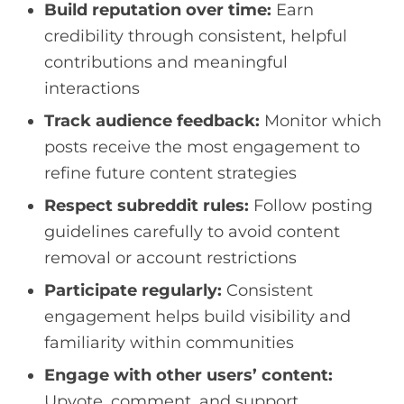
Build reputation over time:
Earn
credibility through consistent, helpful
contributions and meaningful
interactions
Track audience feedback:
Monitor which
posts receive the most engagement to
refine future content strategies
Respect subreddit rules:
Follow posting
guidelines carefully to avoid content
removal or account restrictions
Participate regularly:
Consistent
engagement helps build visibility and
familiarity within communities
Engage with other users’ content:
Upvote, comment, and support