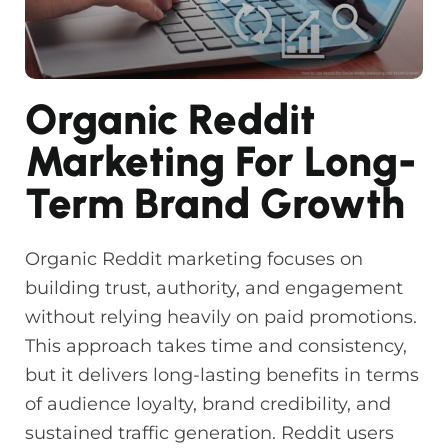
Organic Reddit
Marketing For Long-
Term Brand Growth
Organic Reddit marketing focuses on
building trust, authority, and engagement
without relying heavily on paid promotions.
This approach takes time and consistency,
but it delivers long-lasting benefits in terms
of audience loyalty, brand credibility, and
sustained traffic generation. Reddit users