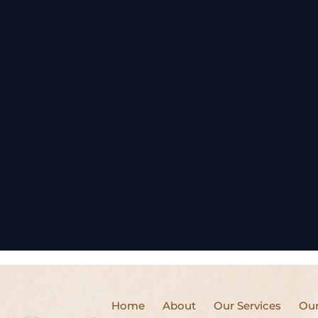
Home
About
Our Services
Our