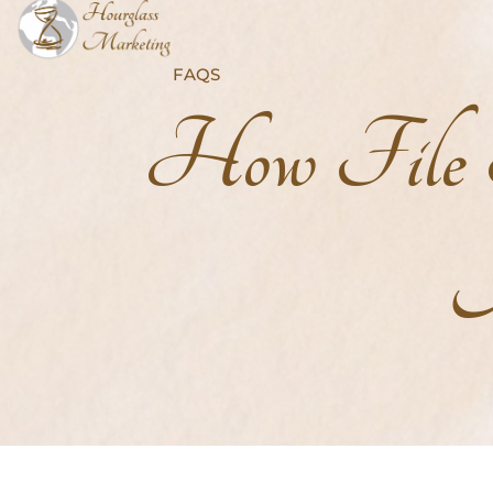
FAQS
How File S
A