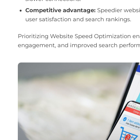
Competitive advantage:
Speedier websi
user satisfaction and search rankings.
Prioritizing Website Speed Optimization en
engagement, and improved search performan