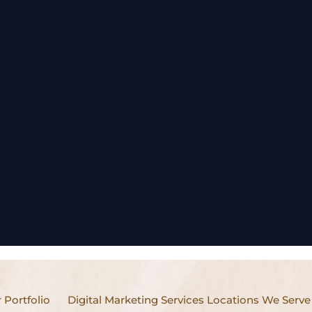
 Portfolio
Digital Marketing Services Locations We Serve