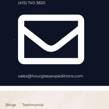
(415) 740 3820
sales@hourglassexpeditions.com
Blogs
Testimonial