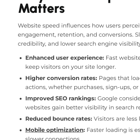
Matters
Website speed influences how users perceiv
engagement, retention, and conversions. Slo
credibility, and lower search engine visibility
Enhanced user experience:
Fast website
keep visitors on your site longer.
Higher conversion rates:
Pages that loa
actions, whether purchases, sign-ups, or 
Improved SEO rankings:
Google consider
websites gain better visibility in search r
Reduced bounce rates:
Visitors are less 
Mobile optimization
:
Faster loading is e
slower connections.