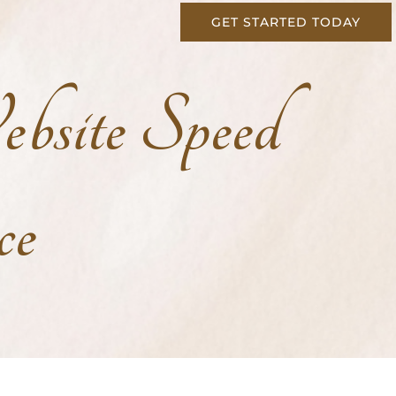
GET STARTED TODAY
bsite Speed
ce