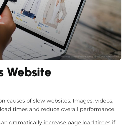
s Website
n causes of slow websites. Images, videos,
 load times and reduce overall performance.
can
dramatically increase page load times
if