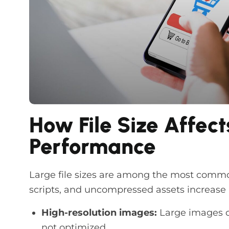
How File Size Affect
Performance
Large file sizes are among the most commo
scripts, and uncompressed assets increase
High-resolution images:
Large images 
not optimized.