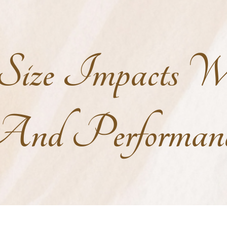
ize Impacts We
nd Performan