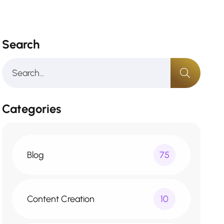
Search
Categories
Blog
75
Content Creation
10