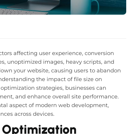
ctors affecting user experience, conversion
les, unoptimized images, heavy scripts, and
down your website, causing users to abandon
erstanding the impact of file size on
optimization strategies, businesses can
ent, and enhance overall site performance.
tal aspect of modern web development,
nces across devices.
Optimization