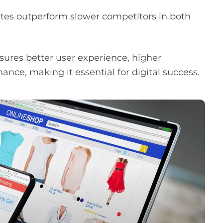
tes outperform slower competitors in both
sures better user experience, higher
ce, making it essential for digital success.