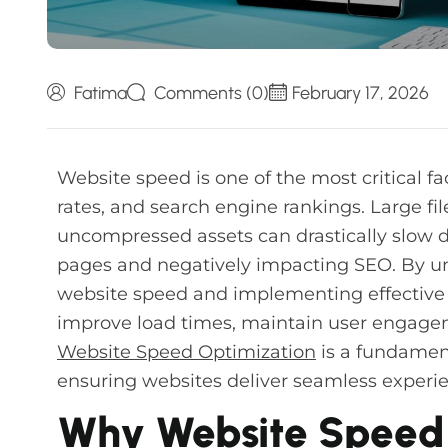
Fatima
Comments (0)
February 17, 2026
Website speed is one of the most critical fa
rates, and search engine rankings. Large fi
uncompressed assets can drastically slow 
pages and negatively impacting SEO. By und
website speed and implementing effective 
improve load times, maintain user engagem
Website Speed Optimization
is a fundamen
ensuring websites deliver seamless experie
Why Website Speed 