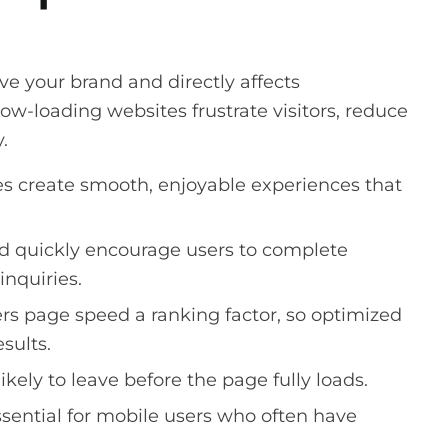
e your brand and directly affects
w-loading websites frustrate visitors, reduce
.
s create smooth, enjoyable experiences that
d quickly encourage users to complete
inquiries.
s page speed a ranking factor, so optimized
esults.
likely to leave before the page fully loads.
ssential for mobile users who often have