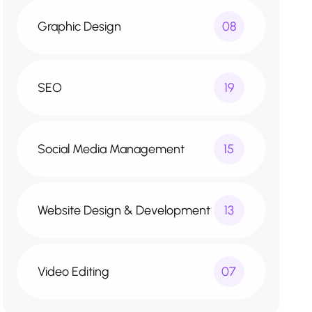
Graphic Design
08
SEO
19
Social Media Management
15
Website Design & Development
13
Video Editing
07