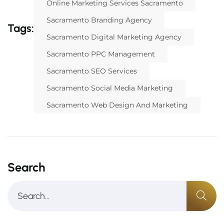
Online Marketing Services Sacramento
Sacramento Branding Agency
Tags:
Sacramento Digital Marketing Agency
Sacramento PPC Management
Sacramento SEO Services
Sacramento Social Media Marketing
Sacramento Web Design And Marketing
Search