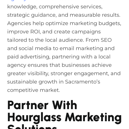
knowledge, comprehensive services,
strategic guidance, and measurable results.
Agencies help optimize marketing budgets,
improve ROI, and create campaigns
tailored to the local audience. From SEO
and social media to email marketing and
paid advertising, partnering with a local
agency ensures that businesses achieve
greater visibility, stronger engagement, and
sustainable growth in Sacramento’s
competitive market.
Partner With
Hourglass Marketing