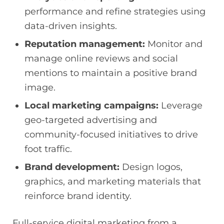
performance and refine strategies using
data-driven insights.
Reputation management:
Monitor and
manage online reviews and social
mentions to maintain a positive brand
image.
Local marketing campaigns:
Leverage
geo-targeted advertising and
community-focused initiatives to drive
foot traffic.
Brand development:
Design logos,
graphics, and marketing materials that
reinforce brand identity.
Full-service digital marketing from a