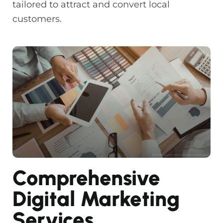
tailored to attract and convert local
customers.
Comprehensive
Digital Marketing
Services