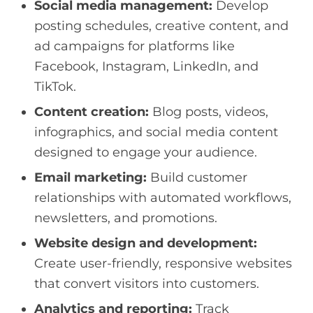
Social media management:
Develop
posting schedules, creative content, and
ad campaigns for platforms like
Facebook, Instagram, LinkedIn, and
TikTok.
Content creation:
Blog posts, videos,
infographics, and social media content
designed to engage your audience.
Email marketing:
Build customer
relationships with automated workflows,
newsletters, and promotions.
Website design and development:
Create user-friendly, responsive websites
that convert visitors into customers.
Analytics and reporting:
Track