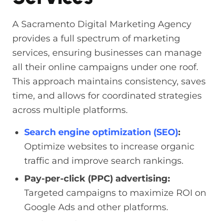
A Sacramento Digital Marketing Agency
provides a full spectrum of marketing
services, ensuring businesses can manage
all their online campaigns under one roof.
This approach maintains consistency, saves
time, and allows for coordinated strategies
across multiple platforms.
Search engine optimization (SEO)
:
Optimize websites to increase organic
traffic and improve search rankings.
Pay-per-click (PPC) advertising:
Targeted campaigns to maximize ROI on
Google Ads and other platforms.