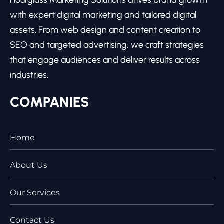
Hourglass Marketing Solutions drives brand growth
with expert digital marketing and tailored digital
assets. From web design and content creation to
SEO and targeted advertising, we craft strategies
that engage audiences and deliver results across
industries.
COMPANIES
Home
About Us
Our Services
Contact Us