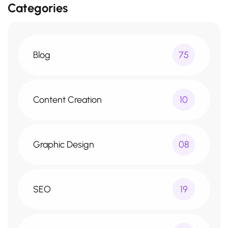
Categories
Blog
75
Content Creation
10
Graphic Design
08
SEO
19