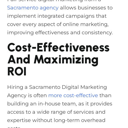
Sacramento agency
allows businesses to
implement integrated campaigns that
cover every aspect of online marketing,
improving effectiveness and consistency.
Cost-Effectiveness
And Maximizing
ROI
Hiring a Sacramento Digital Marketing
Agency is often
more cost-effective
than
building an in-house team, as it provides
access to a wide range of services and
expertise without long-term overhead