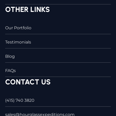
OTHER LINKS
Our Portfolio
Testimonials
Blog
FAQs
CONTACT US
(415) 740 3820
sales@hourglassexpeditions.com