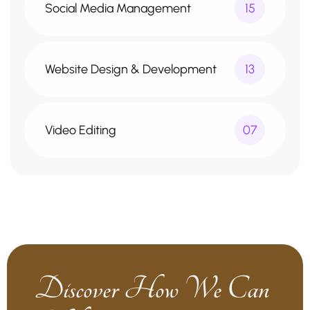
Social Media Management
15
Website Design & Development
13
Video Editing
07
Discover How We Can