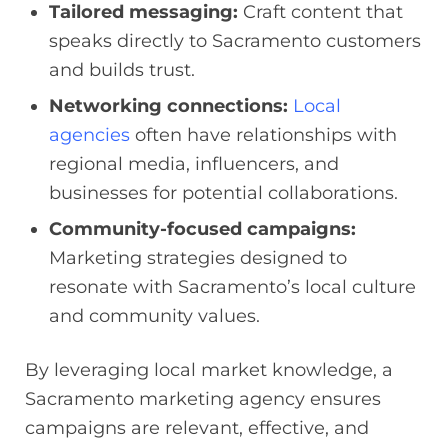
Tailored messaging:
Craft content that
speaks directly to Sacramento customers
and builds trust.
Networking connections:
Local
agencies
often have relationships with
regional media, influencers, and
businesses for potential collaborations.
Community-focused campaigns:
Marketing strategies designed to
resonate with Sacramento’s local culture
and community values.
By leveraging local market knowledge, a
Sacramento marketing agency ensures
campaigns are relevant, effective, and