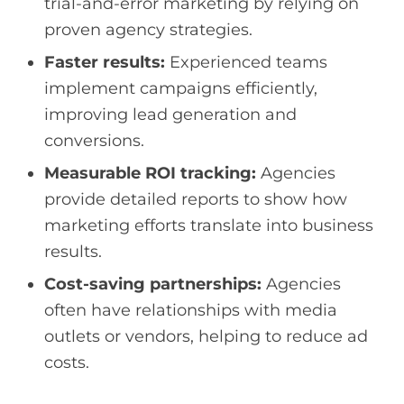
trial-and-error marketing by relying on
proven agency strategies.
Faster results:
Experienced teams
implement campaigns efficiently,
improving lead generation and
conversions.
Measurable ROI tracking:
Agencies
provide detailed reports to show how
marketing efforts translate into business
results.
Cost-saving partnerships:
Agencies
often have relationships with media
outlets or vendors, helping to reduce ad
costs.