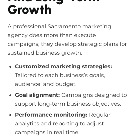
Growth
A professional Sacramento marketing
agency does more than execute
campaigns; they develop strategic plans for
sustained business growth.
Customized marketing strategies:
Tailored to each business’s goals,
audience, and budget.
Goal alignment:
Campaigns designed to
support long-term business objectives.
Performance monitoring:
Regular
analytics and reporting to adjust
campaigns in real time.