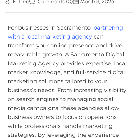
Fatima
Comments (0)
March 3, 2026
For businesses in Sacramento,
partnering
with a local marketing agency
can
transform your online presence and drive
measurable growth. A Sacramento Digital
Marketing Agency provides expertise, local
market knowledge, and full-service digital
marketing solutions tailored to your
business’s needs. From increasing visibility
on search engines to managing social
media campaigns, these agencies allow
business owners to focus on operations
while professionals handle marketing
strategies. By leveraging the experience