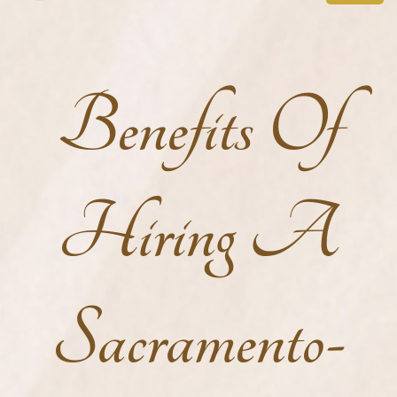
Benefits Of
Hiring A
Sacramento-