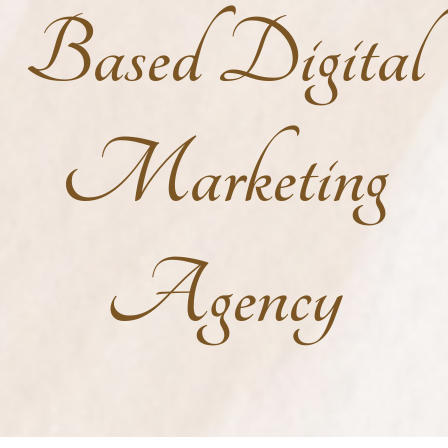
Based Digital
Marketing
Agency