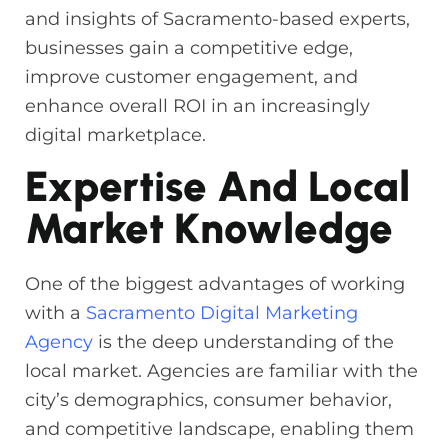
and insights of Sacramento-based experts,
businesses gain a competitive edge,
improve customer engagement, and
enhance overall ROI in an increasingly
digital marketplace.
Expertise And Local
Market Knowledge
One of the biggest advantages of working
with a
Sacramento Digital Marketing
Agency
is the deep understanding of the
local market. Agencies are familiar with the
city’s demographics, consumer behavior,
and competitive landscape, enabling them