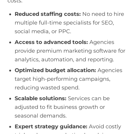
costs.
Reduced staffing costs:
No need to hire
multiple full-time specialists for SEO,
social media, or PPC.
Access to advanced tools:
Agencies
provide premium marketing software for
analytics, automation, and reporting.
Optimized budget allocation:
Agencies
target high-performing campaigns,
reducing wasted spend.
Scalable solutions:
Services can be
adjusted to fit business growth or
seasonal demands.
Expert strategy guidance:
Avoid costly