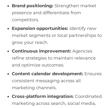
Brand positioning:
Strengthen market
presence and differentiate from
competitors.
Expansion opportunities:
Identify new
market segments or local partnerships to
grow your reach.
Continuous improvement:
Agencies
refine strategies to maintain relevance
and optimize outcomes.
Content calendar development:
Ensures
consistent messaging across all
marketing channels.
Cross-platform integration:
Coordinated
marketing across search, social media,