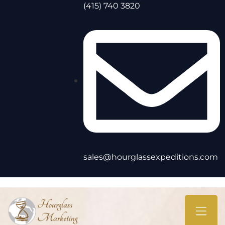
(415) 740 3820
sales@hourglassexpeditions.com