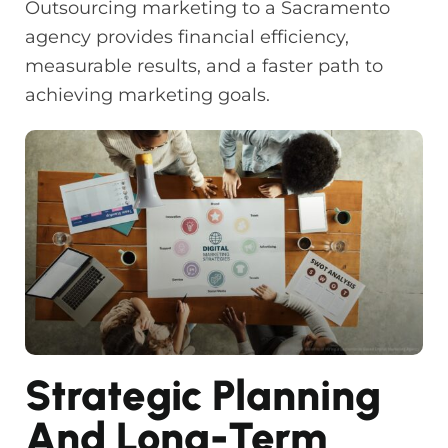
Outsourcing marketing to a Sacramento
agency provides financial efficiency,
measurable results, and a faster path to
achieving marketing goals.
Strategic Planning
And Long-Term