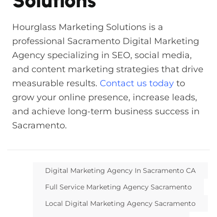
Solutions
Hourglass Marketing Solutions is a
professional Sacramento Digital Marketing
Agency specializing in SEO, social media,
and content marketing strategies that drive
measurable results.
Contact us today
to
grow your online presence, increase leads,
and achieve long-term business success in
Sacramento.
Digital Marketing Agency In Sacramento CA
Full Service Marketing Agency Sacramento
Local Digital Marketing Agency Sacramento