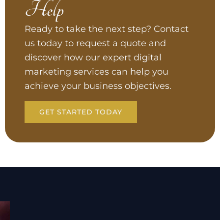
Help
Ready to take the next step? Contact
us today to request a quote and
discover how our expert digital
marketing services can help you
achieve your business objectives.
GET STARTED TODAY