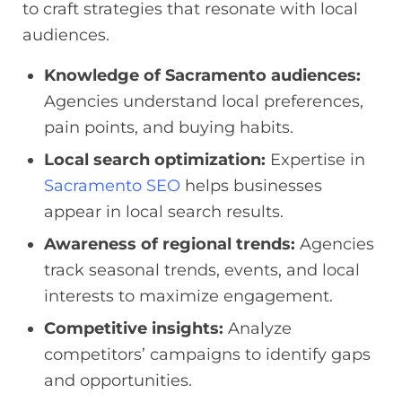
to craft strategies that resonate with local
audiences.
Knowledge of Sacramento audiences:
Agencies understand local preferences,
pain points, and buying habits.
Local search optimization:
Expertise in
Sacramento SEO
helps businesses
appear in local search results.
Awareness of regional trends:
Agencies
track seasonal trends, events, and local
interests to maximize engagement.
Competitive insights:
Analyze
competitors’ campaigns to identify gaps
and opportunities.