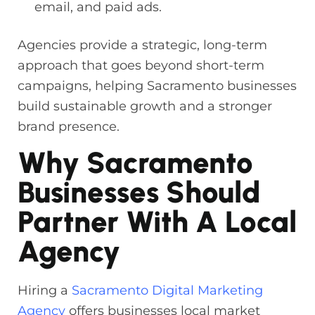
email, and paid ads.
Agencies provide a strategic, long-term
approach that goes beyond short-term
campaigns, helping Sacramento businesses
build sustainable growth and a stronger
brand presence.
Why Sacramento
Businesses Should
Partner With A Local
Agency
Hiring a
Sacramento Digital Marketing
Agency
offers businesses local market