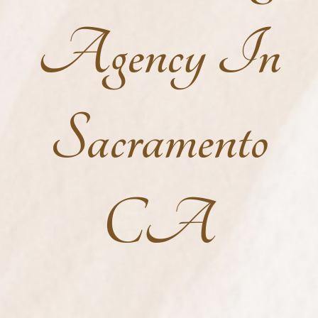
Agency In
Sacramento
CA