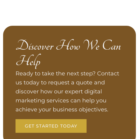
Discover How We Can
Help
Ready to take the next step? Contact
us today to request a quote and
discover how our expert digital
marketing services can help you
achieve your business objectives.
GET STARTED TODAY