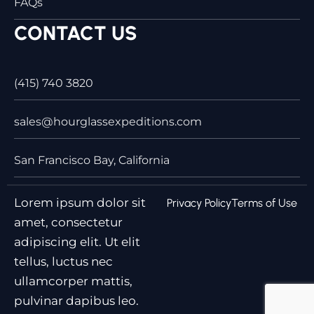
FAQs
CONTACT US
(415) 740 3820
sales@hourglassexpeditions.com
San Francisco Bay, California
Lorem ipsum dolor sit
Privacy Policy
Terms of Use
amet, consectetur
adipiscing elit. Ut elit
tellus, luctus nec
ullamcorper mattis,
pulvinar dapibus leo.