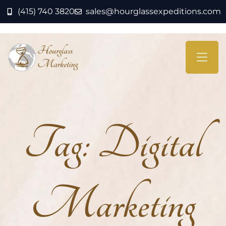
(415) 740 3820
sales@hourglassexpeditions.com
Tag:
Digital
Marketing