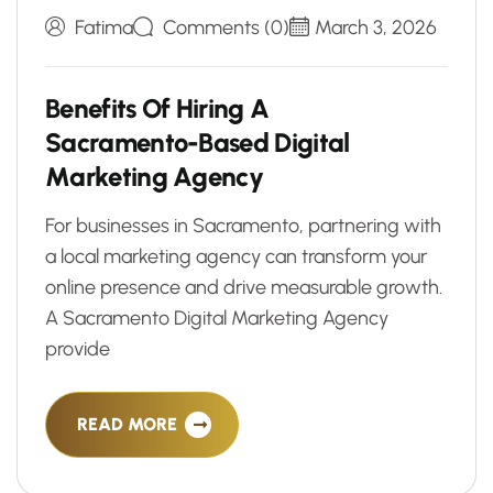
Fatima
Comments (0)
March 3, 2026
B
e
n
e
f
i
t
s
O
f
H
i
r
i
n
g
A
S
a
c
r
a
m
e
n
t
o
-
B
a
s
e
d
D
i
g
i
t
a
l
M
a
r
k
e
t
i
n
g
A
g
e
n
c
y
For businesses in Sacramento, partnering with
a local marketing agency can transform your
online presence and drive measurable growth.
A Sacramento Digital Marketing Agency
provide
READ MORE