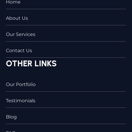
Home
About Us
Our Services
Contact Us
OTHER LINKS
Our Portfolio
Testimonials
Blog