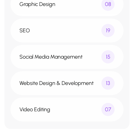
Graphic Design
08
SEO
19
Social Media Management
15
Website Design & Development
13
Video Editing
07