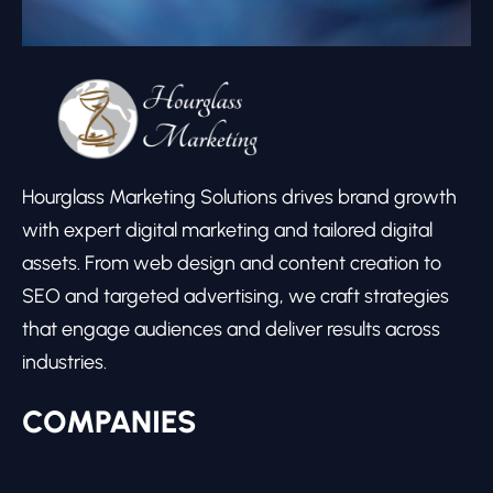
Hourglass Marketing Solutions drives brand growth
with expert digital marketing and tailored digital
assets. From web design and content creation to
SEO and targeted advertising, we craft strategies
that engage audiences and deliver results across
industries.
COMPANIES