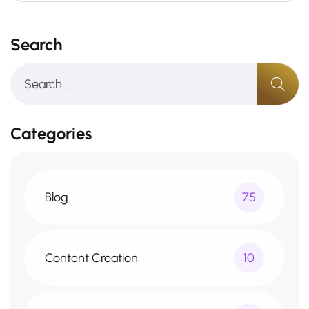
Search
Categories
Blog
75
Content Creation
10