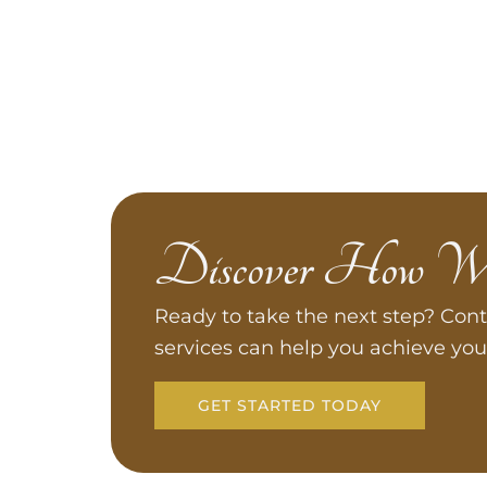
Discover How W
Ready to take the next step? Cont
services can help you achieve you
GET STARTED TODAY