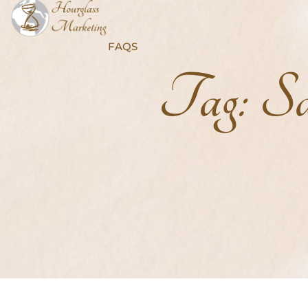
FAQS
Tag:
Sa