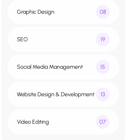
Graphic Design
08
SEO
19
Social Media Management
15
Website Design & Development
13
Video Editing
07