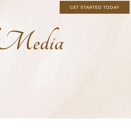
GET STARTED TODAY
l Media