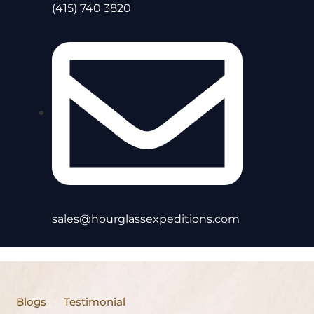
(415) 740 3820
sales@hourglassexpeditions.com
Blogs
Testimonial