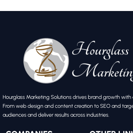
Hourglass Marketing Solutions drives brand growth with ex
From web design and content creation to SEO and target
audiences and deliver results across industries.