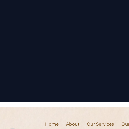
Home
About
Our Services
Our