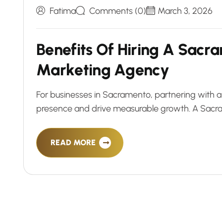
Fatima
Comments (0)
March 3, 2026
B
e
n
e
f
i
t
s
O
f
H
i
r
i
n
g
A
S
a
c
r
a
M
a
r
k
e
t
i
n
g
A
g
e
n
c
y
For businesses in Sacramento, partnering with a
presence and drive measurable growth. A Sacra
READ MORE