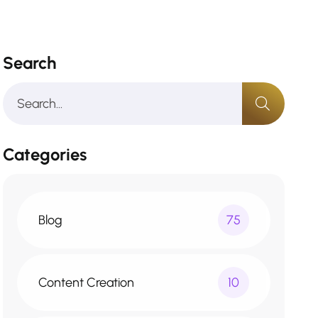
Search
Categories
Blog
75
Content Creation
10