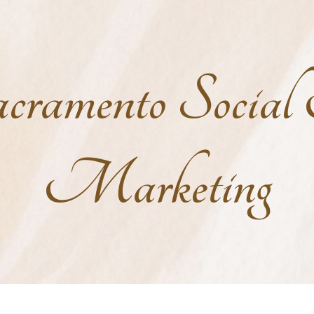
cramento Socia
Marketing