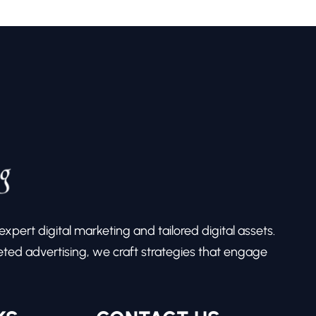
pert digital marketing and tailored digital assets.
ed advertising, we craft strategies that engage