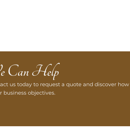
e Can Help
act us today to request a quote and discover how 
r business objectives.