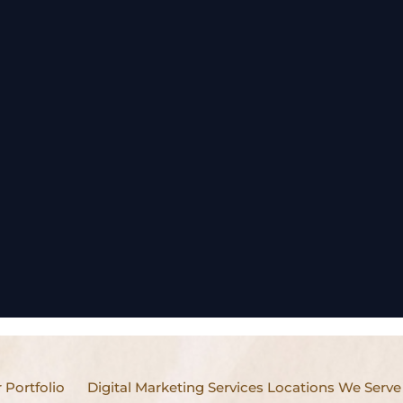
 Portfolio
Digital Marketing Services Locations We Serve