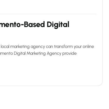
m
e
n
t
o
-
B
a
s
e
d
D
i
g
i
t
a
l
 local marketing agency can transform your online
mento Digital Marketing Agency provide