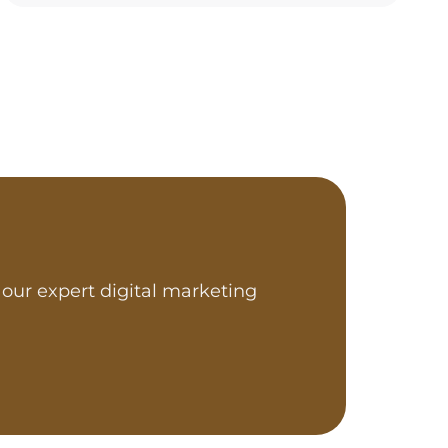
our expert digital marketing