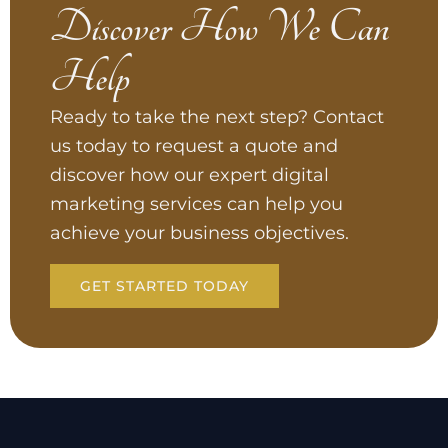
Discover How We Can
Help
Ready to take the next step? Contact
us today to request a quote and
discover how our expert digital
marketing services can help you
achieve your business objectives.
GET STARTED TODAY