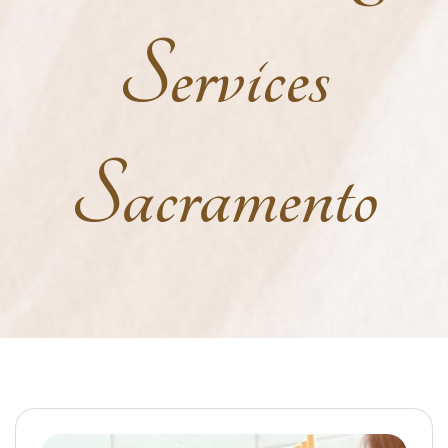
Services
Sacramento