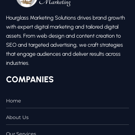
Hourglass Marketing Solutions drives brand growth
with expert digital marketing and tailored digital
assets. From web design and content creation to
SEO and targeted advertising, we craft strategies
that engage audiences and deliver results across
industries.
COMPANIES
Home
About Us
Our Services