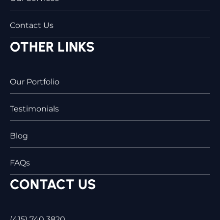
Contact Us
OTHER LINKS
Our Portfolio
Testimonials
Blog
FAQs
CONTACT US
(415) 740 3820