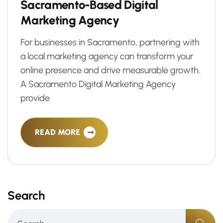
S
a
c
r
a
m
e
n
t
o
-
B
a
s
e
d
D
i
g
i
t
a
l
M
a
r
k
e
t
i
n
g
A
g
e
n
c
y
For businesses in Sacramento, partnering with
a local marketing agency can transform your
online presence and drive measurable growth.
A Sacramento Digital Marketing Agency
provide
READ MORE
Search