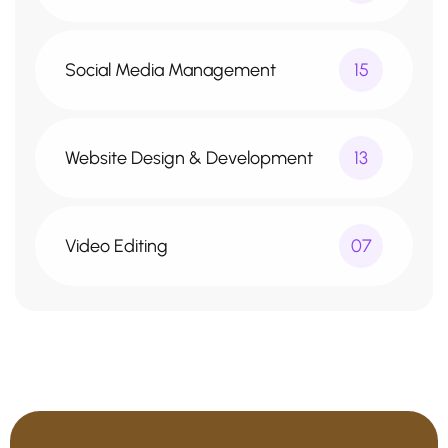
Social Media Management
15
Website Design & Development
13
Video Editing
07