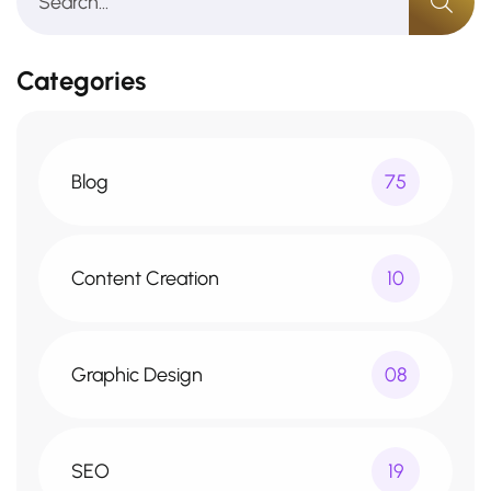
Categories
Blog
75
Content Creation
10
Graphic Design
08
SEO
19