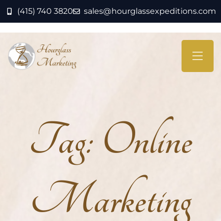
(415) 740 3820
sales@hourglassexpeditions.com
Tag:
Online
Marketing