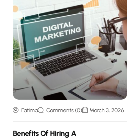
Fatima
Comments (0)
March 3, 2026
B
e
n
e
f
i
t
s
O
f
H
i
r
i
n
g
A