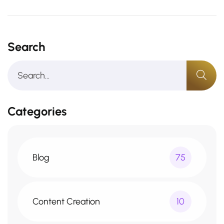
Search
Categories
Blog
75
Content Creation
10