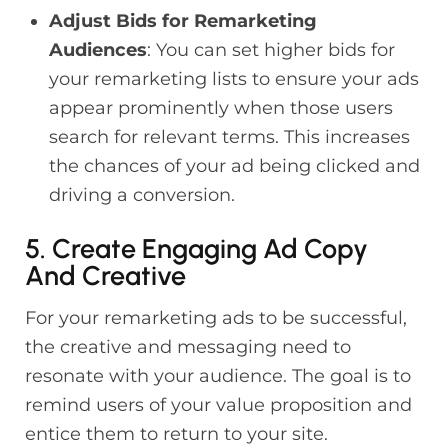
Adjust Bids for Remarketing
Audiences
: You can set higher bids for
your remarketing lists to ensure your ads
appear prominently when those users
search for relevant terms. This increases
the chances of your ad being clicked and
driving a conversion.
5. Create Engaging Ad Copy
And Creative
For your remarketing ads to be successful,
the creative and messaging need to
resonate with your audience. The goal is to
remind users of your value proposition and
entice them to return to your site.