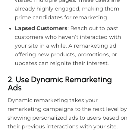
already highly engaged, making them
prime candidates for remarketing.
Lapsed Customers
: Reach out to past
customers who haven’t interacted with
your site in a while. A remarketing ad
offering new products, promotions, or
updates can reignite their interest.
2. Use Dynamic Remarketing
Ads
Dynamic remarketing takes your
remarketing campaigns to the next level by
showing personalized ads to users based on
their previous interactions with your site.