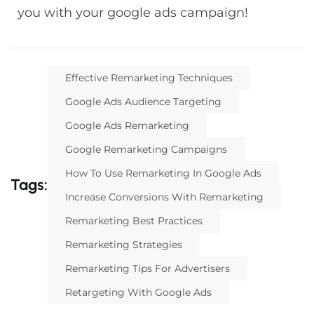
you with your google ads campaign!
Effective Remarketing Techniques
Google Ads Audience Targeting
Google Ads Remarketing
Google Remarketing Campaigns
How To Use Remarketing In Google Ads
Tags:
Increase Conversions With Remarketing
Remarketing Best Practices
Remarketing Strategies
Remarketing Tips For Advertisers
Retargeting With Google Ads