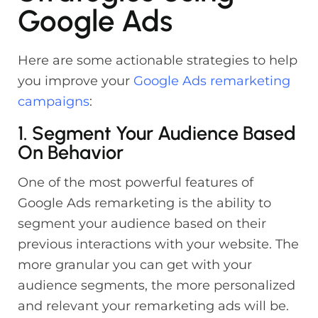
Google Ads
Here are some actionable strategies to help
you improve your
Google Ads remarketing
campaigns
:
1. Segment Your Audience Based
On Behavior
One of the most powerful features of
Google Ads remarketing is the ability to
segment your audience based on their
previous interactions with your website. The
more granular you can get with your
audience segments, the more personalized
and relevant your remarketing ads will be.