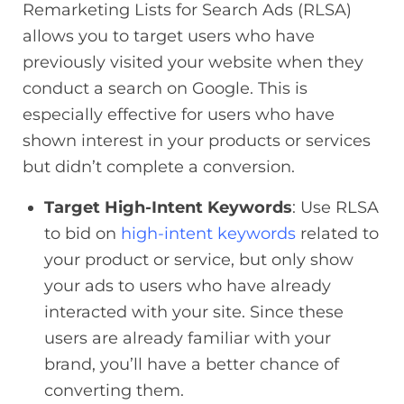
Remarketing Lists for Search Ads (RLSA)
allows you to target users who have
previously visited your website when they
conduct a search on Google. This is
especially effective for users who have
shown interest in your products or services
but didn’t complete a conversion.
Target High-Intent Keywords
: Use RLSA
to bid on
high-intent keywords
related to
your product or service, but only show
your ads to users who have already
interacted with your site. Since these
users are already familiar with your
brand, you’ll have a better chance of
converting them.