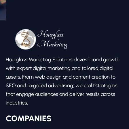
Hourglass Marketing Solutions drives brand growth
with expert digital marketing and tailored digital
assets. From web design and content creation to
SEO and targeted advertising, we craft strategies
that engage audiences and deliver results across
industries.
COMPANIES