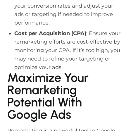
your conversion rates and adjust your
ads or targeting if needed to improve
performance.
Cost per Acquisition (CPA)
: Ensure your
remarketing efforts are cost-effective by
monitoring your CPA. If it’s too high, you
may need to refine your targeting or
optimize your ads.
Maximize Your
Remarketing
Potential With
Google Ads
Remarketing is a powerful tool in Google