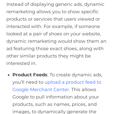
Instead of displaying generic ads, dynamic
remarketing allows you to show specific
products or services that users viewed or
interacted with. For example, if someone
looked at a pair of shoes on your website,
dynamic remarketing would show them an
ad featuring those exact shoes, along with
other similar products they might be
interested in.
Product Feeds
: To create dynamic ads,
you’ll need to
upload a product feed to
Google Merchant Center
. This allows
Google to pull information about your
products, such as names, prices, and
images, to dynamically generate the