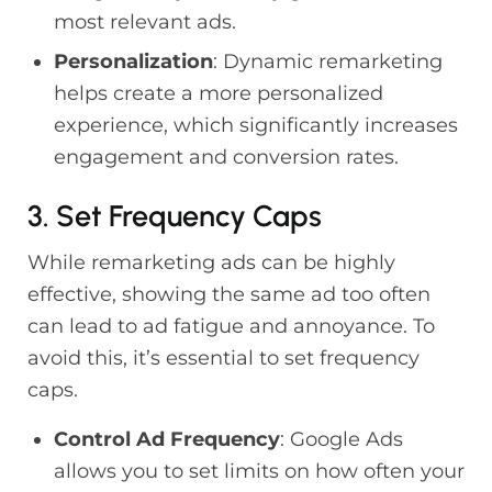
most relevant ads.
Personalization
: Dynamic remarketing
helps create a more personalized
experience, which significantly increases
engagement and conversion rates.
3. Set Frequency Caps
While remarketing ads can be highly
effective, showing the same ad too often
can lead to ad fatigue and annoyance. To
avoid this, it’s essential to set frequency
caps.
Control Ad Frequency
: Google Ads
allows you to set limits on how often your