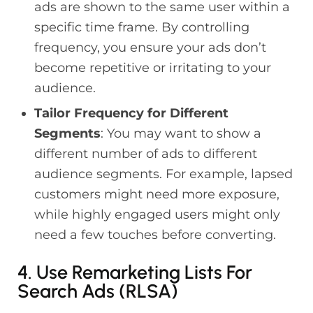
ads are shown to the same user within a
specific time frame. By controlling
frequency, you ensure your ads don’t
become repetitive or irritating to your
audience.
Tailor Frequency for Different
Segments
: You may want to show a
different number of ads to different
audience segments. For example, lapsed
customers might need more exposure,
while highly engaged users might only
need a few touches before converting.
4. Use Remarketing Lists For
Search Ads (RLSA)