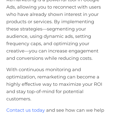
Ads, allowing you to reconnect with users
who have already shown interest in your
products or services. By implementing
these strategies—segmenting your
audience, using dynamic ads, setting
frequency caps, and optimizing your
creative—you can increase engagement
and conversions while reducing costs.
With continuous monitoring and
optimization, remarketing can become a
highly effective way to maximize your ROI
and stay top-of-mind for potential
customers.
Contact us today
and see how can we help