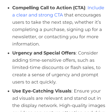
Compelling Call to Action (CTA)
:
Include
a clear and strong CTA
that encourages
users to take the next step, whether it’s
completing a purchase, signing up for a
newsletter, or contacting you for more
information.
Urgency and Special Offers
: Consider
adding time-sensitive offers, such as
limited-time discounts or flash sales, to
create a sense of urgency and prompt
users to act quickly.
Use Eye-Catching Visuals
: Ensure your
ad visuals are relevant and stand out in
the display network. High-quality images