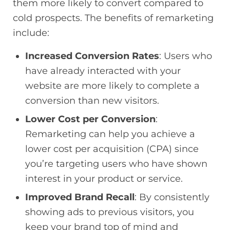
them more likely to convert compared to
cold prospects. The benefits of remarketing
include:
Increased Conversion Rates
: Users who
have already interacted with your
website are more likely to complete a
conversion than new visitors.
Lower Cost per Conversion
:
Remarketing can help you achieve a
lower cost per acquisition (CPA) since
you’re targeting users who have shown
interest in your product or service.
Improved Brand Recall
: By consistently
showing ads to previous visitors, you
keep your brand top of mind and