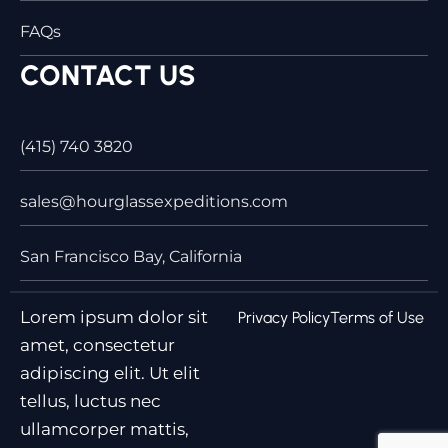
FAQs
CONTACT US
(415) 740 3820
sales@hourglassexpeditions.com
San Francisco Bay, California
Lorem ipsum dolor sit
Privacy Policy
Terms of Use
amet, consectetur
adipiscing elit. Ut elit
tellus, luctus nec
ullamcorper mattis,