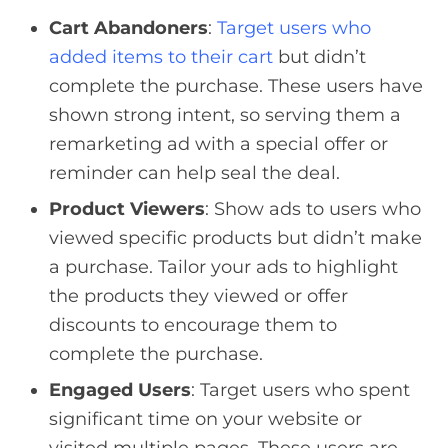
Cart Abandoners
:
Target users who
added items to their cart
but didn’t
complete the purchase. These users have
shown strong intent, so serving them a
remarketing ad with a special offer or
reminder can help seal the deal.
Product Viewers
: Show ads to users who
viewed specific products but didn’t make
a purchase. Tailor your ads to highlight
the products they viewed or offer
discounts to encourage them to
complete the purchase.
Engaged Users
: Target users who spent
significant time on your website or
visited multiple pages. These users are