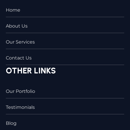
Home
About Us
Our Services
Contact Us
OTHER LINKS
Our Portfolio
Testimonials
Blog