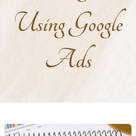
Using Google
Ads