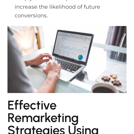
increase the likelihood of future
conversions.
Effective
Remarketing
Strategies Using