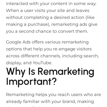
interacted with your content in some way.
When a user visits your site and leaves
without completing a desired action (like
making a purchase), remarketing ads give
you a second chance to convert them.
Google Ads offers various remarketing
options that help you re-engage visitors
across different channels, including search,
display, and YouTube.
Why Is Remarketing
Important?
Remarketing helps you reach users who are
already familiar with your brand, making