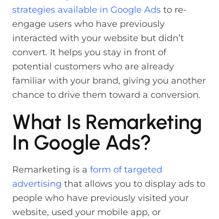
strategies available in Google Ads
to re-
engage users who have previously
interacted with your website but didn’t
convert. It helps you stay in front of
potential customers who are already
familiar with your brand, giving you another
chance to drive them toward a conversion.
What Is Remarketing
In Google Ads?
Remarketing is a
form of targeted
advertising
that allows you to display ads to
people who have previously visited your
website, used your mobile app, or