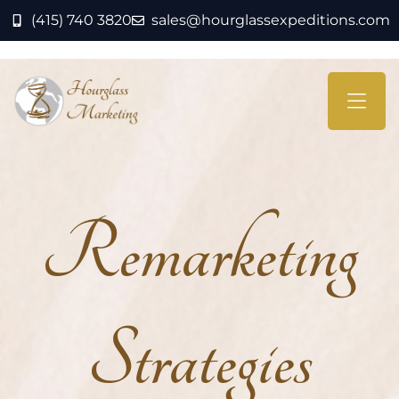
(415) 740 3820
sales@hourglassexpeditions.com
Remarketing
Strategies