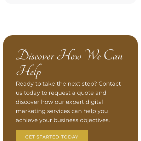
Discover How We Can
Help
Ready to take the next step? Contact
us today to request a quote and
discover how our expert digital
marketing services can help you
achieve your business objectives.
GET STARTED TODAY