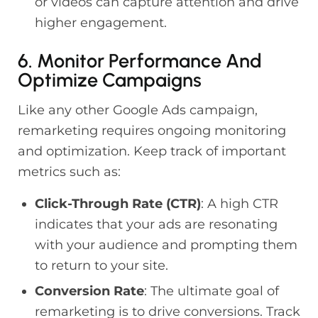
or videos can capture attention and drive
higher engagement.
6. Monitor Performance And
Optimize Campaigns
Like any other Google Ads campaign,
remarketing requires ongoing monitoring
and optimization. Keep track of important
metrics such as:
Click-Through Rate (CTR)
: A high CTR
indicates that your ads are resonating
with your audience and prompting them
to return to your site.
Conversion Rate
: The ultimate goal of
remarketing is to drive conversions. Track