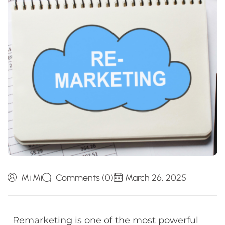
Mi Mi
Comments (0)
March 26, 2025
Remarketing is one of the most powerful