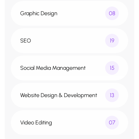
Graphic Design
08
SEO
19
Social Media Management
15
Website Design & Development
13
Video Editing
07