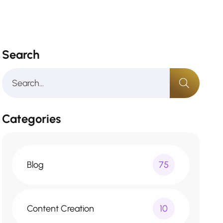
Search
Categories
Blog
75
Content Creation
10