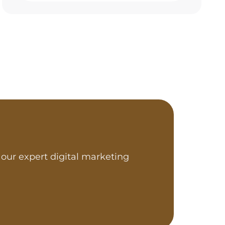
our expert digital marketing