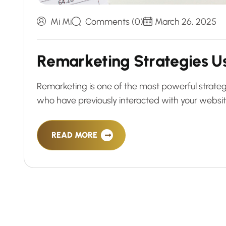
Mi Mi
Comments (0)
March 26, 2025
R
e
m
a
r
k
e
t
i
n
g
S
t
r
a
t
e
g
i
e
s
U
Remarketing is one of the most powerful strateg
who have previously interacted with your website 
READ MORE