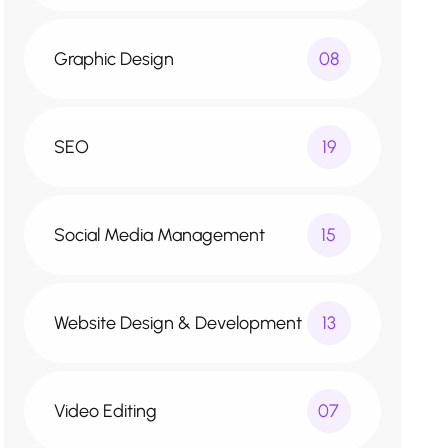
Graphic Design
08
SEO
19
Social Media Management
15
Website Design & Development
13
Video Editing
07