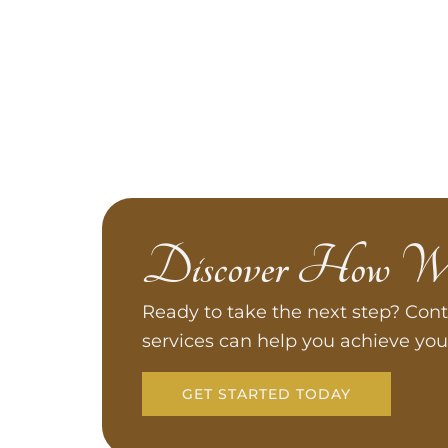
Discover How W
Ready to take the next step? Cont
services can help you achieve you
GET STARTED TODAY