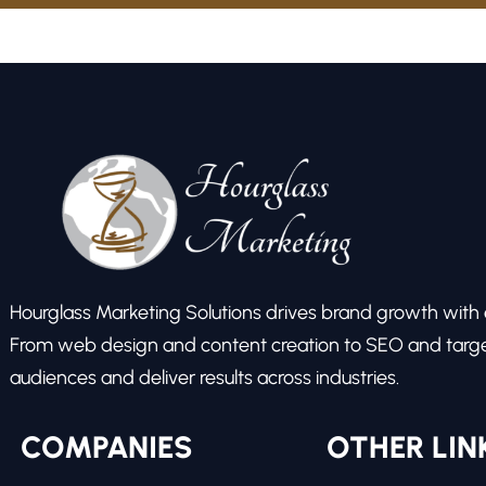
Hourglass Marketing Solutions drives brand growth with ex
From web design and content creation to SEO and target
audiences and deliver results across industries.
COMPANIES
OTHER LIN