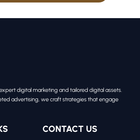
pert digital marketing and tailored digital assets.
ed advertising, we craft strategies that engage
KS
CONTACT US