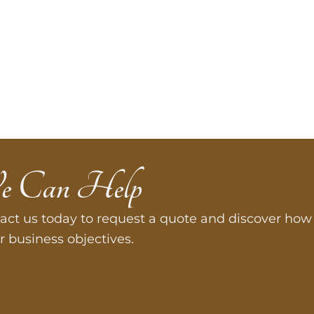
e Can Help
act us today to request a quote and discover how 
r business objectives.