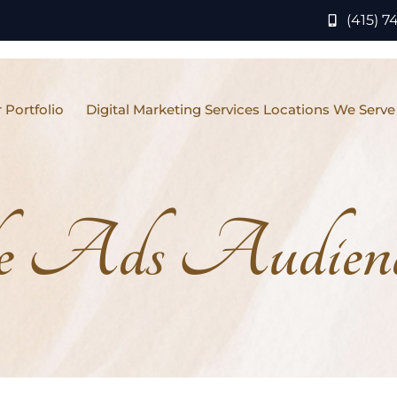
(415) 7
 Portfolio
Digital Marketing Services Locations We Serve
e Ads Audience