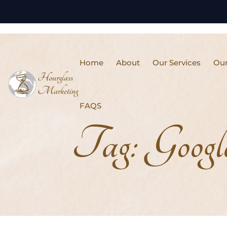
Home
About
Our Services
Our
FAQS
Tag:
Googl