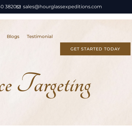
40 3820
sales@hourglassexpeditions.com
Blogs
Testimonial
GET STARTED TODAY
 Targeting