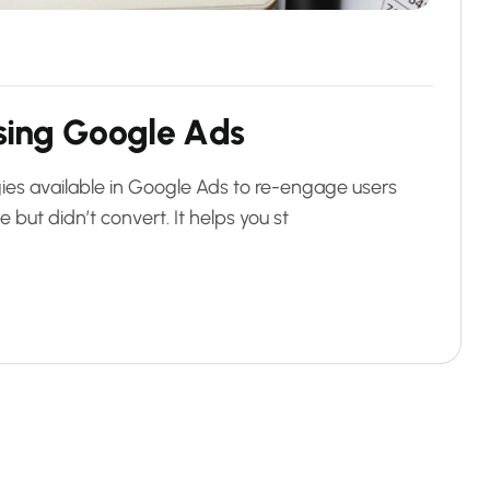
s
i
n
g
G
o
o
g
l
e
A
d
s
ies available in Google Ads to re-engage users
but didn’t convert. It helps you st