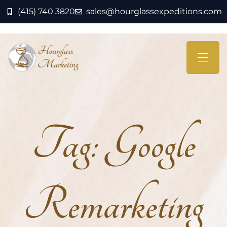
(415) 740 3820
sales@hourglassexpeditions.com
Tag:
Google
Remarketing