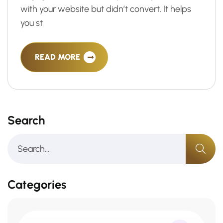
with your website but didn’t convert. It helps
you st
READ MORE
Search
Categories