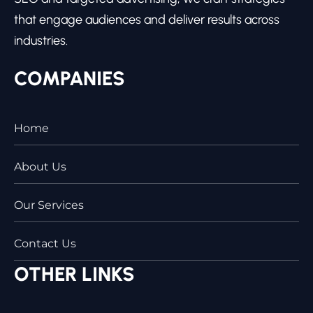
that engage audiences and deliver results across
industries.
COMPANIES
Home
About Us
Our Services
Contact Us
OTHER LINKS