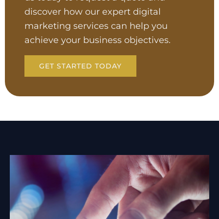
discover how our expert digital
marketing services can help you
achieve your business objectives.
GET STARTED TODAY