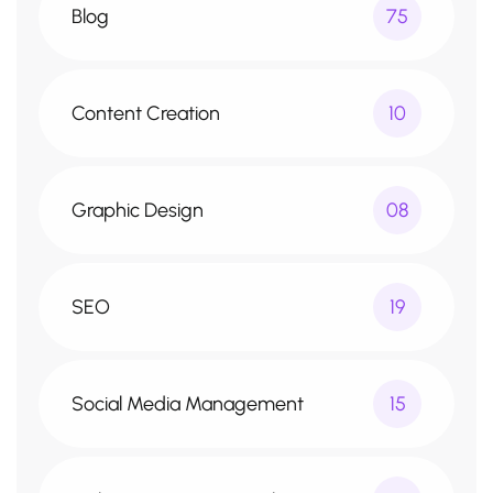
Blog
75
Content Creation
10
Graphic Design
08
SEO
19
Social Media Management
15