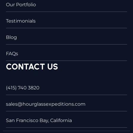
Our Portfolio
Testimonials
Blog
FAQs
CONTACT US
(415) 740 3820
sales@hourglassexpeditions.com
San Francisco Bay, California