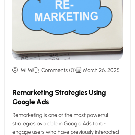
Mi Mi
Comments (0)
March 26, 2025
R
e
m
a
r
k
e
t
i
n
g
S
t
r
a
t
e
g
i
e
s
U
s
i
n
g
G
o
o
g
l
e
A
d
s
Remarketing is one of the most powerful
strategies available in Google Ads to re-
engage users who have previously interacted