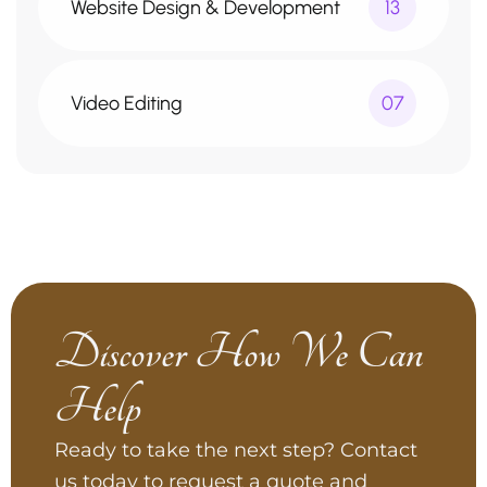
Website Design & Development
13
Video Editing
07
Discover How We Can
Help
Ready to take the next step? Contact
us today to request a quote and