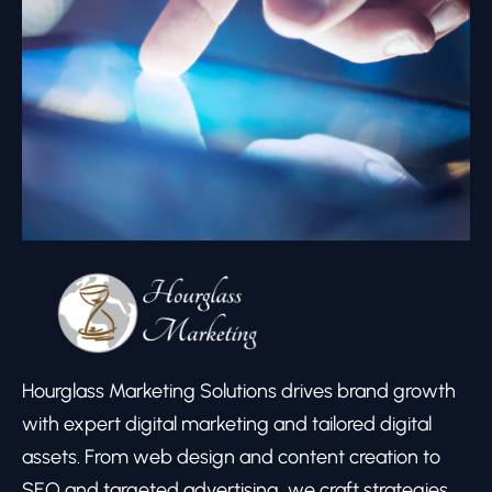
Hourglass Marketing Solutions drives brand growth
with expert digital marketing and tailored digital
assets. From web design and content creation to
SEO and targeted advertising, we craft strategies