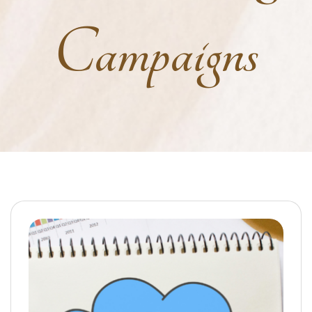
Campaigns