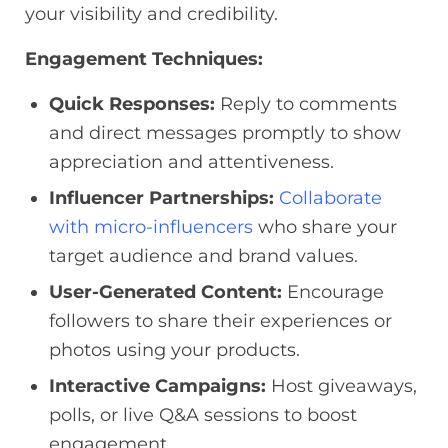
your visibility and credibility.
Engagement Techniques:
Quick Responses:
Reply to comments
and direct messages promptly to show
appreciation and attentiveness.
Influencer Partnerships:
Collaborate
with micro-influencers
who share your
target audience and brand values.
User-Generated Content:
Encourage
followers to share their experiences or
photos using your products.
Interactive Campaigns:
Host giveaways,
polls, or live Q&A sessions to boost
engagement.