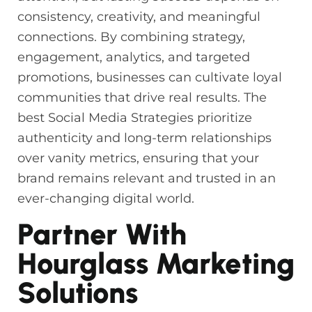
consistency, creativity, and meaningful
connections. By combining strategy,
engagement, analytics, and targeted
promotions, businesses can cultivate loyal
communities that drive real results. The
best Social Media Strategies prioritize
authenticity and long-term relationships
over vanity metrics, ensuring that your
brand remains relevant and trusted in an
ever-changing digital world.
Partner With
Hourglass Marketing
Solutions