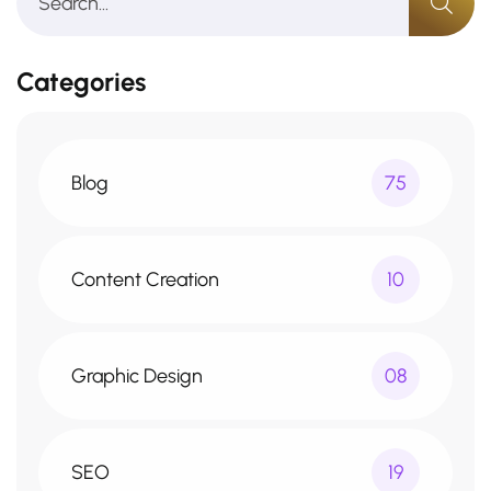
Categories
Blog
75
Content Creation
10
Graphic Design
08
SEO
19