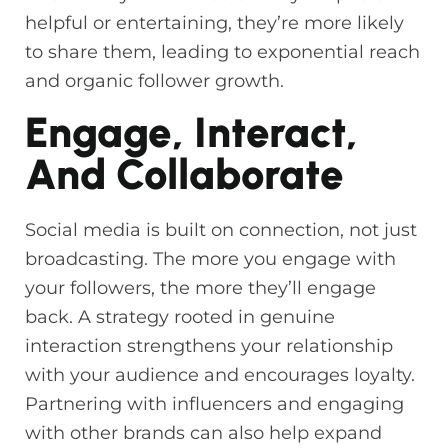
helpful or entertaining, they’re more likely
to share them, leading to exponential reach
and organic follower growth.
Engage, Interact,
And Collaborate
Social media is built on connection, not just
broadcasting. The more you engage with
your followers, the more they’ll engage
back. A strategy rooted in genuine
interaction strengthens your relationship
with your audience and encourages loyalty.
Partnering with influencers and engaging
with other brands can also help expand