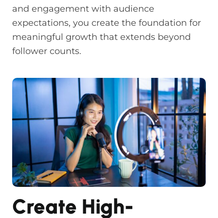
and engagement with audience
expectations, you create the foundation for
meaningful growth that extends beyond
follower counts.
Create High-