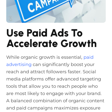
Use Paid Ads To
Accelerate Growth
While organic growth is essential,
paid
advertising
can significantly boost your
reach and attract followers faster. Social
media platforms offer advanced targeting
tools that allow you to reach people who
are most likely to engage with your brand.
A balanced combination of organic content
and paid campaigns maximizes exposure