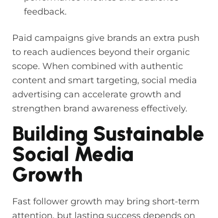
feedback.
Paid campaigns give brands an extra push
to reach audiences beyond their organic
scope. When combined with authentic
content and smart targeting, social media
advertising can accelerate growth and
strengthen brand awareness effectively.
Building Sustainable
Social Media
Growth
Fast follower growth may bring short-term
attention, but lasting success depends on