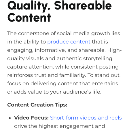
Quality, Shareable
Content
The cornerstone of social media growth lies
in the ability to
produce content
that is
engaging, informative, and shareable. High-
quality visuals and authentic storytelling
capture attention, while consistent posting
reinforces trust and familiarity. To stand out,
focus on delivering content that entertains
or adds value to your audience’s life.
Content Creation Tips:
Video Focus:
Short-form videos and reels
drive the highest engagement and