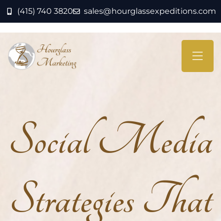
(415) 740 3820
sales@hourglassexpeditions.com
Social Media
Strategies That