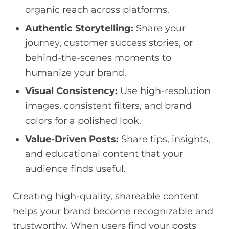
organic reach across platforms.
Authentic Storytelling:
Share your
journey, customer success stories, or
behind-the-scenes moments to
humanize your brand.
Visual Consistency:
Use high-resolution
images, consistent filters, and brand
colors for a polished look.
Value-Driven Posts:
Share tips, insights,
and educational content that your
audience finds useful.
Creating high-quality, shareable content
helps your brand become recognizable and
trustworthy. When users find your posts