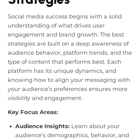
Social media success begins with a solid
understanding of what drives user
engagement and brand growth. The best
strategies are built on a deep awareness of
audience behavior, platform trends, and the
type of content that performs best. Each
platform has its unique dynamics, and
knowing how to align your messaging with
your audience’s preferences ensures more
visibility and engagement.
Key Focus Areas:
Audience Insights:
Learn about your
audience’s demographics, behavior, and