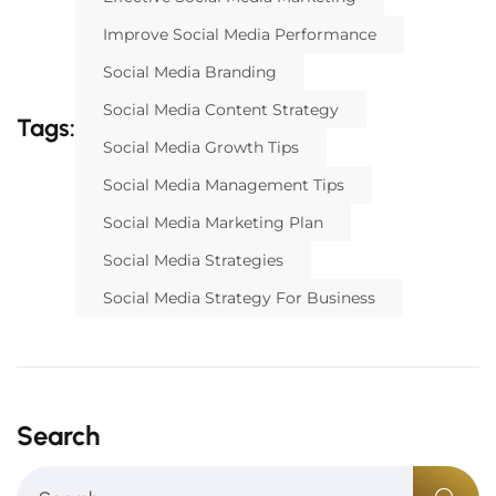
Improve Social Media Performance
Social Media Branding
Social Media Content Strategy
Tags:
Social Media Growth Tips
Social Media Management Tips
Social Media Marketing Plan
Social Media Strategies
Social Media Strategy For Business
Search