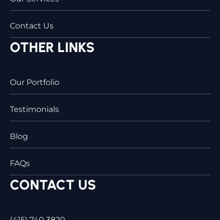
Contact Us
OTHER LINKS
Our Portfolio
Testimonials
Blog
FAQs
CONTACT US
(415) 740 3820