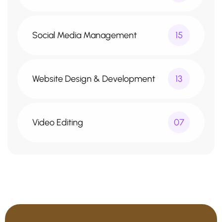
Social Media Management
15
Website Design & Development
13
Video Editing
07