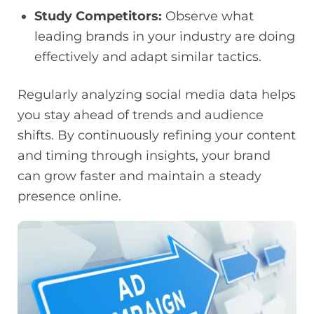
Study Competitors:
Observe what
leading brands in your industry are doing
effectively and adapt similar tactics.
Regularly analyzing social media data helps
you stay ahead of trends and audience
shifts. By continuously refining your content
and timing through insights, your brand
can grow faster and maintain a steady
presence online.