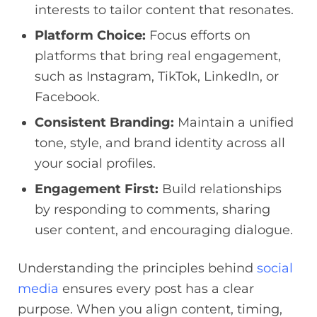
interests to tailor content that resonates.
Platform Choice:
Focus efforts on
platforms that bring real engagement,
such as Instagram, TikTok, LinkedIn, or
Facebook.
Consistent Branding:
Maintain a unified
tone, style, and brand identity across all
your social profiles.
Engagement First:
Build relationships
by responding to comments, sharing
user content, and encouraging dialogue.
Understanding the principles behind
social
media
ensures every post has a clear
purpose. When you align content, timing,