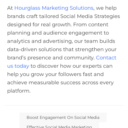
At
Hourglass Marketing Solutions
, we help
brands craft tailored Social Media Strategies
designed for real growth. From content
planning and audience engagement to
analytics and advertising, our team builds
data-driven solutions that strengthen your
brand’s presence and community.
Contact
us today
to discover how our experts can
help you grow your followers fast and
achieve measurable success across every
platform.
Boost Engagement On Social Media
Effective Social Media Marketing