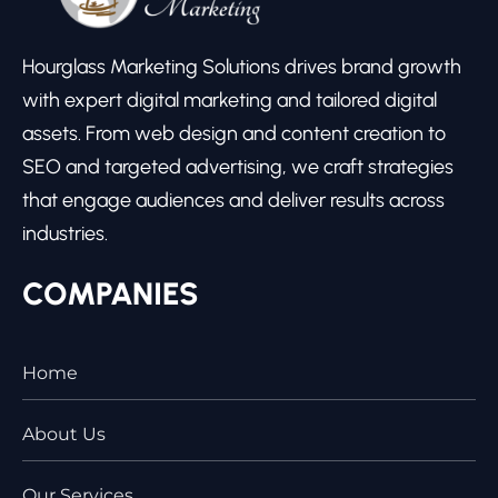
Hourglass Marketing Solutions drives brand growth
with expert digital marketing and tailored digital
assets. From web design and content creation to
SEO and targeted advertising, we craft strategies
that engage audiences and deliver results across
industries.
COMPANIES
Home
About Us
Our Services