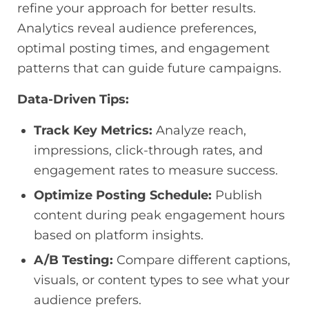
refine your approach for better results.
Analytics reveal audience preferences,
optimal posting times, and engagement
patterns that can guide future campaigns.
Data-Driven Tips:
Track Key Metrics:
Analyze reach,
impressions, click-through rates, and
engagement rates to measure success.
Optimize Posting Schedule:
Publish
content during peak engagement hours
based on platform insights.
A/B Testing:
Compare different captions,
visuals, or content types to see what your
audience prefers.