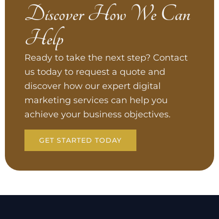
Discover How We Can
Help
Ready to take the next step? Contact
us today to request a quote and
discover how our expert digital
marketing services can help you
achieve your business objectives.
GET STARTED TODAY