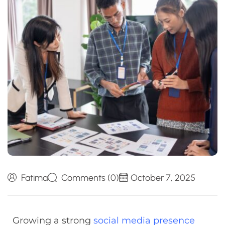
Fatima
Comments (0)
October 7, 2025
Growing a strong
social media presence