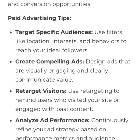
and conversion opportunities.
Paid Advertising Tips:
Target Specific Audiences:
Use filters
like location, interests, and behaviors to
reach your ideal followers.
Create Compelling Ads:
Design ads that
are visually engaging and clearly
communicate value.
Retarget Visitors:
Use retargeting to
remind users who visited your site or
engaged with past content.
Analyze Ad Performance:
Continuously
refine your ad strategy based on
performance metrics and audience