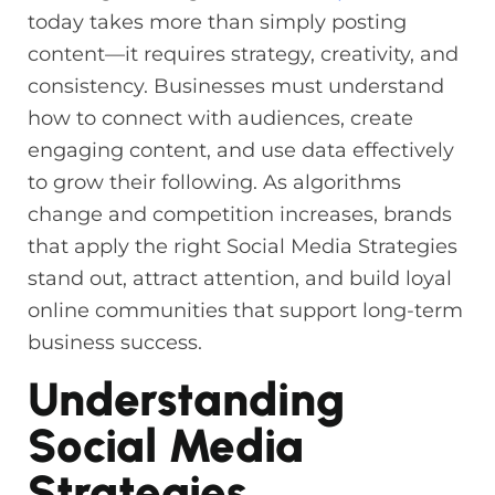
today takes more than simply posting
content—it requires strategy, creativity, and
consistency. Businesses must understand
how to connect with audiences, create
engaging content, and use data effectively
to grow their following. As algorithms
change and competition increases, brands
that apply the right Social Media Strategies
stand out, attract attention, and build loyal
online communities that support long-term
business success.
Understanding
Social Media
Strategies