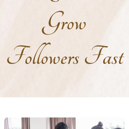
Grow
Followers Fast