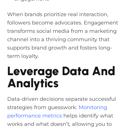
When brands prioritize real interaction,
followers become advocates. Engagement
transforms social media from a marketing
channel into a thriving community that
supports brand growth and fosters long-
term loyalty.
Leverage Data And
Analytics
Data-driven decisions separate successful
strategies from guesswork.
Monitoring
performance metrics
helps identify what
works and what doesn’t, allowing you to