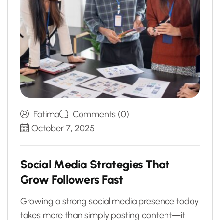
Fatima
Comments (0)
October 7, 2025
S
o
c
i
a
l
M
e
d
i
a
S
t
r
a
t
e
g
i
e
s
T
h
a
t
G
r
o
w
F
o
l
l
o
w
e
r
s
F
a
s
t
Growing a strong social media presence today
takes more than simply posting content—it