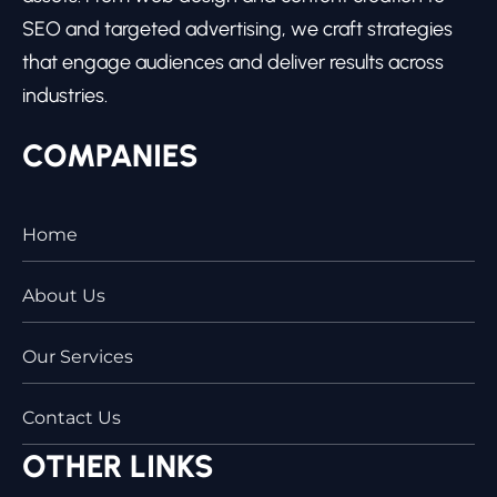
SEO and targeted advertising, we craft strategies
that engage audiences and deliver results across
industries.
COMPANIES
Home
About Us
Our Services
Contact Us
OTHER LINKS