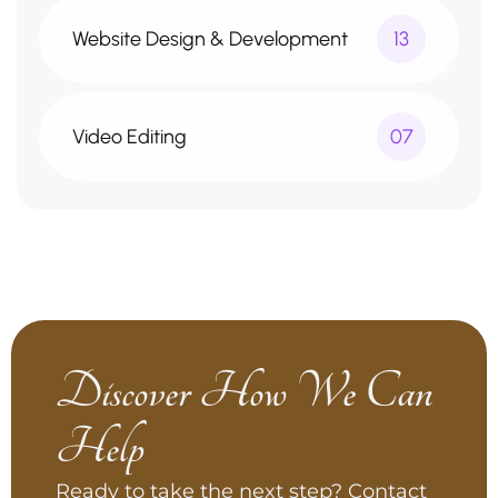
Website Design & Development
13
Video Editing
07
Discover How We Can
Help
Ready to take the next step? Contact