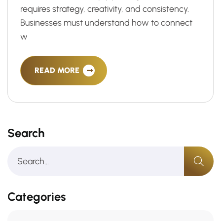
requires strategy, creativity, and consistency.
Businesses must understand how to connect
w
READ MORE
Search
Categories