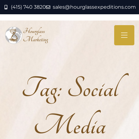
(415) 740 3820
sales@hourglassexpeditions.com
Tag:
Social
Media