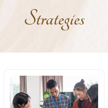
Strategies