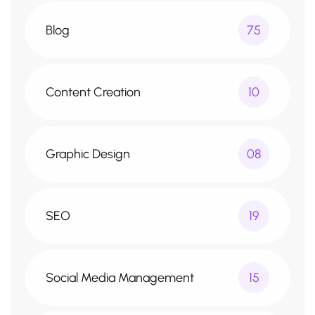
Blog
75
Content Creation
10
Graphic Design
08
SEO
19
Social Media Management
15