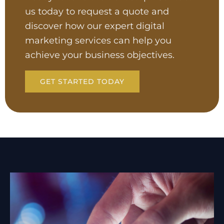
us today to request a quote and
discover how our expert digital
marketing services can help you
achieve your business objectives.
GET STARTED TODAY