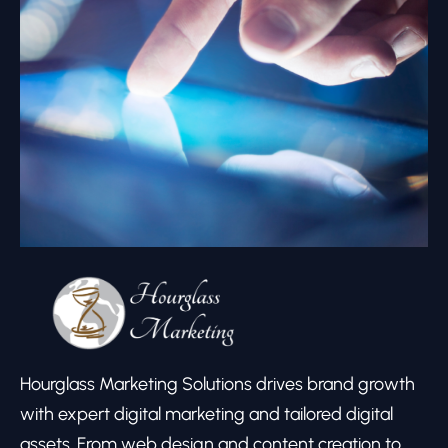
Hourglass Marketing Solutions drives brand growth
with expert digital marketing and tailored digital
assets. From web design and content creation to