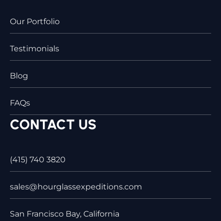
Our Portfolio
Testimonials
Blog
FAQs
CONTACT US
(415) 740 3820
sales@hourglassexpeditions.com
San Francisco Bay, California