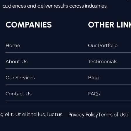
audiences and deliver results across industries.
COMPANIES
OTHER LIN
Home
Our Portfolio
About Us
Testimonials
Our Services
Blog
Contact Us
FAQs
lit. Ut elit tellus, luctus
Privacy Policy
Terms of Use