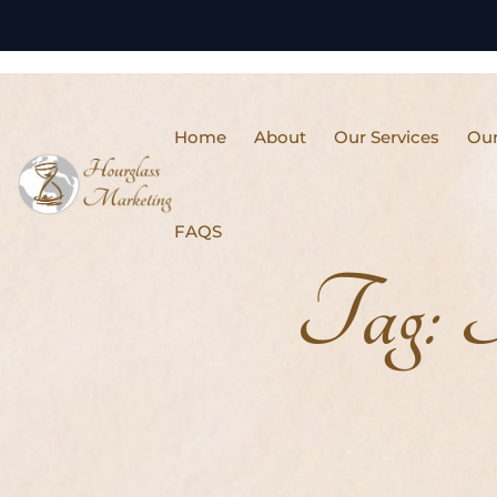
Home
About
Our Services
Our
FAQS
Tag:
I