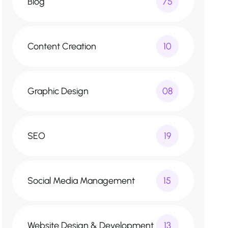
Blog
75
Content Creation
10
Graphic Design
08
SEO
19
Social Media Management
15
Website Design & Development
13