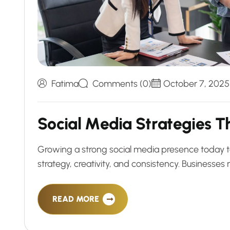
Fatima
Comments (0)
October 7, 2025
S
o
c
i
a
l
M
e
d
i
a
S
t
r
a
t
e
g
i
e
s
T
Growing a strong social media presence today t
strategy, creativity, and consistency. Business
READ MORE