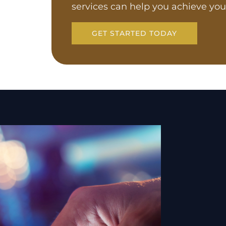
services can help you achieve you
GET STARTED TODAY