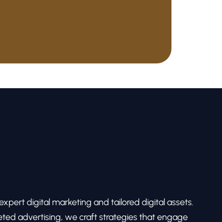
pert digital marketing and tailored digital assets.
ed advertising, we craft strategies that engage