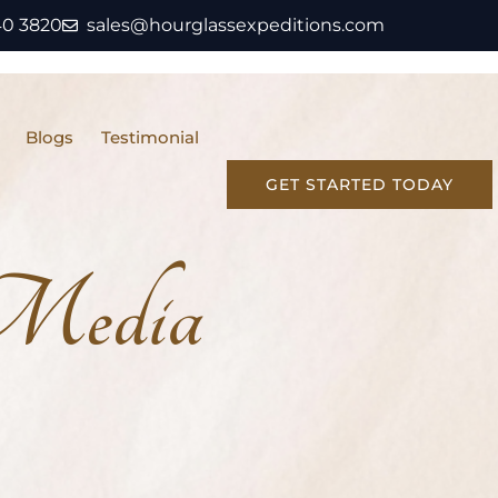
40 3820
sales@hourglassexpeditions.com
Blogs
Testimonial
GET STARTED TODAY
 Media