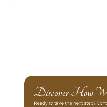
Discover How W
Ready to take the next step? Cont