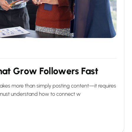
h
a
t
G
r
o
w
F
o
l
l
o
w
e
r
s
F
a
s
t
akes more than simply posting content—it requires
es must understand how to connect w