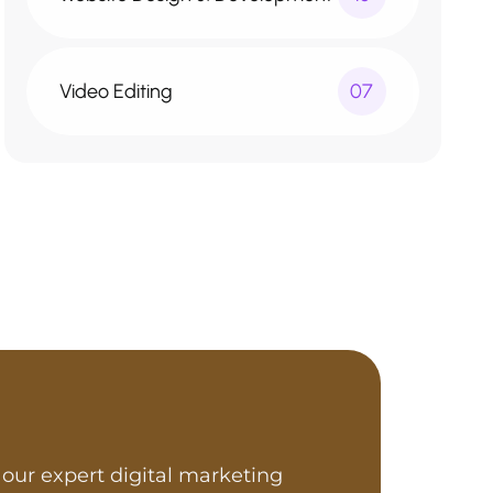
Video Editing
07
our expert digital marketing