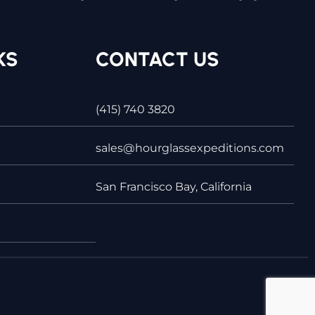
KS
CONTACT US
(415) 740 3820
sales@hourglassexpeditions.com
San Francisco Bay, California