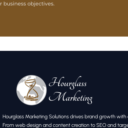
r business objectives.
Hourglass Marketing Solutions drives brand growth with ex
From web design and content creation to SEO and target