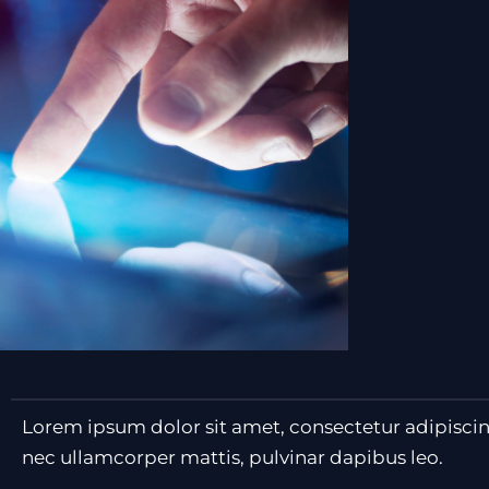
Lorem ipsum dolor sit amet, consectetur adipiscing e
nec ullamcorper mattis, pulvinar dapibus leo.