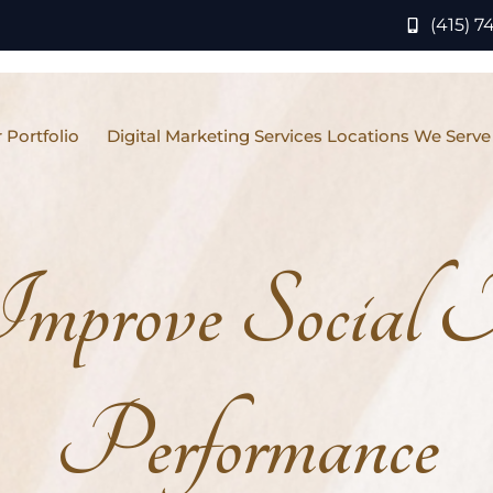
(415) 7
 Portfolio
Digital Marketing Services Locations We Serve
mprove Social
Performance