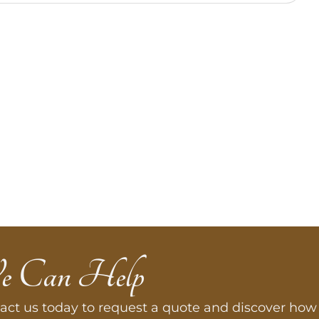
e Can Help
act us today to request a quote and discover how 