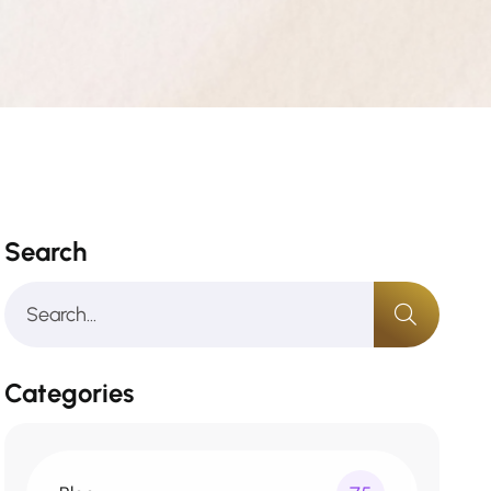
Search
Categories