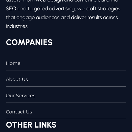
SEO and targeted advertising, we craft strategies
that engage audiences and deliver results across
industries.
COMPANIES
Home
About Us
Our Services
Contact Us
OTHER LINKS