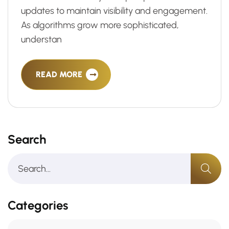
updates to maintain visibility and engagement.
As algorithms grow more sophisticated,
understan
READ MORE
Search
Categories