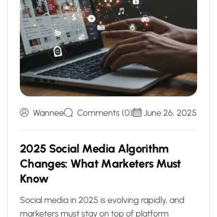
Wannee
Comments (0)
June 26, 2025
2
0
2
5
S
o
c
i
a
l
M
e
d
i
a
A
l
g
o
r
i
t
h
m
C
h
a
n
g
e
s
:
W
h
a
t
M
a
r
k
e
t
e
r
s
M
u
s
t
K
n
o
w
Social media in 2025 is evolving rapidly, and
marketers must stay on top of platform