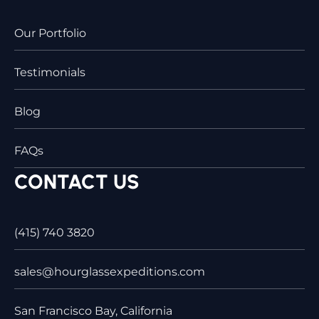
Our Portfolio
Testimonials
Blog
FAQs
CONTACT US
(415) 740 3820
sales@hourglassexpeditions.com
San Francisco Bay, California