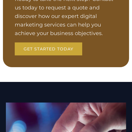
us today to request a quote and
discover how our expert digital
marketing services can help you
achieve your business objectives.
GET STARTED TODAY