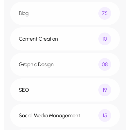
Blog
75
Content Creation
10
Graphic Design
08
SEO
19
Social Media Management
15