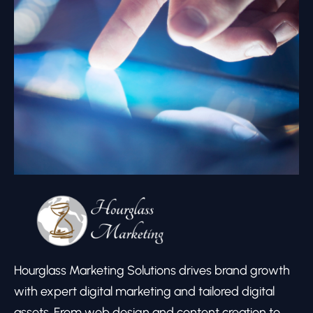
Hourglass Marketing Solutions drives brand growth
with expert digital marketing and tailored digital
assets. From web design and content creation to