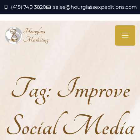
(415) 740 3820
sales@hourglassexpeditions.com
Tag:
Improve
Social Media