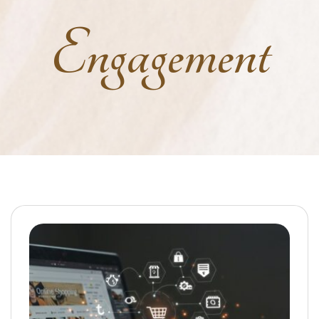
Engagement