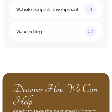
Website Design & Development
13
Video Editing
07
Discover How We Can
Help
Ready to take the next step? Contact