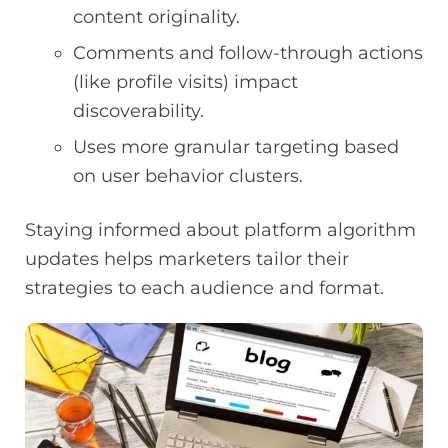
content originality.
Comments and follow-through actions
(like profile visits) impact
discoverability.
Uses more granular targeting based
on user behavior clusters.
Staying informed about platform algorithm
updates helps marketers tailor their
strategies to each audience and format.