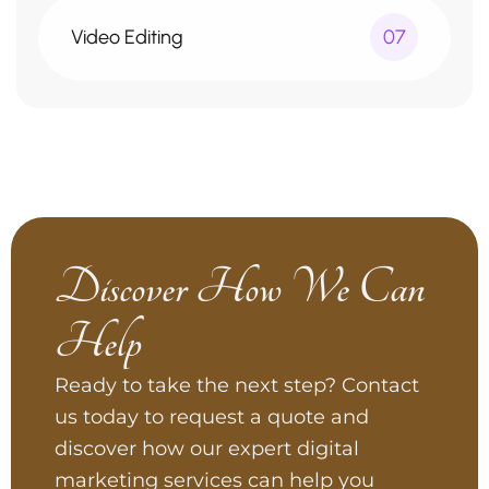
Video Editing
07
Discover How We Can
Help
Ready to take the next step? Contact
us today to request a quote and
discover how our expert digital
marketing services can help you