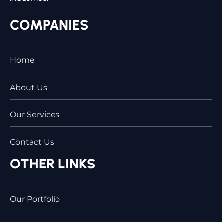
COMPANIES
Home
About Us
Our Services
Contact Us
OTHER LINKS
Our Portfolio