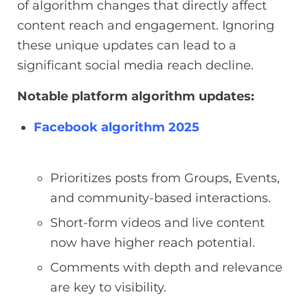
of algorithm changes that directly affect
content reach and engagement. Ignoring
these unique updates can lead to a
significant social media reach decline.
Notable platform algorithm updates:
Facebook algorithm 2025
Prioritizes posts from Groups, Events,
and community-based interactions.
Short-form videos and live content
now have higher reach potential.
Comments with depth and relevance
are key to visibility.