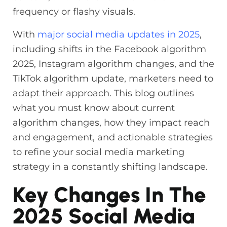
frequency or flashy visuals.
With
major social media updates in 2025
,
including shifts in the Facebook algorithm
2025, Instagram algorithm changes, and the
TikTok algorithm update, marketers need to
adapt their approach. This blog outlines
what you must know about current
algorithm changes, how they impact reach
and engagement, and actionable strategies
to refine your social media marketing
strategy in a constantly shifting landscape.
Key Changes In The
2025 Social Media