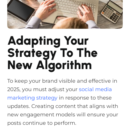
Adapting Your
Strategy To The
New Algorithm
To keep your brand visible and effective in
2025, you must adjust your
social media
marketing strategy
in response to these
updates. Creating content that aligns with
new engagement models will ensure your
posts continue to perform.