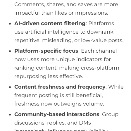
Comments, shares, and saves are more
impactful than likes or impressions.
AI-driven content filtering
: Platforms
use artificial intelligence to downrank
repetitive, misleading, or low-value posts.
Platform-specific focus
: Each channel
now uses more unique indicators for
ranking content, making cross-platform
repurposing less effective.
Content freshness and frequency
: While
frequent posting is still beneficial,
freshness now outweighs volume.
Community-based interactions
: Group
discussions, replies, and DMs