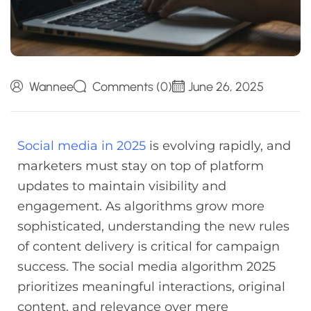
Wannee
Comments (0)
June 26, 2025
Social media in 2025
is evolving rapidly, and
marketers must stay on top of platform
updates to maintain visibility and
engagement. As algorithms grow more
sophisticated, understanding the new rules
of content delivery is critical for campaign
success. The social media algorithm 2025
prioritizes meaningful interactions, original
content, and relevance over mere