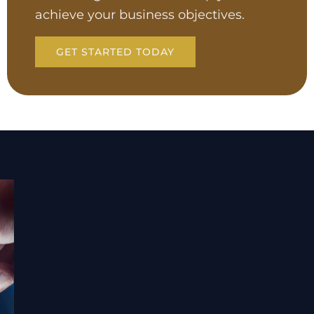
achieve your business objectives.
GET STARTED TODAY