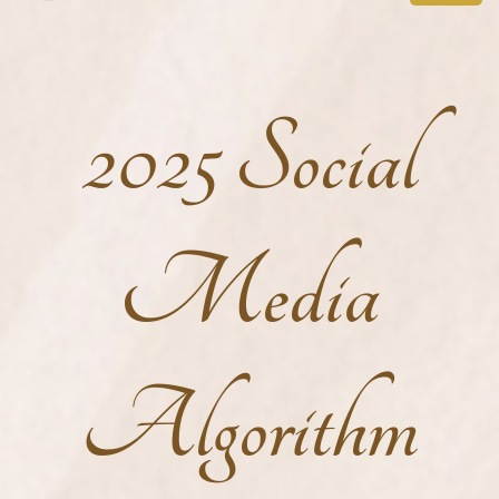
2025 Social
Media
Algorithm