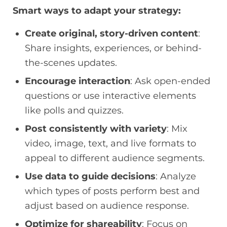
Smart ways to adapt your strategy:
Create original, story-driven content
:
Share insights, experiences, or behind-
the-scenes updates.
Encourage interaction
: Ask open-ended
questions or use interactive elements
like polls and quizzes.
Post consistently with variety
: Mix
video, image, text, and live formats to
appeal to different audience segments.
Use data to guide decisions
: Analyze
which types of posts perform best and
adjust based on audience response.
Optimize for shareability
: Focus on