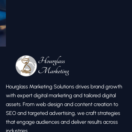
Hourglass Marketing Solutions drives brand growth
with expert digital marketing and tailored digital
assets. From web design and content creation to
SEO and targeted advertising, we craft strategies
that engage audiences and deliver results across
industries.