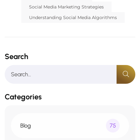
Social Media Marketing Strategies
Understanding Social Media Algorithms
Search
Categories
Blog
75