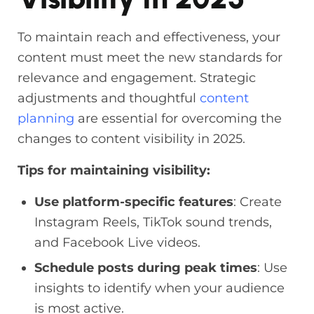
To maintain reach and effectiveness, your
content must meet the new standards for
relevance and engagement. Strategic
adjustments and thoughtful
content
planning
are essential for overcoming the
changes to content visibility in 2025.
Tips for maintaining visibility:
Use platform-specific features
: Create
Instagram Reels, TikTok sound trends,
and Facebook Live videos.
Schedule posts during peak times
: Use
insights to identify when your audience
is most active.