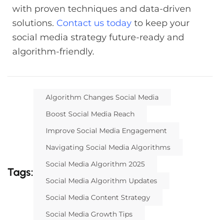
with proven techniques and data-driven
solutions.
Contact us today
to keep your
social media strategy future-ready and
algorithm-friendly.
Algorithm Changes Social Media
Boost Social Media Reach
Improve Social Media Engagement
Navigating Social Media Algorithms
Social Media Algorithm 2025
Tags:
Social Media Algorithm Updates
Social Media Content Strategy
Social Media Growth Tips