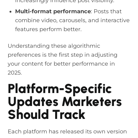
increasingly influence post visibility.
Multi-format performance
: Posts that
combine video, carousels, and interactive
features perform better.
Understanding these algorithmic
preferences is the first step in adjusting
your content for better performance in
2025.
Platform-Specific
Updates Marketers
Should Track
Each platform has released its own version