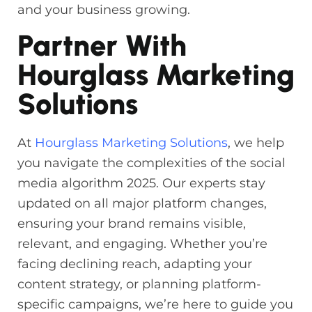
and your business growing.
Partner With
Hourglass Marketing
Solutions
At
Hourglass Marketing Solutions
, we help
you navigate the complexities of the social
media algorithm 2025. Our experts stay
updated on all major platform changes,
ensuring your brand remains visible,
relevant, and engaging. Whether you’re
facing declining reach, adapting your
content strategy, or planning platform-
specific campaigns, we’re here to guide you