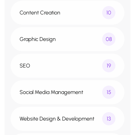
Content Creation
10
Graphic Design
08
SEO
19
Social Media Management
15
Website Design & Development
13