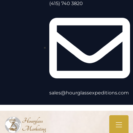
(415) 740 3820
sales@hourglassexpeditions.com