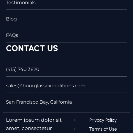
Testimonials
Blog
FAQs
CONTACT US
(415) 740 3820
sales@hourglassexpeditions.com
San Francisco Bay, California
Lorem ipsum dolor sit
Privacy Policy
amet, consectetur
Terms of Use