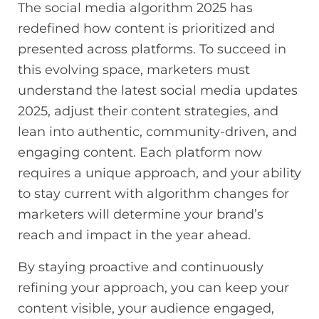
The social media algorithm 2025 has
redefined how content is prioritized and
presented across platforms. To succeed in
this evolving space, marketers must
understand the latest social media updates
2025, adjust their content strategies, and
lean into authentic, community-driven, and
engaging content. Each platform now
requires a unique approach, and your ability
to stay current with algorithm changes for
marketers will determine your brand’s
reach and impact in the year ahead.
By staying proactive and continuously
refining your approach, you can keep your
content visible, your audience engaged,