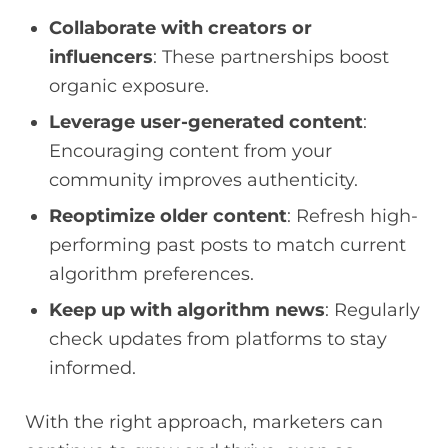
Collaborate with creators or
influencers
: These partnerships boost
organic exposure.
Leverage user-generated content
:
Encouraging content from your
community improves authenticity.
Reoptimize older content
: Refresh high-
performing past posts to match current
algorithm preferences.
Keep up with algorithm news
: Regularly
check updates from platforms to stay
informed.
With the right approach, marketers can