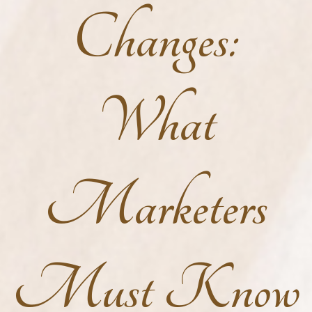
Changes:
What
Marketers
Must Know