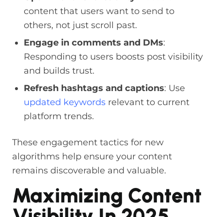
content that users want to send to
others, not just scroll past.
Engage in comments and DMs
:
Responding to users boosts post visibility
and builds trust.
Refresh hashtags and captions
: Use
updated keywords
relevant to current
platform trends.
These engagement tactics for new
algorithms help ensure your content
remains discoverable and valuable.
Maximizing Content
Visibility In 2025