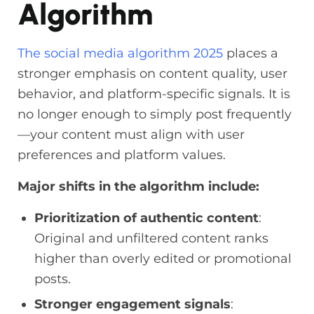
Algorithm
The
social media algorithm 2025
places a
stronger emphasis on content quality, user
behavior, and platform-specific signals. It is
no longer enough to simply post frequently
—your content must align with user
preferences and platform values.
Major shifts in the algorithm include:
Prioritization of authentic content
:
Original and unfiltered content ranks
higher than overly edited or promotional
posts.
Stronger engagement signals
: