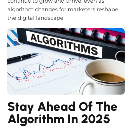
continue to grow and thrive, even as
algorithm changes for marketers reshape
the digital landscape.
Stay Ahead Of The
Algorithm In 2025