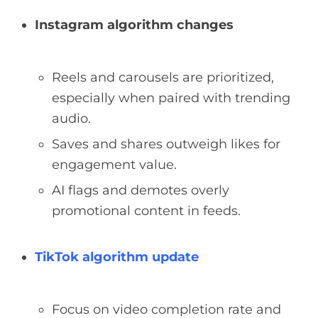
Instagram algorithm changes
Reels and carousels are prioritized,
especially when paired with trending
audio.
Saves and shares outweigh likes for
engagement value.
AI flags and demotes overly
promotional content in feeds.
TikTok algorithm update
Focus on video completion rate and