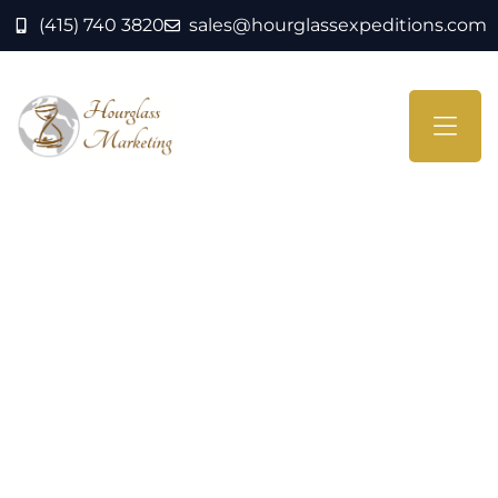
(415) 740 3820
sales@hourglassexpeditions.com