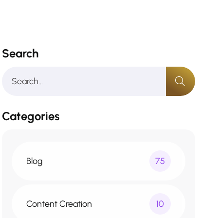
Search
Categories
Blog
75
Content Creation
10