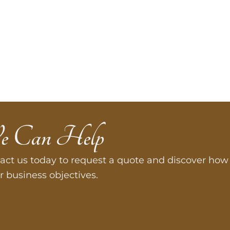
e Can Help
act us today to request a quote and discover how 
r business objectives.