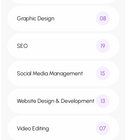
Graphic Design
08
SEO
19
Social Media Management
15
Website Design & Development
13
Video Editing
07