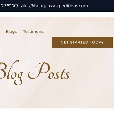
40 3820
sales@hourglassexpeditions.com
Blogs
Testimonial
GET STARTED TODAY
Blog Posts