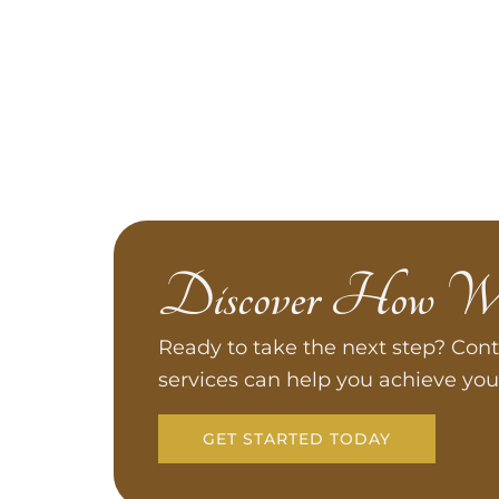
Discover How W
Ready to take the next step? Cont
services can help you achieve you
GET STARTED TODAY