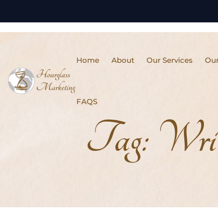
Home
About
Our Services
Our
FAQS
Tag:
Writ