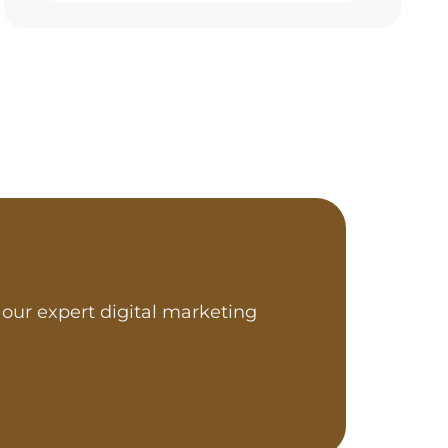
our expert digital marketing