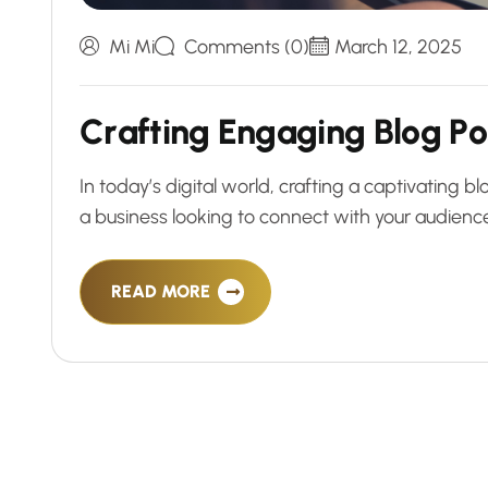
Mi Mi
Comments (0)
March 12, 2025
C
r
a
f
t
i
n
g
E
n
g
a
g
i
n
g
B
l
o
g
P
o
In today’s digital world, crafting a captivating 
a business looking to connect with your audience
READ MORE