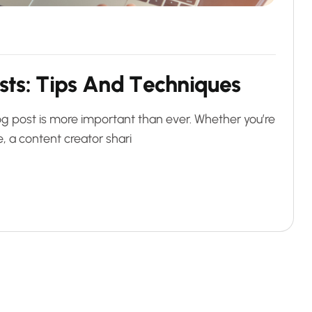
s
t
s
:
T
i
p
s
A
n
d
T
e
c
h
n
i
q
u
e
s
blog post is more important than ever. Whether you’re
, a content creator shari