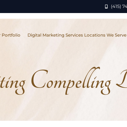
(415) 7
 Portfolio
Digital Marketing Services Locations We Serve
ing Compelling 