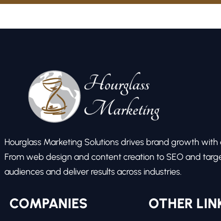
Hourglass Marketing Solutions drives brand growth with ex
From web design and content creation to SEO and target
audiences and deliver results across industries.
COMPANIES
OTHER LIN