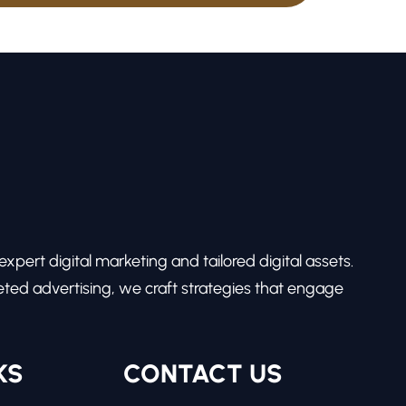
pert digital marketing and tailored digital assets.
ed advertising, we craft strategies that engage
KS
CONTACT US