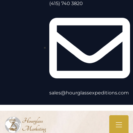
(415) 740 3820
sales@hourglassexpeditions.com