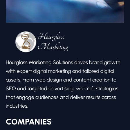
Hourglass Marketing Solutions drives brand growth
with expert digital marketing and tailored digital
assets. From web design and content creation to
SEO and targeted advertising, we craft strategies
that engage audiences and deliver results across
industries.
COMPANIES