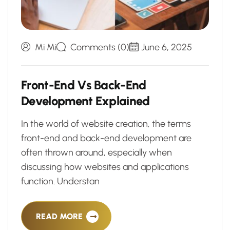
Mi Mi
Comments (0)
June 6, 2025
F
r
o
n
t
-
E
n
d
V
s
B
a
c
k
-
E
n
d
D
e
v
e
l
o
p
m
e
n
t
E
x
p
l
a
i
n
e
d
In the world of website creation, the terms
front-end and back-end development are
often thrown around, especially when
discussing how websites and applications
function. Understan
READ MORE