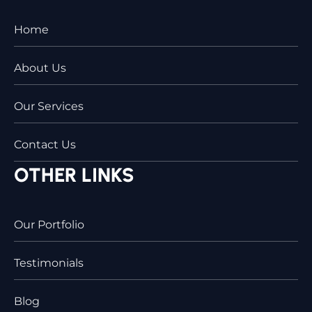
Home
About Us
Our Services
Contact Us
OTHER LINKS
Our Portfolio
Testimonials
Blog