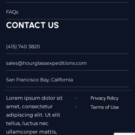
FAQs
CONTACT US
(415) 740 3820
sales@hourglassexpeditions.com
San Francisco Bay, California
Lorem ipsum dolor sit
Privacy Policy
amet, consectetur
Terms of Use
adipiscing elit. Ut elit
tellus, luctus nec
ullamcorper mattis,