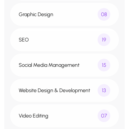
Graphic Design
08
SEO
19
Social Media Management
15
Website Design & Development
13
Video Editing
07