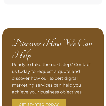
Discover How We Can
Help
Ready to take the next step? Contact
us today to request a quote and
discover how our expert digital
marketing services can help you
achieve your business objectives.
GET STARTED TODAY