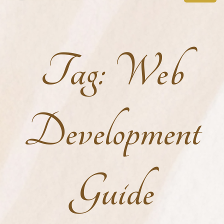
Tag:
Web
Development
Guide