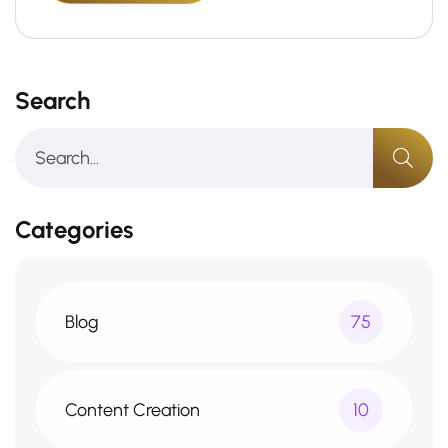
Search
Categories
Blog
75
Content Creation
10