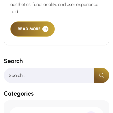
aesthetics, functionality, and user experience
to d
READ MORE
Search
Categories