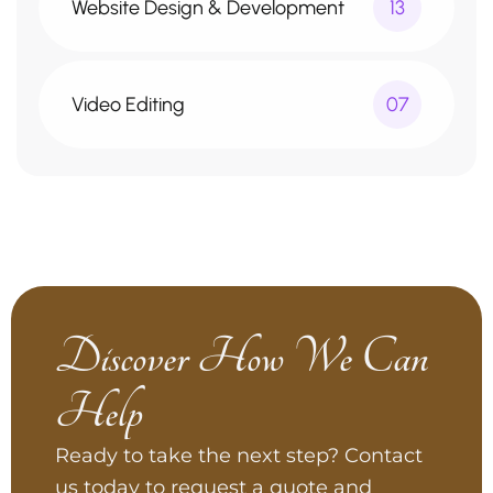
Website Design & Development
13
Video Editing
07
Discover How We Can
Help
Ready to take the next step? Contact
us today to request a quote and