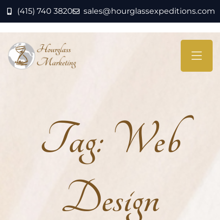
(415) 740 3820
sales@hourglassexpeditions.com
Tag:
Web
Design