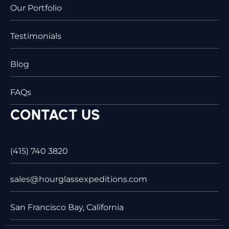
Our Portfolio
Testimonials
Blog
FAQs
CONTACT US
(415) 740 3820
sales@hourglassexpeditions.com
San Francisco Bay, California