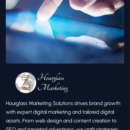
Hourglass Marketing Solutions drives brand growth
with expert digital marketing and tailored digital
assets. From web design and content creation to
SEO and targeted advertising, we craft strategies