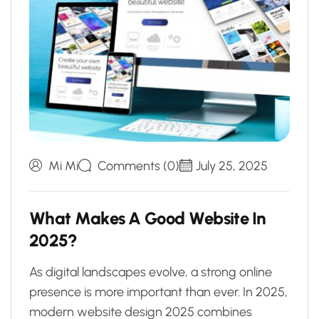
Mi Mi
Comments (0)
July 25, 2025
W
h
a
t
M
a
k
e
s
A
G
o
o
d
W
e
b
s
i
t
e
I
n
2
0
2
5
?
As digital landscapes evolve, a strong online
presence is more important than ever. In 2025,
modern website design 2025 combines