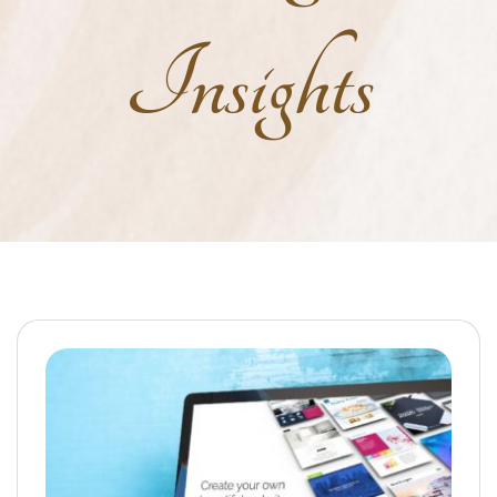
Insights