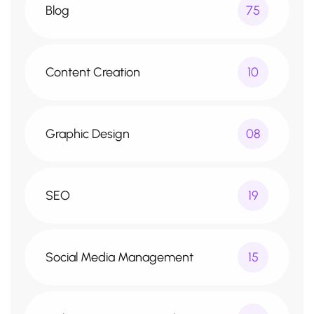
Blog
75
Content Creation
10
Graphic Design
08
SEO
19
Social Media Management
15