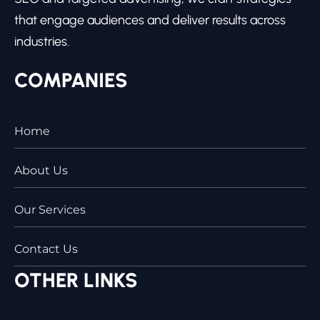
that engage audiences and deliver results across
industries.
COMPANIES
Home
About Us
Our Services
Contact Us
OTHER LINKS