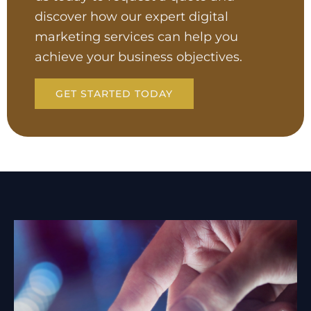
discover how our expert digital
marketing services can help you
achieve your business objectives.
GET STARTED TODAY