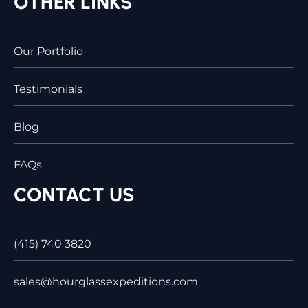
OTHER LINKS
Our Portfolio
Testimonials
Blog
FAQs
CONTACT US
(415) 740 3820
sales@hourglassexpeditions.com