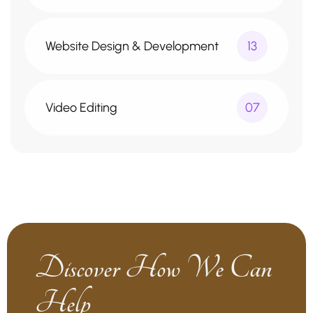
Website Design & Development
13
Video Editing
07
Discover How We Can
Help