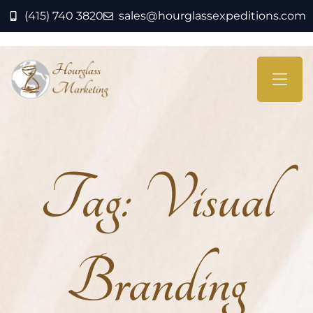
(415) 740 3820
sales@hourglassexpeditions.com
Tag:
Visual
Branding