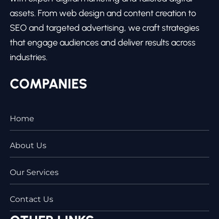
assets. From web design and content creation to
SEO and targeted advertising, we craft strategies
that engage audiences and deliver results across
industries.
COMPANIES
Home
About Us
Our Services
Contact Us