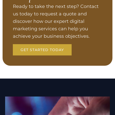
Ready to take the next step? Contact
us today to request a quote and
discover how our expert digital
marketing services can help you
achieve your business objectives.
GET STARTED TODAY