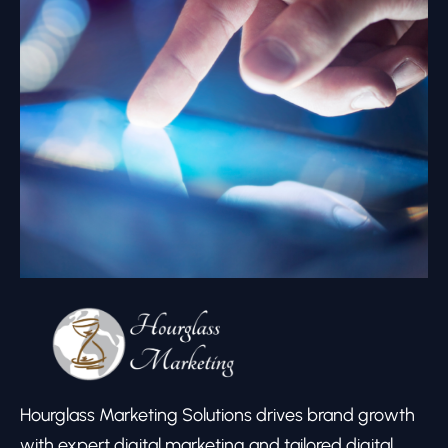
Hourglass Marketing Solutions drives brand growth
with expert digital marketing and tailored digital