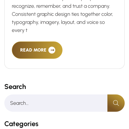
recognize, remember, and trust a company.
Consistent graphic design ties together color,
typography, imagery, layout, and voice so
every t
READ MORE
Search
Categories