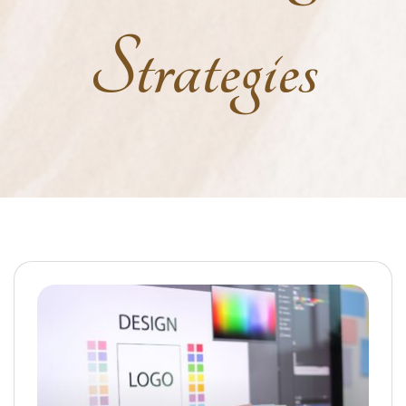
Strategies