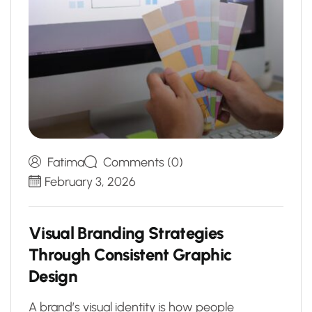
Fatima
Comments (0)
February 3, 2026
V
i
s
u
a
l
B
r
a
n
d
i
n
g
S
t
r
a
t
e
g
i
e
s
T
h
r
o
u
g
h
C
o
n
s
i
s
t
e
n
t
G
r
a
p
h
i
c
D
e
s
i
g
n
A brand’s visual identity is how people