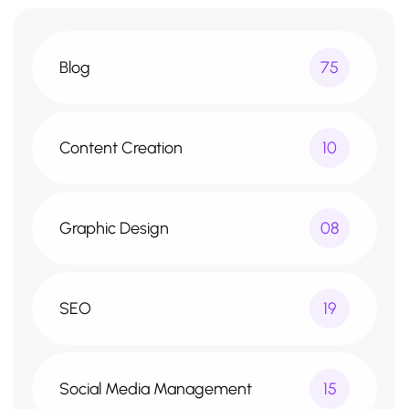
Blog
75
Content Creation
10
Graphic Design
08
SEO
19
Social Media Management
15