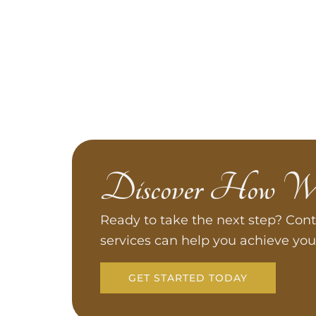
Discover How W
Ready to take the next step? Cont
services can help you achieve you
GET STARTED TODAY