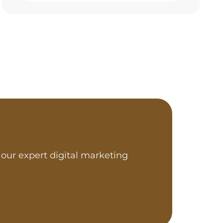
our expert digital marketing