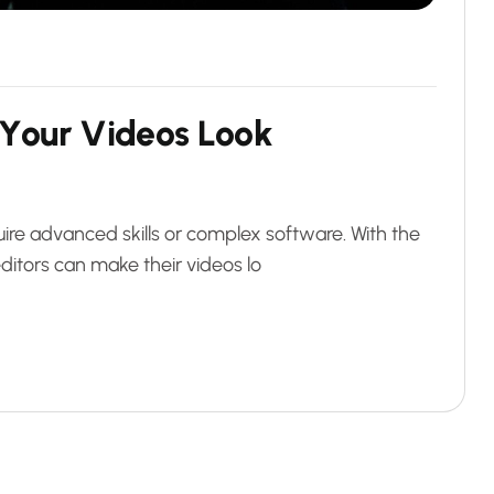
Y
o
u
r
V
i
d
e
o
s
L
o
o
k
ire advanced skills or complex software. With the
ditors can make their videos lo