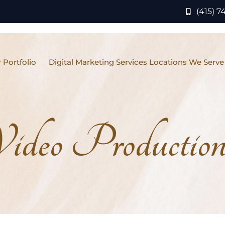
(415) 7
 Portfolio
Digital Marketing Services Locations We Serve
ideo Production 