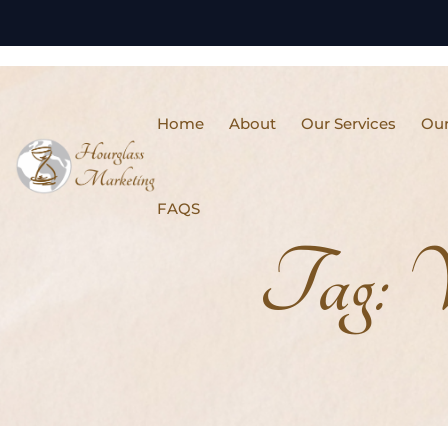
Home
About
Our Services
Our
FAQS
Tag:
V