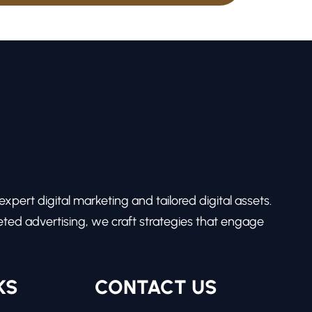
pert digital marketing and tailored digital assets.
ed advertising, we craft strategies that engage
KS
CONTACT US