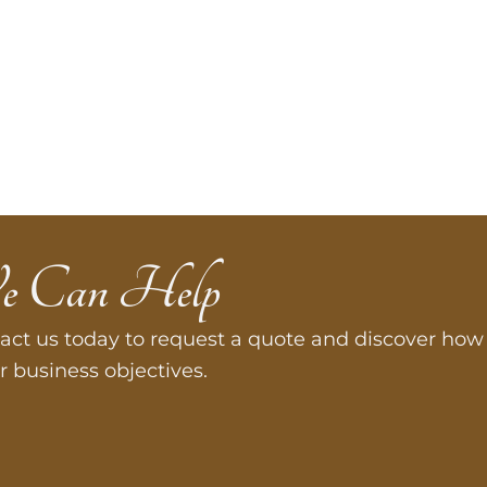
e Can Help
act us today to request a quote and discover how 
r business objectives.