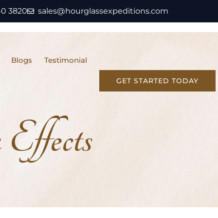
40 3820
sales@hourglassexpeditions.com
Blogs
Testimonial
GET STARTED TODAY
Effects