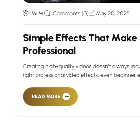
Mi Mi
Comments (0)
May 20, 2025
S
i
m
p
l
e
E
f
f
e
c
t
s
T
h
a
t
M
a
k
e
P
r
o
f
e
s
s
i
o
n
a
l
Creating high-quality videos doesn’t always requ
right professional video effects, even beginner e
READ MORE