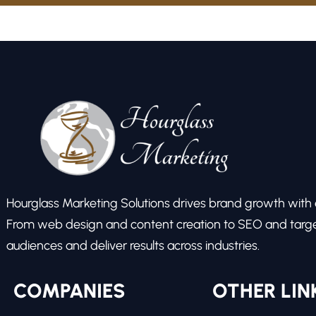
Hourglass Marketing Solutions drives brand growth with ex
From web design and content creation to SEO and target
audiences and deliver results across industries.
COMPANIES
OTHER LIN