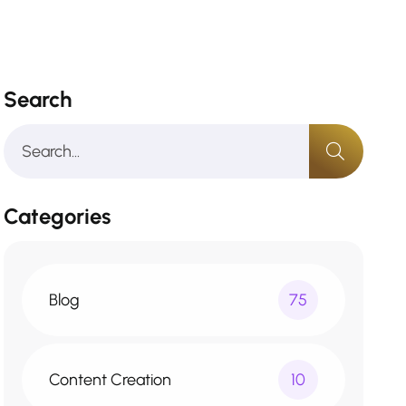
Search
Categories
Blog
75
Content Creation
10