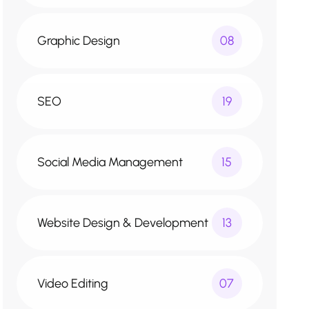
Graphic Design
08
SEO
19
Social Media Management
15
Website Design & Development
13
Video Editing
07