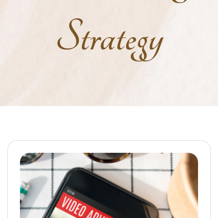
Strategy