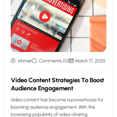
Ahmer
Comments (0)
March 17, 2025
V
i
d
e
o
C
o
n
t
e
n
t
S
t
r
a
t
e
g
i
e
s
T
o
B
o
o
s
t
A
u
d
i
e
n
c
e
E
n
g
a
g
e
m
e
n
t
Video content has become a powerhouse for
boosting audience engagement. With the
increasing popularity of video-sharing