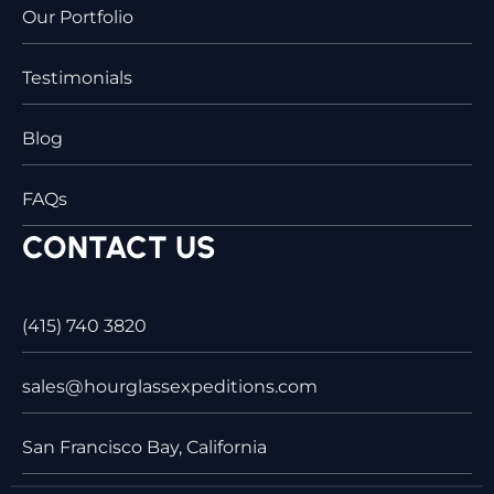
Our Portfolio
Testimonials
Blog
FAQs
CONTACT US
(415) 740 3820
sales@hourglassexpeditions.com
San Francisco Bay, California