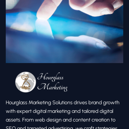
Hourglass Marketing Solutions drives brand growth
with expert digital marketing and tailored digital
assets. From web design and content creation to
SEO and targeted advertising, we craft strategies