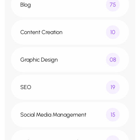
Blog
75
Content Creation
10
Graphic Design
08
SEO
19
Social Media Management
15