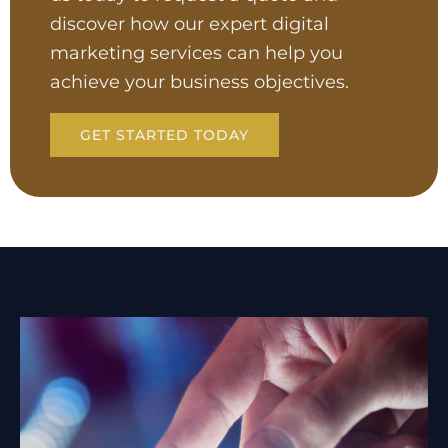
discover how our expert digital
marketing services can help you
achieve your business objectives.
GET STARTED TODAY