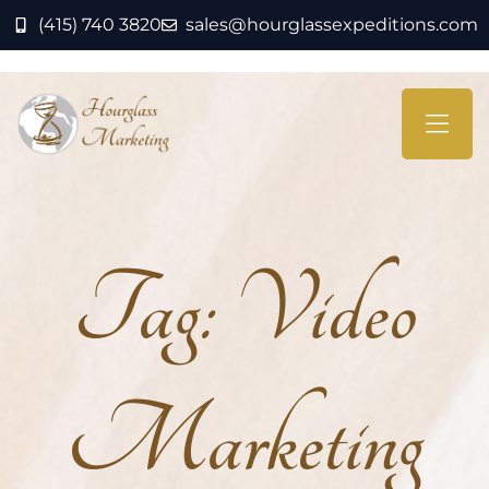
(415) 740 3820
sales@hourglassexpeditions.com
Tag:
Video
Marketing