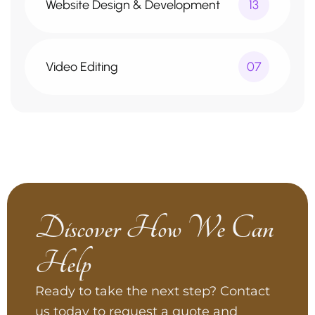
Website Design & Development
13
Video Editing
07
Discover How We Can
Help
Ready to take the next step? Contact
us today to request a quote and