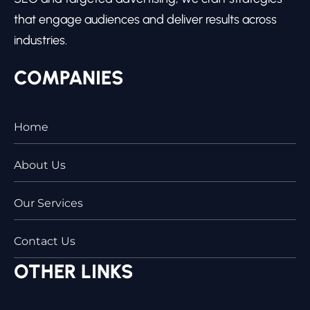
that engage audiences and deliver results across
industries.
COMPANIES
Home
About Us
Our Services
Contact Us
OTHER LINKS