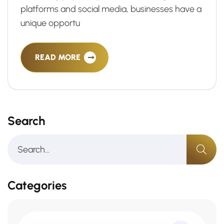
platforms and social media, businesses have a
unique opportu
READ MORE
Search
Categories