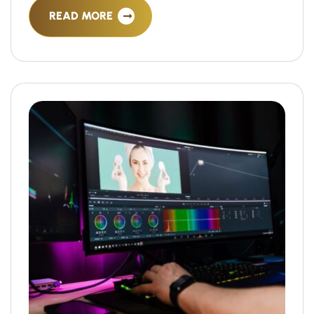
READ MORE