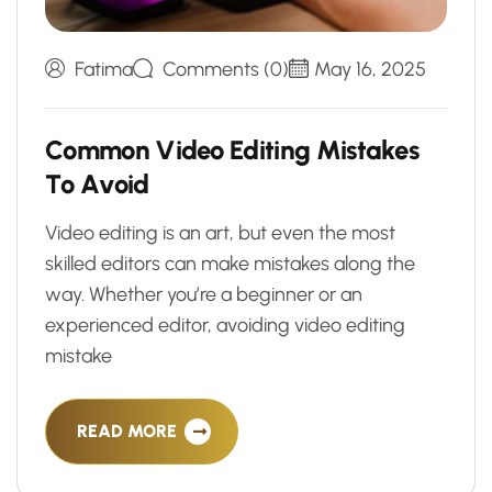
Fatima
Comments (0)
May 16, 2025
C
o
m
m
o
n
V
i
d
e
o
E
d
i
t
i
n
g
M
i
s
t
a
k
e
s
T
o
A
v
o
i
d
Video editing is an art, but even the most
skilled editors can make mistakes along the
way. Whether you’re a beginner or an
experienced editor, avoiding video editing
mistake
READ MORE