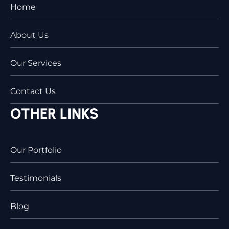
Home
About Us
Our Services
Contact Us
OTHER LINKS
Our Portfolio
Testimonials
Blog