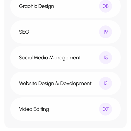
Graphic Design
08
SEO
19
Social Media Management
15
Website Design & Development
13
Video Editing
07