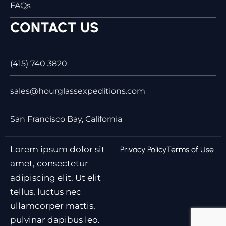
FAQs
CONTACT US
(415) 740 3820
sales@hourglassexpeditions.com
San Francisco Bay, California
Lorem ipsum dolor sit
Privacy Policy
Terms of Use
amet, consectetur
adipiscing elit. Ut elit
tellus, luctus nec
ullamcorper mattis,
pulvinar dapibus leo.