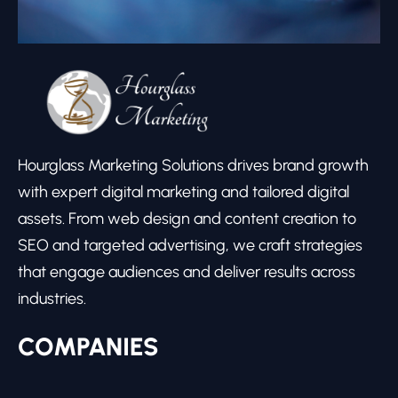
Hourglass Marketing Solutions drives brand growth
with expert digital marketing and tailored digital
assets. From web design and content creation to
SEO and targeted advertising, we craft strategies
that engage audiences and deliver results across
industries.
COMPANIES