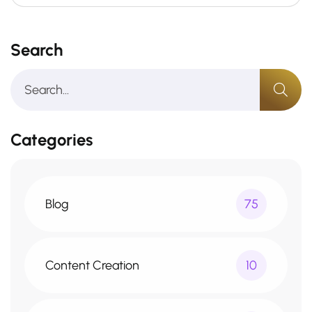
Search
Categories
Blog
75
Content Creation
10