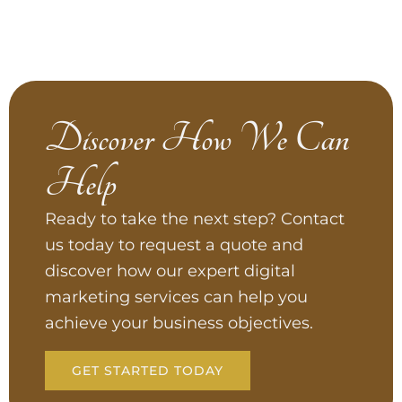
Discover How We Can
Help
Ready to take the next step? Contact
us today to request a quote and
discover how our expert digital
marketing services can help you
achieve your business objectives.
GET STARTED TODAY