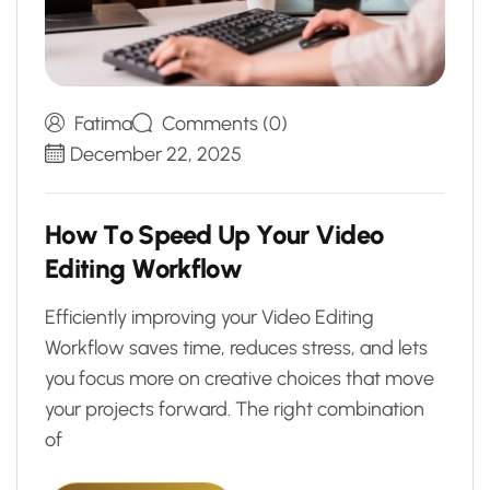
Fatima
Comments (0)
December 22, 2025
H
o
w
T
o
S
p
e
e
d
U
p
Y
o
u
r
V
i
d
e
o
E
d
i
t
i
n
g
W
o
r
k
f
l
o
w
Efficiently improving your Video Editing
Workflow saves time, reduces stress, and lets
you focus more on creative choices that move
your projects forward. The right combination
of