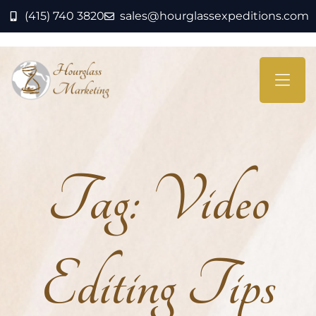
(415) 740 3820
sales@hourglassexpeditions.com
Tag:
Video
Editing Tips