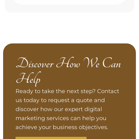
Discover How We Can
Help
Ready to take the next step? Contact
us today to request a quote and
discover how our expert digital
marketing services can help you
achieve your business objectives.