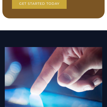
GET STARTED TODAY