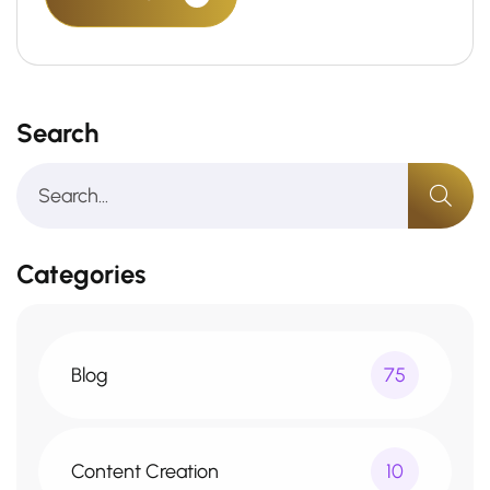
Search
Categories
Blog
75
Content Creation
10