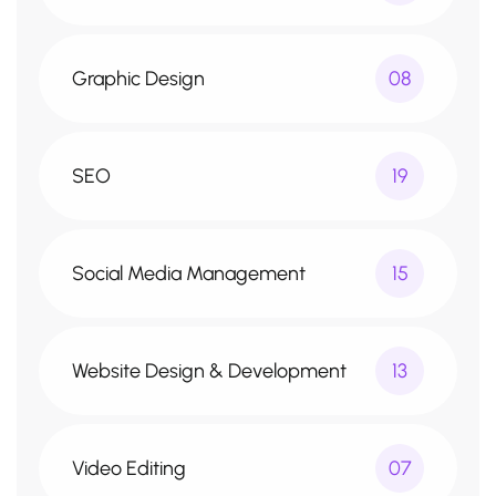
Graphic Design
08
SEO
19
Social Media Management
15
Website Design & Development
13
Video Editing
07