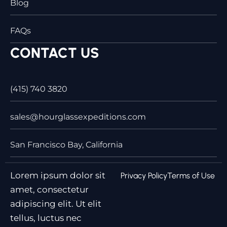
Blog
FAQs
CONTACT US
(415) 740 3820
sales@hourglassexpeditions.com
San Francisco Bay, California
Lorem ipsum dolor sit
Privacy Policy
Terms of Use
amet, consectetur
adipiscing elit. Ut elit
tellus, luctus nec