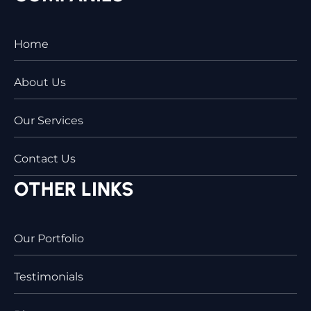
Home
About Us
Our Services
Contact Us
OTHER LINKS
Our Portfolio
Testimonials