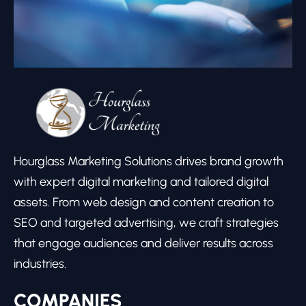
Hourglass Marketing Solutions drives brand growth
with expert digital marketing and tailored digital
assets. From web design and content creation to
SEO and targeted advertising, we craft strategies
that engage audiences and deliver results across
industries.
COMPANIES