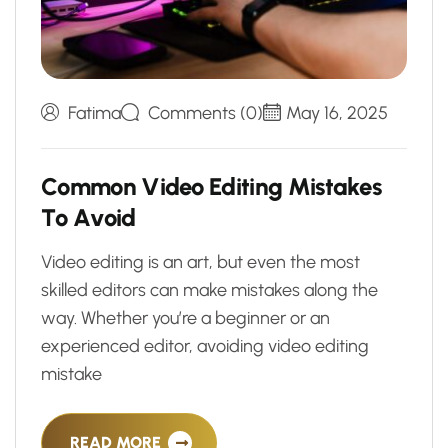
Fatima
Comments (0)
May 16, 2025
C
o
m
m
o
n
V
i
d
e
o
E
d
i
t
i
n
g
M
i
s
t
a
k
e
s
T
o
A
v
o
i
d
Video editing is an art, but even the most
skilled editors can make mistakes along the
way. Whether you’re a beginner or an
experienced editor, avoiding video editing
mistake
READ MORE