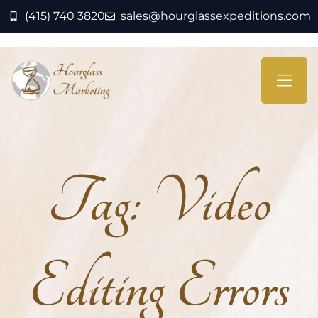
(415) 740 3820
sales@hourglassexpeditions.com
Tag:
Video
Editing Errors