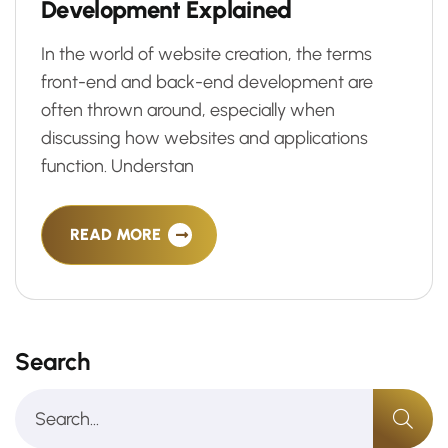
D
e
v
e
l
o
p
m
e
n
t
E
x
p
l
a
i
n
e
d
In the world of website creation, the terms
front-end and back-end development are
often thrown around, especially when
discussing how websites and applications
function. Understan
READ MORE
Search