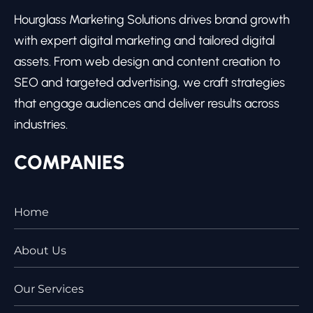
Hourglass Marketing Solutions drives brand growth
with expert digital marketing and tailored digital
assets. From web design and content creation to
SEO and targeted advertising, we craft strategies
that engage audiences and deliver results across
industries.
COMPANIES
Home
About Us
Our Services