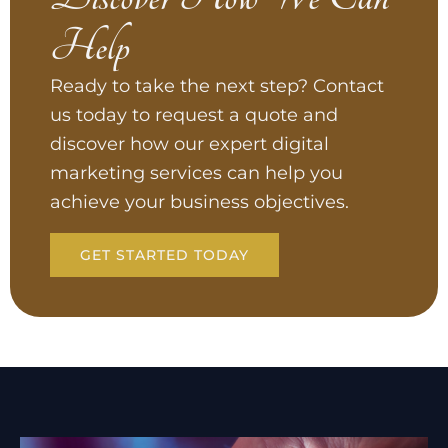
Help
Ready to take the next step? Contact
us today to request a quote and
discover how our expert digital
marketing services can help you
achieve your business objectives.
GET STARTED TODAY