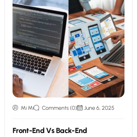
Mi Mi
Comments (0)
June 6, 2025
F
r
o
n
t
-
E
n
d
V
s
B
a
c
k
-
E
n
d