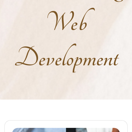
Web
Development