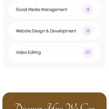
Social Media Management
15
Website Design & Development
13
Video Editing
07
Discover How We Can