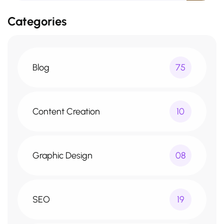
Categories
Blog
75
Content Creation
10
Graphic Design
08
SEO
19