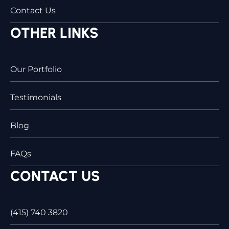
Contact Us
OTHER LINKS
Our Portfolio
Testimonials
Blog
FAQs
CONTACT US
(415) 740 3820