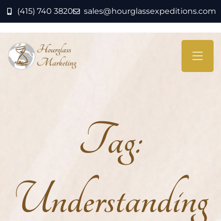
(415) 740 3820
sales@hourglassexpeditions.com
Tag:
Understanding