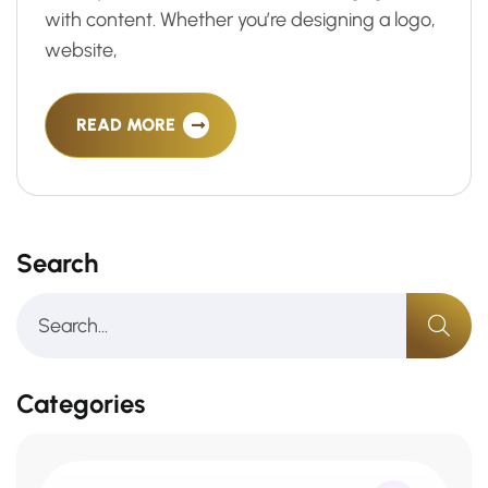
with content. Whether you’re designing a logo,
website,
READ MORE
Search
Categories