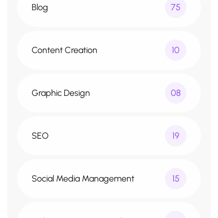
Blog
75
Content Creation
10
Graphic Design
08
SEO
19
Social Media Management
15