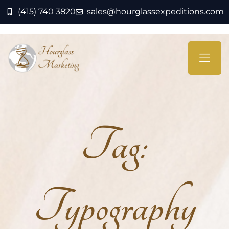
(415) 740 3820
sales@hourglassexpeditions.com
Tag:
Typography