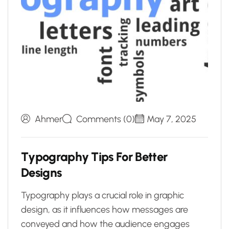
Ahmer
Comments (0)
May 7, 2025
T
y
p
o
g
r
a
p
h
y
T
i
p
s
F
o
r
B
e
t
t
e
r
D
e
s
i
g
n
s
Typography plays a crucial role in graphic
design, as it influences how messages are
conveyed and how the audience engages