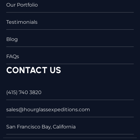
Our Portfolio
Testimonials
Blog
FAQs
CONTACT US
(415) 740 3820
sales@hourglassexpeditions.com
San Francisco Bay, California