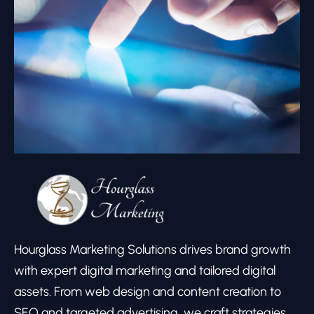
Hourglass Marketing Solutions drives brand growth
with expert digital marketing and tailored digital
assets. From web design and content creation to
SEO and targeted advertising, we craft strategies