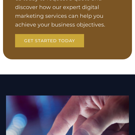
discover how our expert digital
marketing services can help you
achieve your business objectives.
GET STARTED TODAY