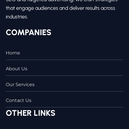
that engage audiences and deliver results across
industries.
COMPANIES
Home
About Us
Our Services
Contact Us
OTHER LINKS