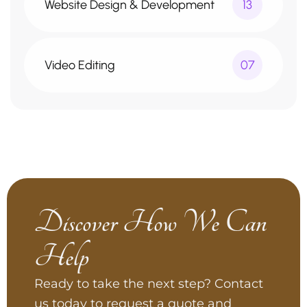
Website Design & Development
13
Video Editing
07
Discover How We Can
Help
Ready to take the next step? Contact
us today to request a quote and