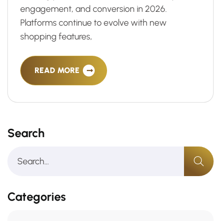
engagement, and conversion in 2026.
Platforms continue to evolve with new
shopping features,
READ MORE
Search
Categories