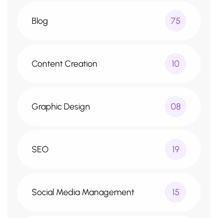
Blog
75
Content Creation
10
Graphic Design
08
SEO
19
Social Media Management
15