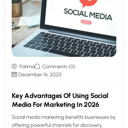
Fatima
Comments (0)
December 16, 2025
K
e
y
A
d
v
a
n
t
a
g
e
s
O
f
U
s
i
n
g
S
o
c
i
a
l
M
e
d
i
a
F
o
r
M
a
r
k
e
t
i
n
g
I
n
2
0
2
6
Social media marketing benefits businesses by
offering powerful channels for discovery,