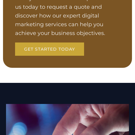
us today to request a quote and
discover how our expert digital
marketing services can help you
achieve your business objectives.
GET STARTED TODAY