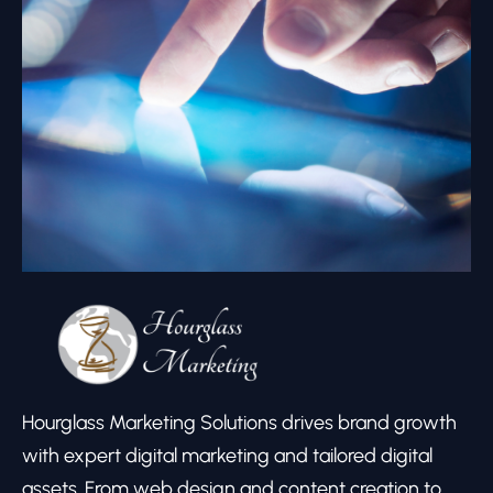
Hourglass Marketing Solutions drives brand growth
with expert digital marketing and tailored digital
assets. From web design and content creation to