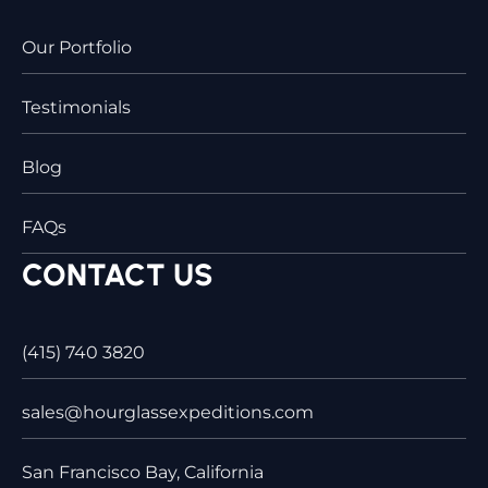
Our Portfolio
Testimonials
Blog
FAQs
CONTACT US
(415) 740 3820
sales@hourglassexpeditions.com
San Francisco Bay, California