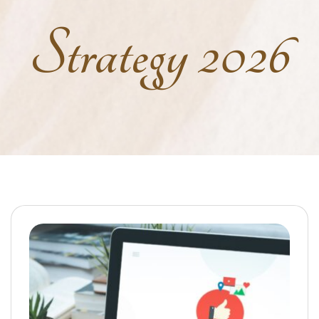
Strategy 2026