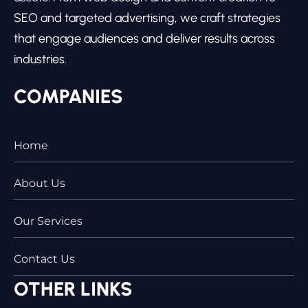
SEO and targeted advertising, we craft strategies
that engage audiences and deliver results across
industries.
COMPANIES
Home
About Us
Our Services
Contact Us
OTHER LINKS