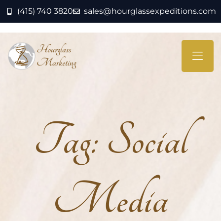
(415) 740 3820
sales@hourglassexpeditions.com
Tag:
Social
Media