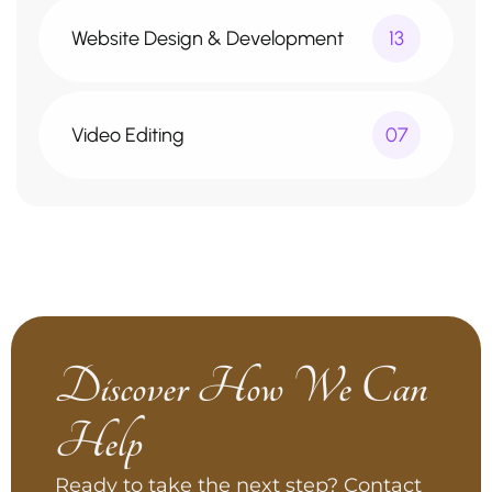
Website Design & Development
13
Video Editing
07
Discover How We Can
Help
Ready to take the next step? Contact