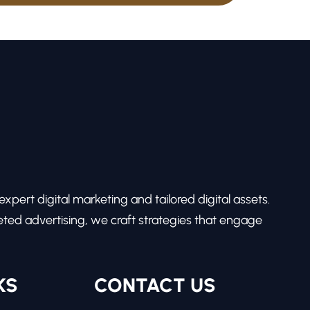
pert digital marketing and tailored digital assets.
ed advertising, we craft strategies that engage
KS
CONTACT US