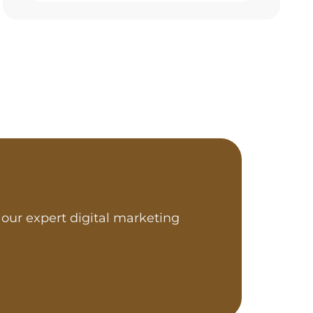
our expert digital marketing