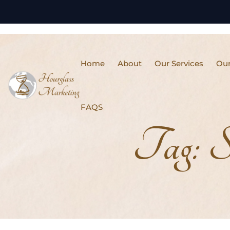
Home
About
Our Services
Our
FAQS
Tag:
S