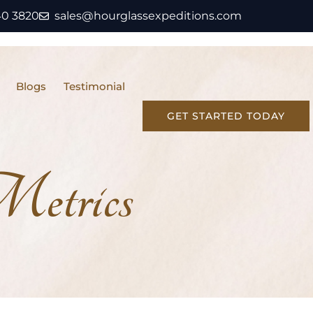
40 3820
sales@hourglassexpeditions.com
Blogs
Testimonial
GET STARTED TODAY
etrics