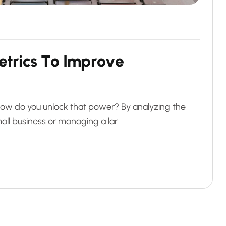
e
t
r
i
c
s
T
o
I
m
p
r
o
v
e
t how do you unlock that power? By analyzing the
all business or managing a lar