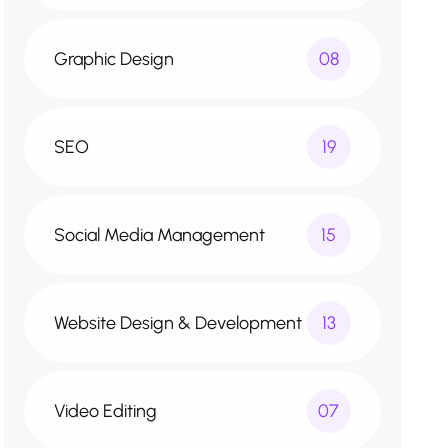
Graphic Design
08
SEO
19
Social Media Management
15
Website Design & Development
13
Video Editing
07