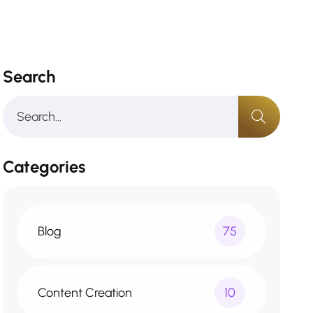
Search
Categories
Blog
75
Content Creation
10