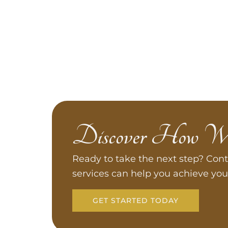
Discover How W
Ready to take the next step? Cont
services can help you achieve you
GET STARTED TODAY