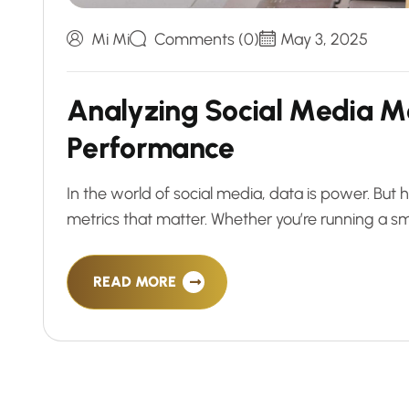
Mi Mi
Comments (0)
May 3, 2025
A
n
a
l
y
z
i
n
g
S
o
c
i
a
l
M
e
d
i
a
M
P
e
r
f
o
r
m
a
n
c
e
In the world of social media, data is power. Bu
metrics that matter. Whether you’re running a sm
READ MORE