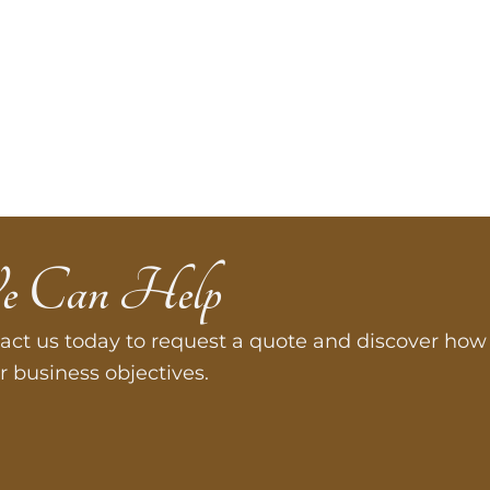
e Can Help
act us today to request a quote and discover how 
r business objectives.