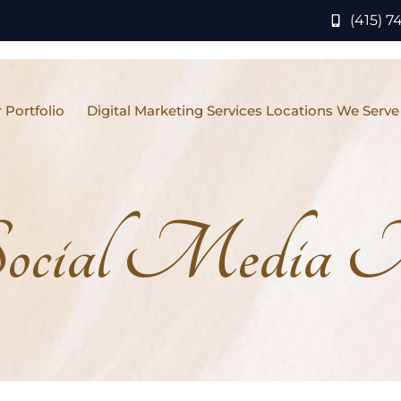
(415) 7
 Portfolio
Digital Marketing Services Locations We Serve
ocial Media M