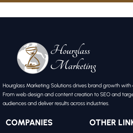
Hourglass Marketing Solutions drives brand growth with ex
From web design and content creation to SEO and target
audiences and deliver results across industries.
COMPANIES
OTHER LIN