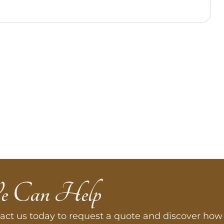
e Can Help
act us today to request a quote and discover how 