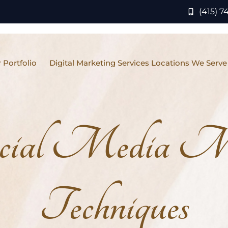
(415) 7
 Portfolio
Digital Marketing Services Locations We Serve
cial Media Ma
Techniques