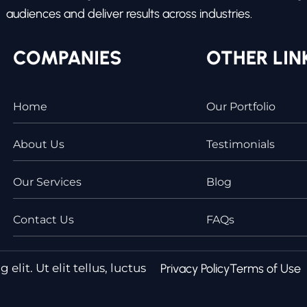
audiences and deliver results across industries.
COMPANIES
OTHER LIN
Home
Our Portfolio
About Us
Testimonials
Our Services
Blog
Contact Us
FAQs
lit. Ut elit tellus, luctus
Privacy Policy
Terms of Use