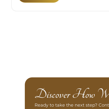
Discover How W
Ready to take the next step? Cont