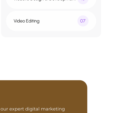
Video Editing
07
our expert digital marketing