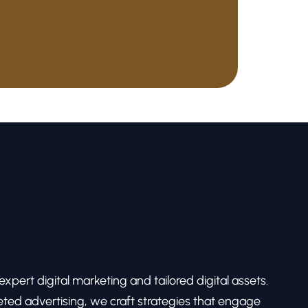
pert digital marketing and tailored digital assets.
ed advertising, we craft strategies that engage