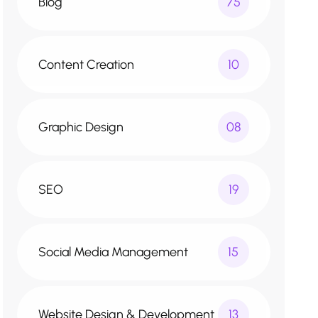
Blog
75
Content Creation
10
Graphic Design
08
SEO
19
Social Media Management
15
Website Design & Development
13