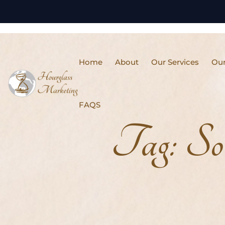
Home
About
Our Services
Our
FAQS
Tag:
So