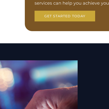
services can help you achieve you
GET STARTED TODAY