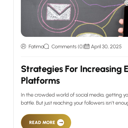
Fatima
Comments (0)
April 30, 2025
S
t
r
a
t
e
g
i
e
s
F
o
r
I
n
c
r
e
a
s
i
n
g
P
l
a
t
f
o
r
m
s
In the crowded world of social media, getting yo
battle. But just reaching your followers isn’t 
READ MORE