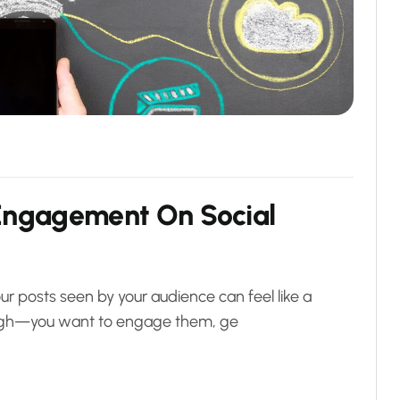
E
n
g
a
g
e
m
e
n
t
O
n
S
o
c
i
a
l
ur posts seen by your audience can feel like a
enough—you want to engage them, ge