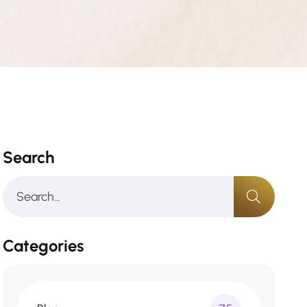
Search
Categories