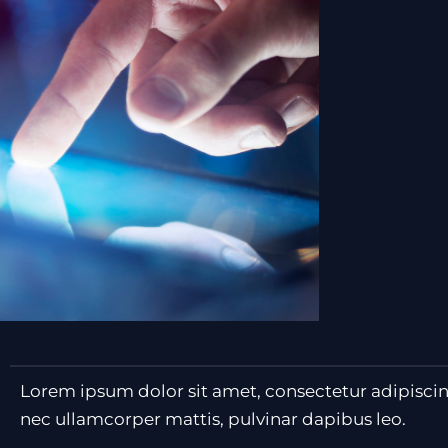
Lorem ipsum dolor sit amet, consectetur adipiscing e
nec ullamcorper mattis, pulvinar dapibus leo.