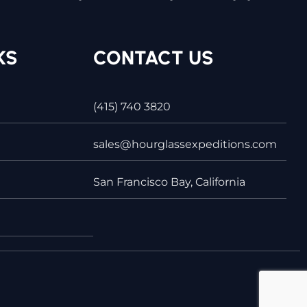
KS
CONTACT US
(415) 740 3820
sales@hourglassexpeditions.com
San Francisco Bay, California