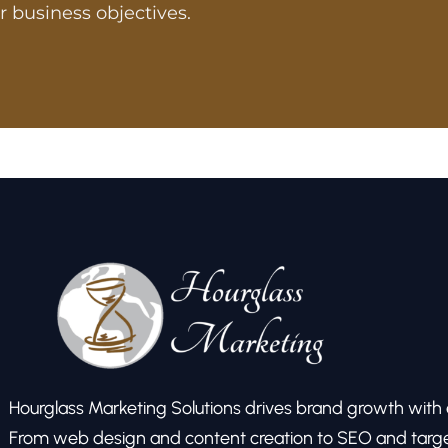
r business objectives.
Hourglass Marketing Solutions drives brand growth with ex
From web design and content creation to SEO and target