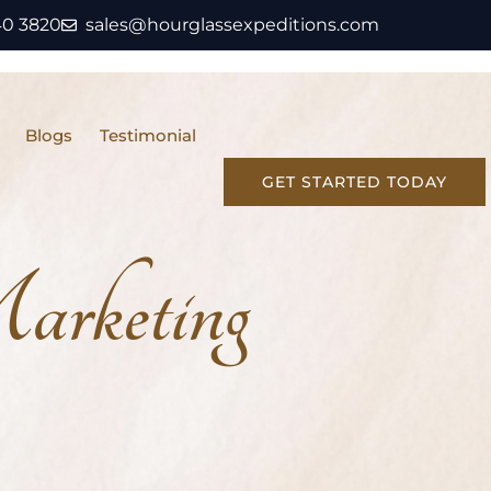
40 3820
sales@hourglassexpeditions.com
Blogs
Testimonial
GET STARTED TODAY
rketing