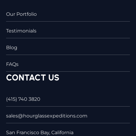
Our Portfolio
Testimonials
Blog
FAQs
CONTACT US
(415) 740 3820
sales@hourglassexpeditions.com
San Francisco Bay, California