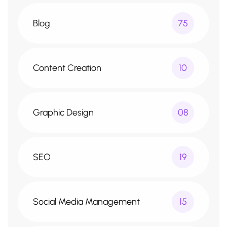
Blog
75
Content Creation
10
Graphic Design
08
SEO
19
Social Media Management
15