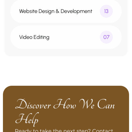
Website Design & Development
13
Video Editing
07
Discover How We Can
Help
Ready to take the next step? Contact