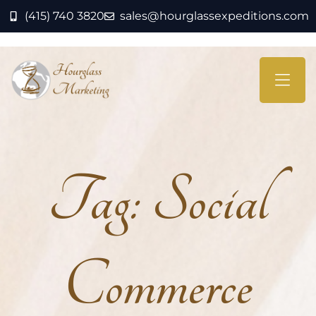
(415) 740 3820
sales@hourglassexpeditions.com
Tag:
Social
Commerce