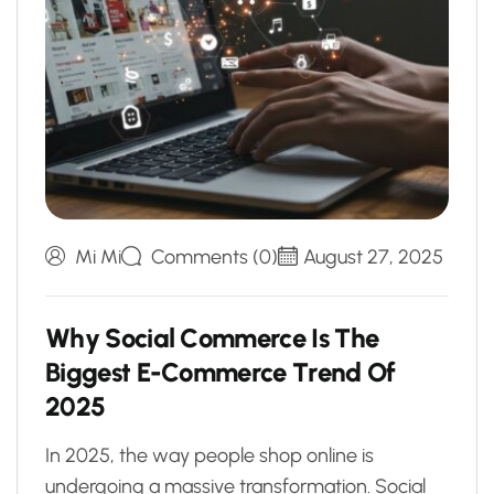
Mi Mi
Comments (0)
August 27, 2025
W
h
y
S
o
c
i
a
l
C
o
m
m
e
r
c
e
I
s
T
h
e
B
i
g
g
e
s
t
E
-
C
o
m
m
e
r
c
e
T
r
e
n
d
O
f
2
0
2
5
In 2025, the way people shop online is
undergoing a massive transformation. Social