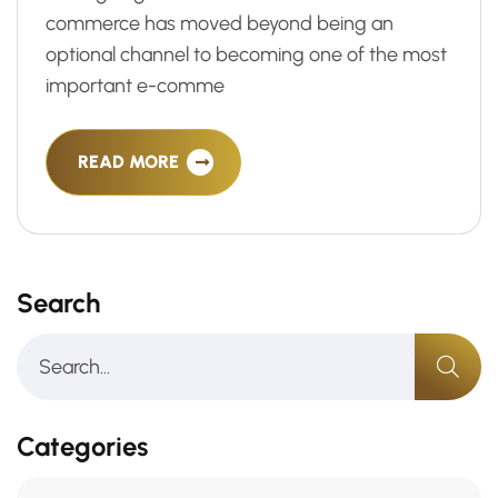
commerce has moved beyond being an
optional channel to becoming one of the most
important e-comme
READ MORE
Search
Categories