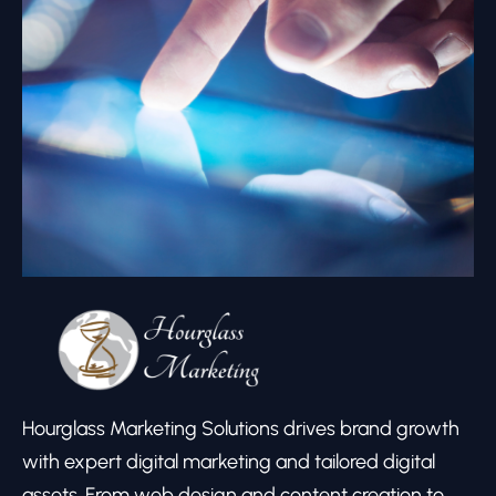
Hourglass Marketing Solutions drives brand growth
with expert digital marketing and tailored digital
assets. From web design and content creation to