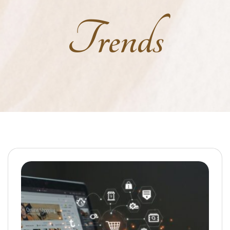
Trends