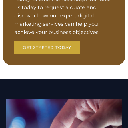
us today to request a quote and
discover how our expert digital
marketing services can help you
achieve your business objectives.
GET STARTED TODAY