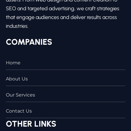
SEO and targeted advertising, we craft strategies
that engage audiences and deliver results across
industries.
COMPANIES
Home
About Us
Our Services
Contact Us
OTHER LINKS