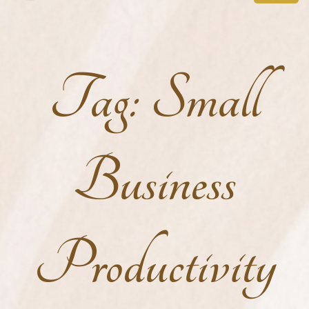
Tag:
Small
Business
Productivity