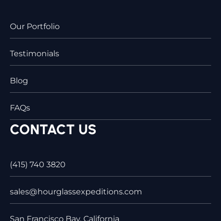
Our Portfolio
Testimonials
Blog
FAQs
CONTACT US
(415) 740 3820
sales@hourglassexpeditions.com
San Francisco Bay, California