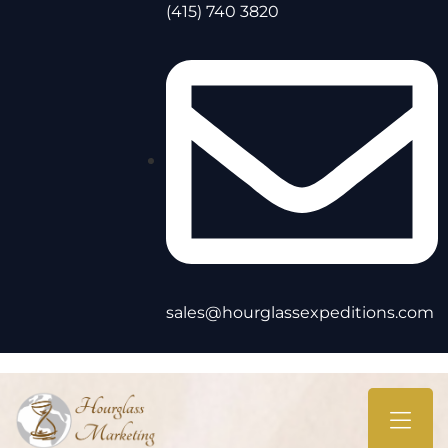
(415) 740 3820
sales@hourglassexpeditions.com