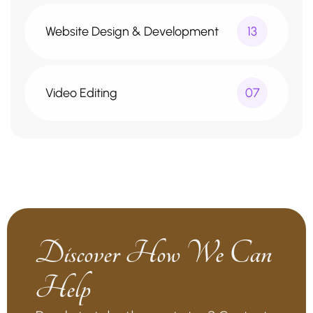
Website Design & Development
13
Video Editing
07
Discover How We Can
Help