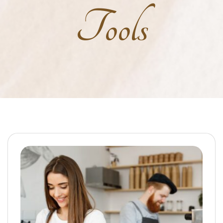
Tools