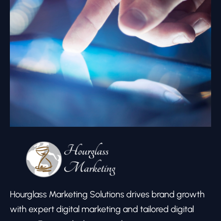
Hourglass Marketing Solutions drives brand growth
with expert digital marketing and tailored digital