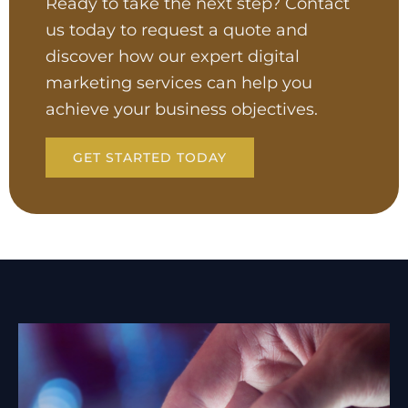
Ready to take the next step? Contact
us today to request a quote and
discover how our expert digital
marketing services can help you
achieve your business objectives.
GET STARTED TODAY