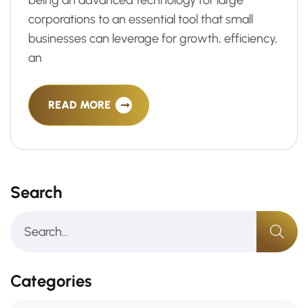
being an advanced technology for large
corporations to an essential tool that small
businesses can leverage for growth, efficiency,
an
READ MORE
Search
Categories