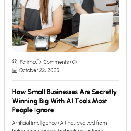
Fatima
Comments (0)
October 22, 2025
H
o
w
S
m
a
l
l
B
u
s
i
n
e
s
s
e
s
A
r
e
S
e
c
r
e
t
l
y
W
i
n
n
i
n
g
B
i
g
W
i
t
h
A
I
T
o
o
l
s
M
o
s
t
P
e
o
p
l
e
I
g
n
o
r
e
Artificial Intelligence (AI) has evolved from