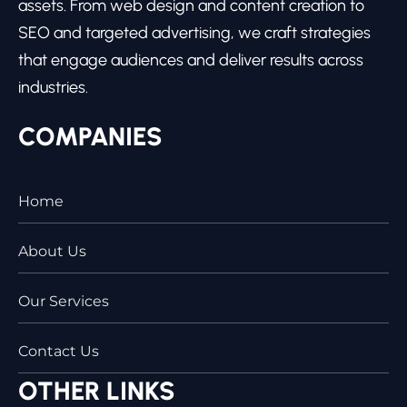
assets. From web design and content creation to
SEO and targeted advertising, we craft strategies
that engage audiences and deliver results across
industries.
COMPANIES
Home
About Us
Our Services
Contact Us
OTHER LINKS