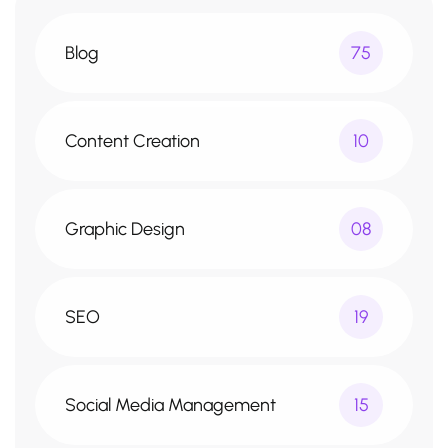
Blog
75
Content Creation
10
Graphic Design
08
SEO
19
Social Media Management
15