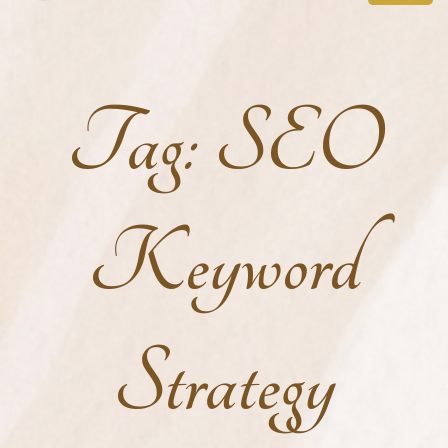
Tag:
SEO
Keyword
Strategy