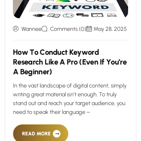
Wannee
Comments (0)
May 28, 2025
H
o
w
T
o
C
o
n
d
u
c
t
K
e
y
w
o
r
d
R
e
s
e
a
r
c
h
L
i
k
e
A
P
r
o
(
E
v
e
n
I
f
Y
o
u
’
r
e
A
B
e
g
i
n
n
e
r
)
In the vast landscape of digital content, simply
writing great material isn’t enough. To truly
stand out and reach your target audience, you
need to speak their language –
READ MORE