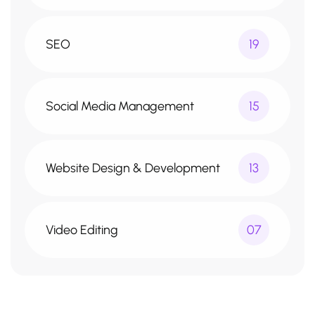
SEO
19
Social Media Management
15
Website Design & Development
13
Video Editing
07