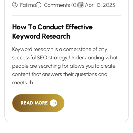
Fatima
Comments (0)
April 13, 2025
H
o
w
T
o
C
o
n
d
u
c
t
E
f
f
e
c
t
i
v
e
K
e
y
w
o
r
d
R
e
s
e
a
r
c
h
Keyword research is a cornerstone of any
successful SEO strategy. Understanding what
people are searching for allows you to create
content that answers their questions and
meets th
READ MORE