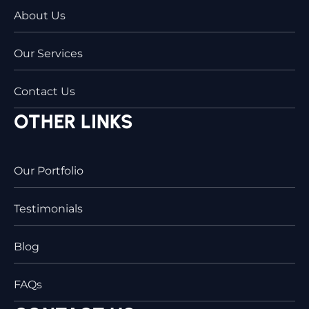
About Us
Our Services
Contact Us
OTHER LINKS
Our Portfolio
Testimonials
Blog
FAQs