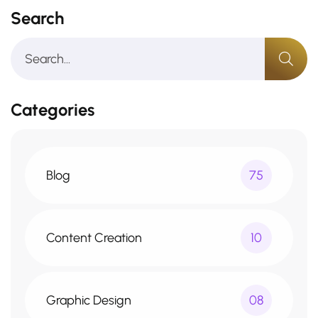
Search
Categories
Blog
75
Content Creation
10
Graphic Design
08