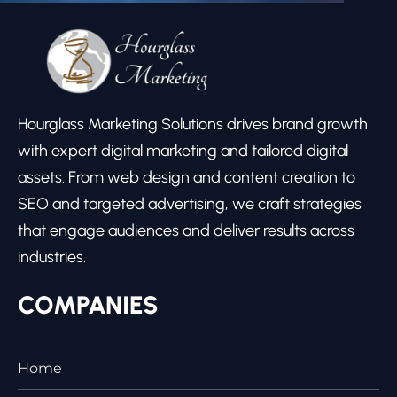
Hourglass Marketing Solutions drives brand growth
with expert digital marketing and tailored digital
assets. From web design and content creation to
SEO and targeted advertising, we craft strategies
that engage audiences and deliver results across
industries.
COMPANIES
Home