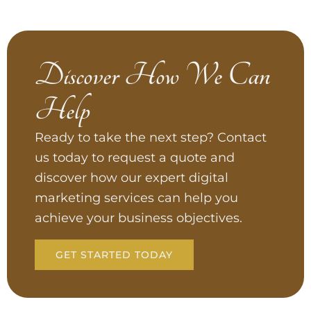
Discover How We Can
Help
Ready to take the next step? Contact
us today to request a quote and
discover how our expert digital
marketing services can help you
achieve your business objectives.
GET STARTED TODAY