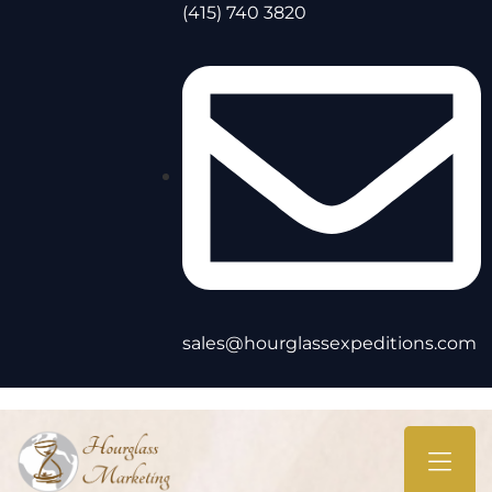
(415) 740 3820
sales@hourglassexpeditions.com