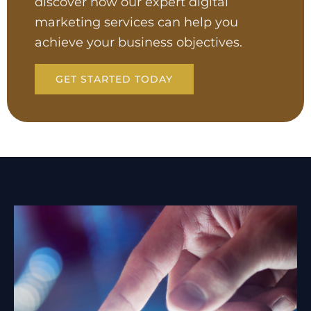
discover how our expert digital
marketing services can help you
achieve your business objectives.
GET STARTED TODAY