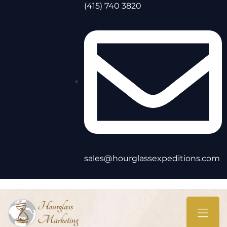
(415) 740 3820
sales@hourglassexpeditions.com