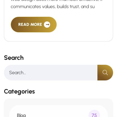
communicates values, builds trust, and su
READ MORE
Search
Categories
Blog
75