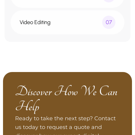
Video Editing
07
Discover How We Can
Help
Ready to take the next step? Contact
us today to request a quote and