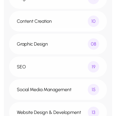
Content Creation
10
Graphic Design
08
SEO
19
Social Media Management
15
Website Design & Development
13