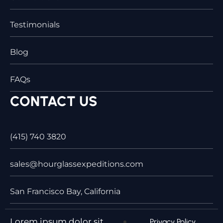
Testimonials
Blog
FAQs
CONTACT US
(415) 740 3820
sales@hourglassexpeditions.com
San Francisco Bay, California
Lorem ipsum dolor sit
Privacy Policy