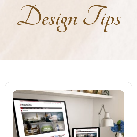
Design Tips