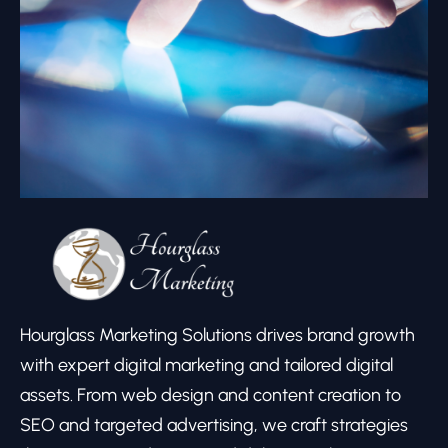
Hourglass Marketing Solutions drives brand growth
with expert digital marketing and tailored digital
assets. From web design and content creation to
SEO and targeted advertising, we craft strategies