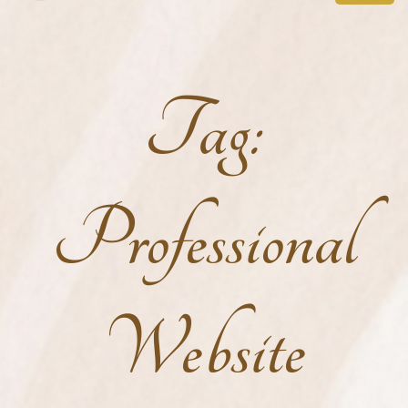
Tag:
Professional
Website