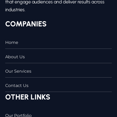
that engage audiences and deliver results across
industries.
COMPANIES
Home
About Us
Our Services
Contact Us
OTHER LINKS
Our Portfolio