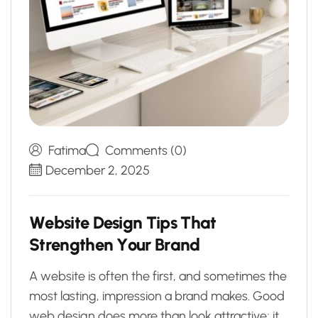
Fatima
Comments (0)
December 2, 2025
W
e
b
s
i
t
e
D
e
s
i
g
n
T
i
p
s
T
h
a
t
S
t
r
e
n
g
t
h
e
n
Y
o
u
r
B
r
a
n
d
A website is often the first, and sometimes the
most lasting, impression a brand makes. Good
web design does more than look attractive; it