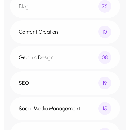
Blog
75
Content Creation
10
Graphic Design
08
SEO
19
Social Media Management
15