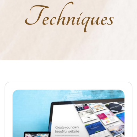
Techniques