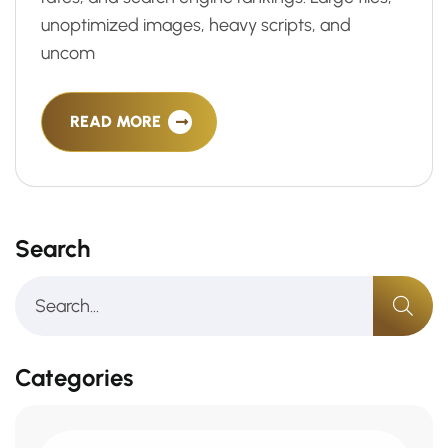
unoptimized images, heavy scripts, and
uncom
READ MORE
Search
Categories