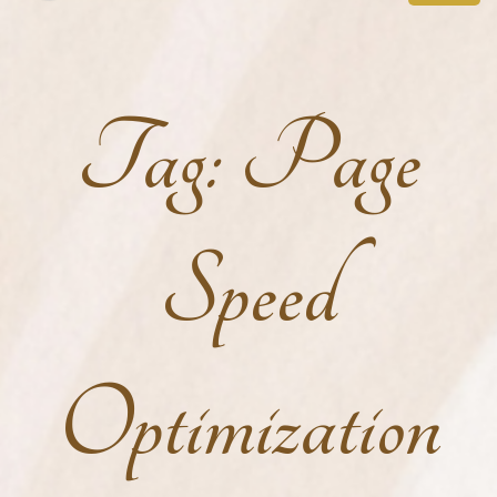
Tag:
Page
Speed
Optimization