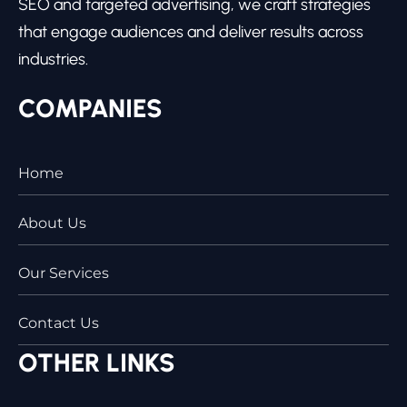
SEO and targeted advertising, we craft strategies
that engage audiences and deliver results across
industries.
COMPANIES
Home
About Us
Our Services
Contact Us
OTHER LINKS