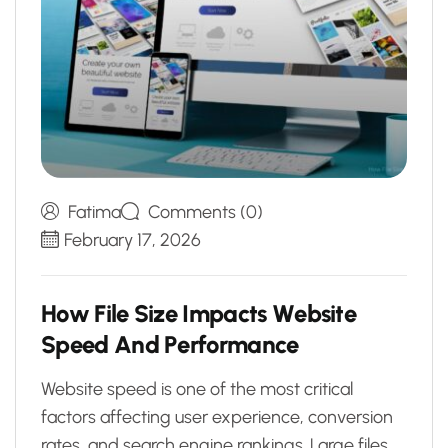
Fatima
Comments (0)
February 17, 2026
H
o
w
F
i
l
e
S
i
z
e
I
m
p
a
c
t
s
W
e
b
s
i
t
e
S
p
e
e
d
A
n
d
P
e
r
f
o
r
m
a
n
c
e
Website speed is one of the most critical
factors affecting user experience, conversion
rates, and search engine rankings. Large files,