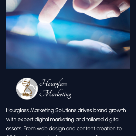
Hourglass Marketing Solutions drives brand growth
with expert digital marketing and tailored digital
assets. From web design and content creation to