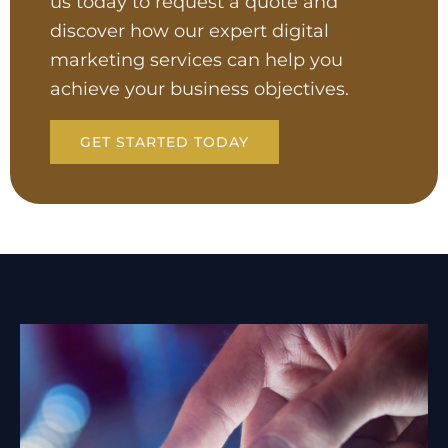
us today to request a quote and
discover how our expert digital
marketing services can help you
achieve your business objectives.
GET STARTED TODAY