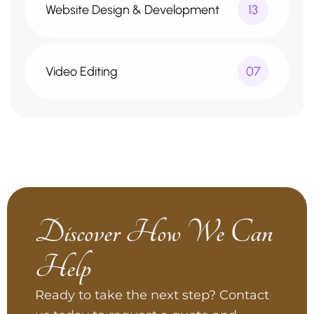
Website Design & Development
13
Video Editing
07
Discover How We Can
Help
Ready to take the next step? Contact