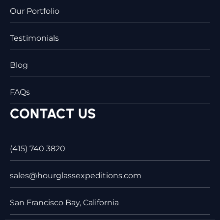
Our Portfolio
Testimonials
Blog
FAQs
CONTACT US
(415) 740 3820
sales@hourglassexpeditions.com
San Francisco Bay, California