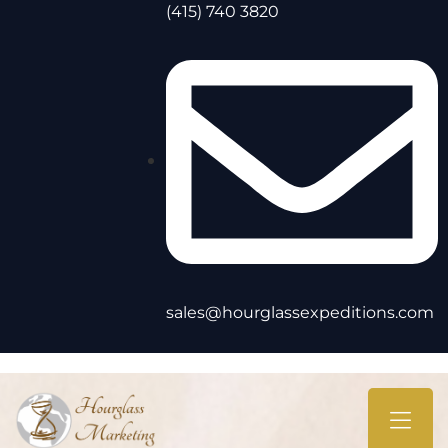
(415) 740 3820
sales@hourglassexpeditions.com