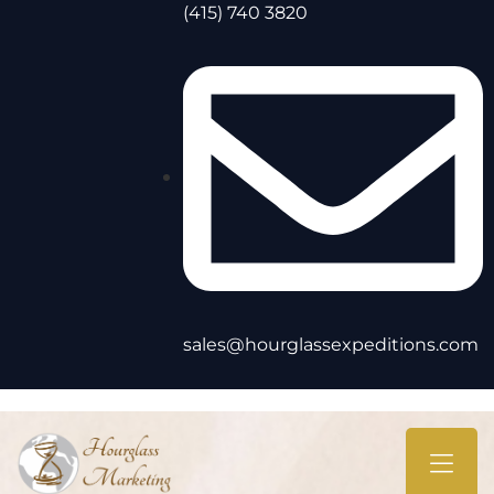
(415) 740 3820
sales@hourglassexpeditions.com