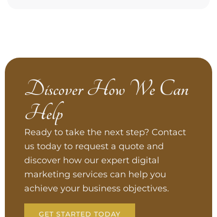
Discover How We Can
Help
Ready to take the next step? Contact
us today to request a quote and
discover how our expert digital
marketing services can help you
achieve your business objectives.
GET STARTED TODAY