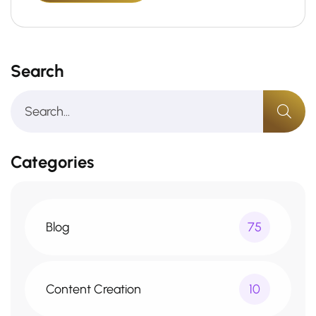
Search
Categories
Blog
75
Content Creation
10