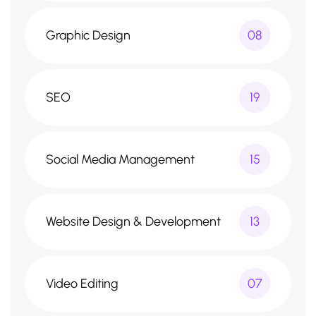
Graphic Design
08
SEO
19
Social Media Management
15
Website Design & Development
13
Video Editing
07