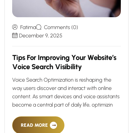
Fatima
Comments (0)
December 9, 2025
T
i
p
s
F
o
r
I
m
p
r
o
v
i
n
g
Y
o
u
r
W
e
b
s
i
t
e
’
s
V
o
i
c
e
S
e
a
r
c
h
V
i
s
i
b
i
l
i
t
y
Voice Search Optimization is reshaping the
way users discover and interact with online
content. As smart devices and voice assistants
become a central part of daily life, optimizin
READ MORE