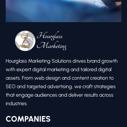
Hourglass Marketing Solutions drives brand growth
with expert digital marketing and tailored digital
assets. From web design and content creation to
SEO and targeted advertising, we craft strategies
that engage audiences and deliver results across
industries.
COMPANIES