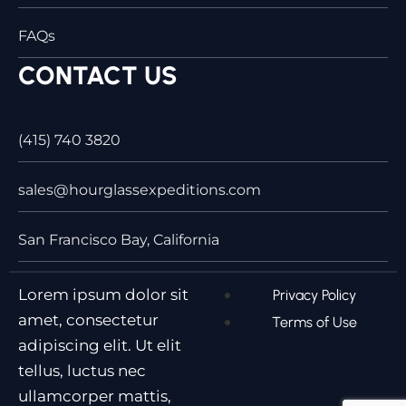
FAQs
CONTACT US
(415) 740 3820
sales@hourglassexpeditions.com
San Francisco Bay, California
Lorem ipsum dolor sit
Privacy Policy
amet, consectetur
Terms of Use
adipiscing elit. Ut elit
tellus, luctus nec
ullamcorper mattis,