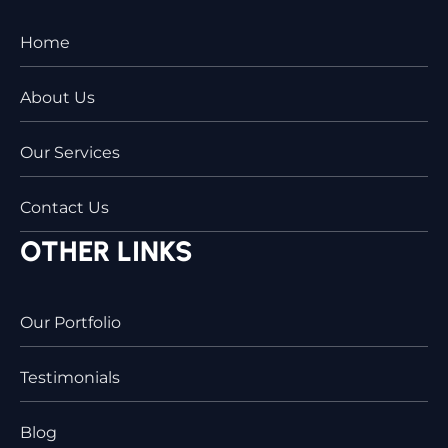
Home
About Us
Our Services
Contact Us
OTHER LINKS
Our Portfolio
Testimonials
Blog