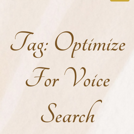
Tag:
Optimize
For Voice
Search