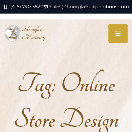
(415) 740 3820
sales@hourglassexpeditions.com
Tag:
Online
Store Design