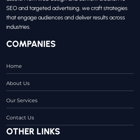
SEO and targeted advertising, we craft strategies
that engage audiences and deliver results across
industries.
COMPANIES
Home
About Us
Our Services
Contact Us
OTHER LINKS