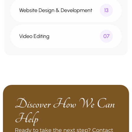
Website Design & Development
13
Video Editing
07
Discover How We Can
Help
Ready to take the next step? Contact