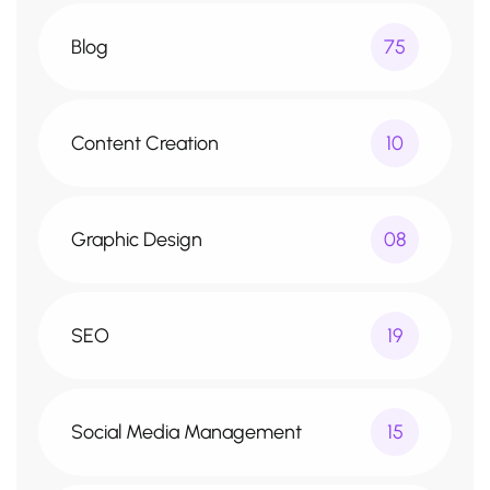
Blog
75
Content Creation
10
Graphic Design
08
SEO
19
Social Media Management
15