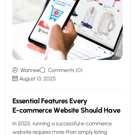
Wannee
Comments (0)
August 13, 2025
E
s
s
e
n
t
i
a
l
F
e
a
t
u
r
e
s
E
v
e
r
y
E
-
c
o
m
m
e
r
c
e
W
e
b
s
i
t
e
S
h
o
u
l
d
H
a
v
e
In 2025, running a successful e-commerce
website requires more than simply listing