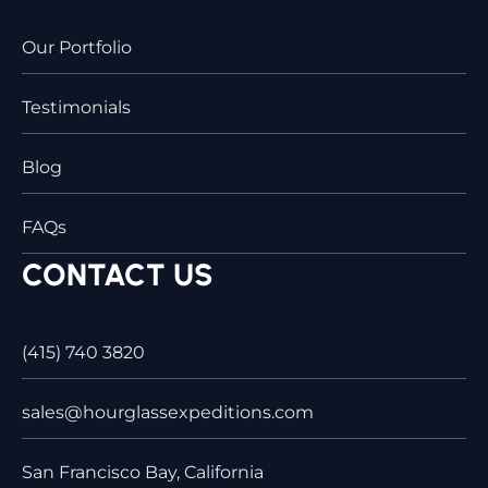
Our Portfolio
Testimonials
Blog
FAQs
CONTACT US
(415) 740 3820
sales@hourglassexpeditions.com
San Francisco Bay, California