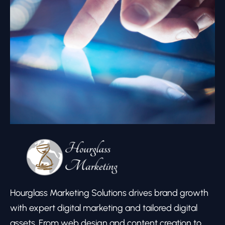
Hourglass Marketing Solutions drives brand growth
with expert digital marketing and tailored digital
assets. From web design and content creation to