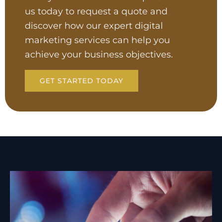
us today to request a quote and
discover how our expert digital
marketing services can help you
achieve your business objectives.
GET STARTED TODAY