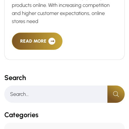
products online. With increasing competition
and higher customer expectations, online
stores need
READ MORE
Search
Categories