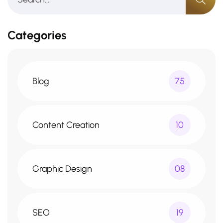
Categories
Blog
75
Content Creation
10
Graphic Design
08
SEO
19