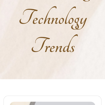
Technology
Trends