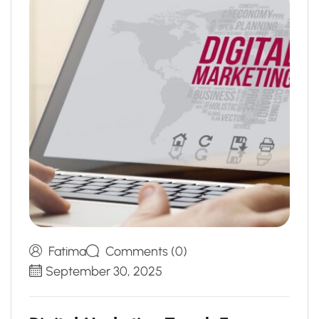
Fatima
Comments (0)
September 30, 2025