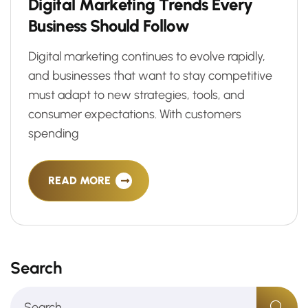
D
i
g
i
t
a
l
M
a
r
k
e
t
i
n
g
T
r
e
n
d
s
E
v
e
r
y
B
u
s
i
n
e
s
s
S
h
o
u
l
d
F
o
l
l
o
w
Digital marketing continues to evolve rapidly,
and businesses that want to stay competitive
must adapt to new strategies, tools, and
consumer expectations. With customers
spending
READ MORE
Search