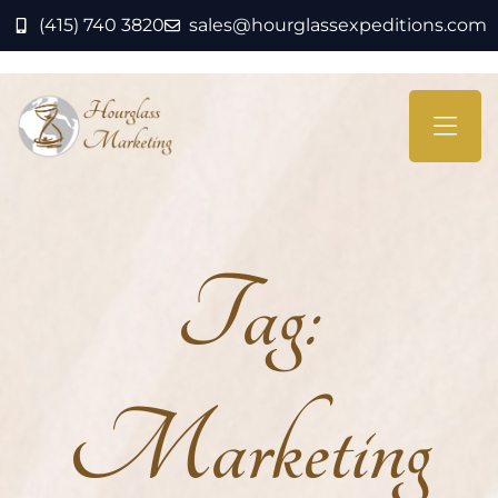
(415) 740 3820
sales@hourglassexpeditions.com
Tag:
Marketing