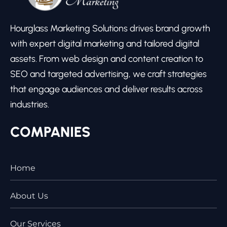
Hourglass Marketing Solutions drives brand growth
with expert digital marketing and tailored digital
assets. From web design and content creation to
SEO and targeted advertising, we craft strategies
that engage audiences and deliver results across
industries.
COMPANIES
Home
About Us
Our Services