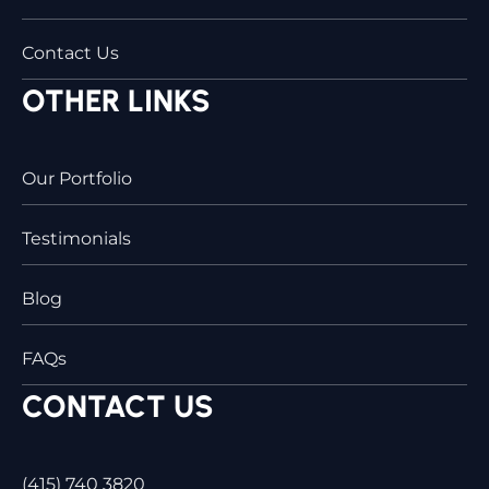
Contact Us
OTHER LINKS
Our Portfolio
Testimonials
Blog
FAQs
CONTACT US
(415) 740 3820