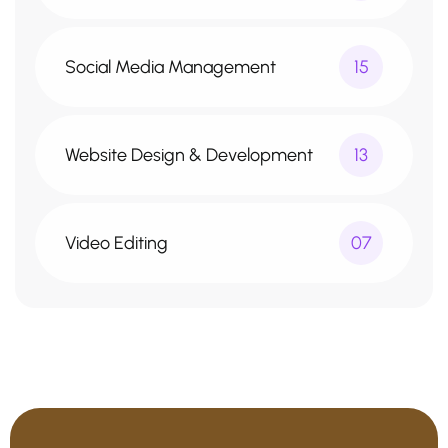
Social Media Management
15
Website Design & Development
13
Video Editing
07