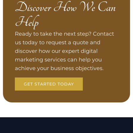
Discover How We Can
Help
Ready to take the next step? Contact
us today to request a quote and
discover how our expert digital
marketing services can help you
achieve your business objectives.
GET STARTED TODAY