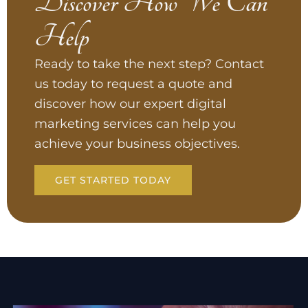
Discover How We Can
Help
Ready to take the next step? Contact
us today to request a quote and
discover how our expert digital
marketing services can help you
achieve your business objectives.
GET STARTED TODAY