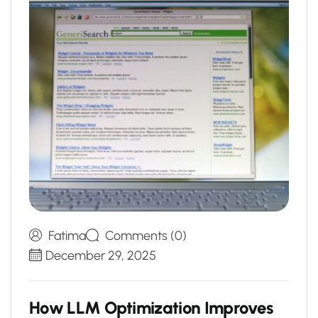
Fatima
Comments (0)
December 29, 2025
H
o
w
L
L
M
O
p
t
i
m
i
z
a
t
i
o
n
I
m
p
r
o
v
e
s