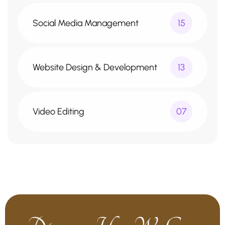
Social Media Management
15
Website Design & Development
13
Video Editing
07