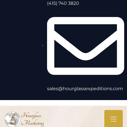
(415) 740 3820
sales@hourglassexpeditions.com