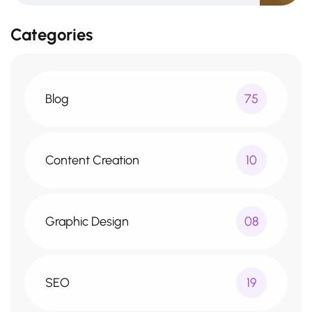
Categories
Blog
75
Content Creation
10
Graphic Design
08
SEO
19