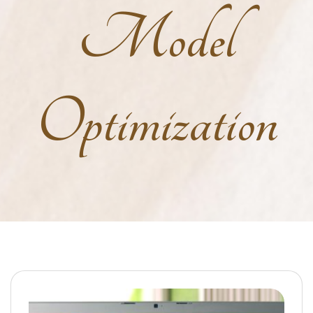
Model
Optimization