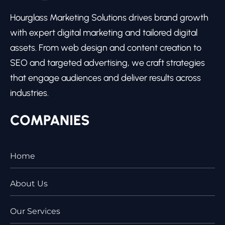
Hourglass Marketing Solutions drives brand growth
with expert digital marketing and tailored digital
assets. From web design and content creation to
SEO and targeted advertising, we craft strategies
that engage audiences and deliver results across
industries.
COMPANIES
Home
About Us
Our Services