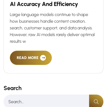
A
I
A
c
c
u
r
a
c
y
A
n
d
E
f
f
i
c
i
e
n
c
y
Large language models continue to shape
how businesses handle content creation,
search, customer support, and data analysis.
However, raw AI models rarely deliver optimal
results w
READ MORE
Search