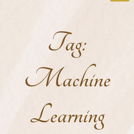
Tag:
Machine
Learning