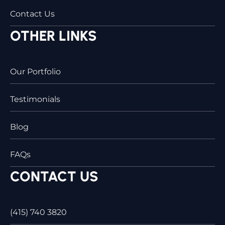
Contact Us
OTHER LINKS
Our Portfolio
Testimonials
Blog
FAQs
CONTACT US
(415) 740 3820