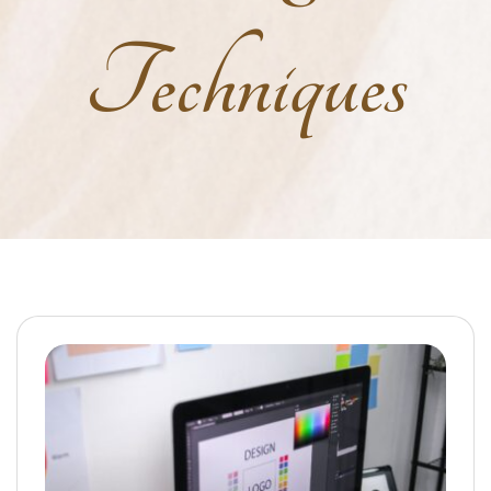
Techniques