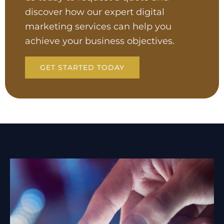
discover how our expert digital
marketing services can help you
achieve your business objectives.
GET STARTED TODAY