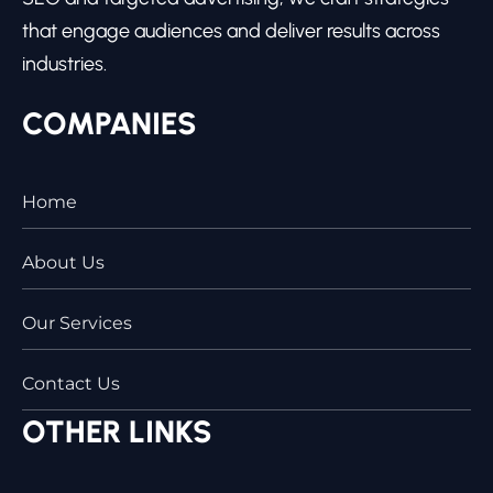
that engage audiences and deliver results across
industries.
COMPANIES
Home
About Us
Our Services
Contact Us
OTHER LINKS