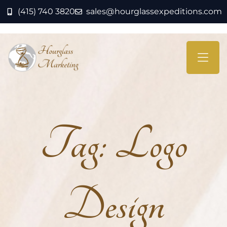
(415) 740 3820
sales@hourglassexpeditions.com
Tag:
Logo
Design