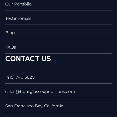
Our Portfolio
Testimonials
Blog
FAQs
CONTACT US
(415) 740 3820
sales@hourglassexpeditions.com
San Francisco Bay, California