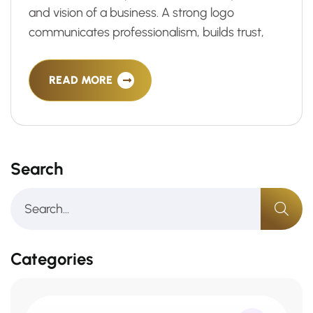
and vision of a business. A strong logo
communicates professionalism, builds trust,
READ MORE
Search
Categories