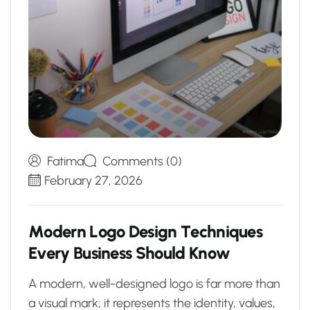
Fatima
Comments (0)
February 27, 2026
M
o
d
e
r
n
L
o
g
o
D
e
s
i
g
n
T
e
c
h
n
i
q
u
e
s
E
v
e
r
y
B
u
s
i
n
e
s
s
S
h
o
u
l
d
K
n
o
w
A modern, well-designed logo is far more than
a visual mark; it represents the identity, values,