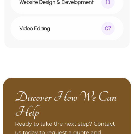
Website Design & Development
13
Video Editing
07
Discover How We Can
Help
Ready to take the next step? Contact
us today to request a quote and