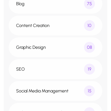
Blog
75
Content Creation
10
Graphic Design
08
SEO
19
Social Media Management
15