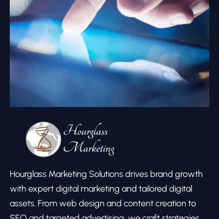
Hourglass Marketing Solutions drives brand growth
with expert digital marketing and tailored digital
assets. From web design and content creation to
SEO and targeted advertising, we craft strategies