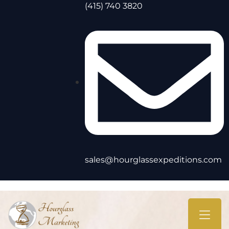
(415) 740 3820
sales@hourglassexpeditions.com