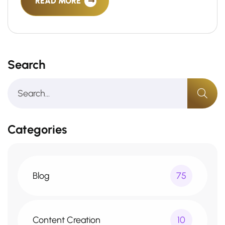
READ MORE
Search
Categories
Blog
75
Content Creation
10