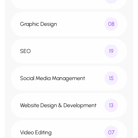
Graphic Design
08
SEO
19
Social Media Management
15
Website Design & Development
13
Video Editing
07