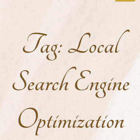
Tag:
Local
Search Engine
Optimization