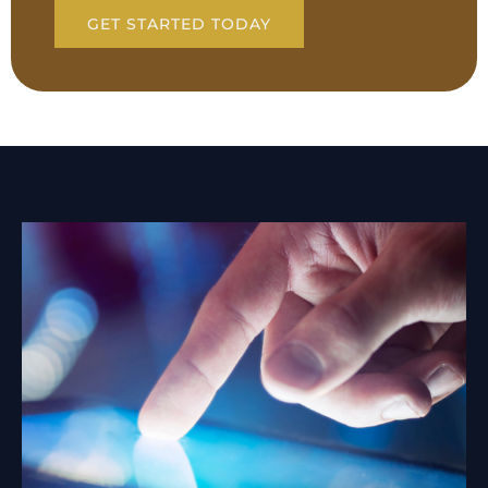
GET STARTED TODAY