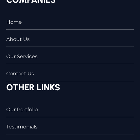
Home
About Us
Our Services
Contact Us
OTHER LINKS
Our Portfolio
Testimonials