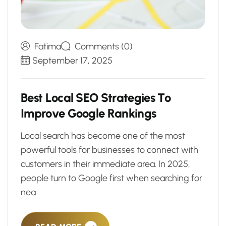
Fatima
Comments (0)
September 17, 2025
B
e
s
t
L
o
c
a
l
S
E
O
S
t
r
a
t
e
g
i
e
s
T
o
I
m
p
r
o
v
e
G
o
o
g
l
e
R
a
n
k
i
n
g
s
Local search has become one of the most
powerful tools for businesses to connect with
customers in their immediate area. In 2025,
people turn to Google first when searching for
nea