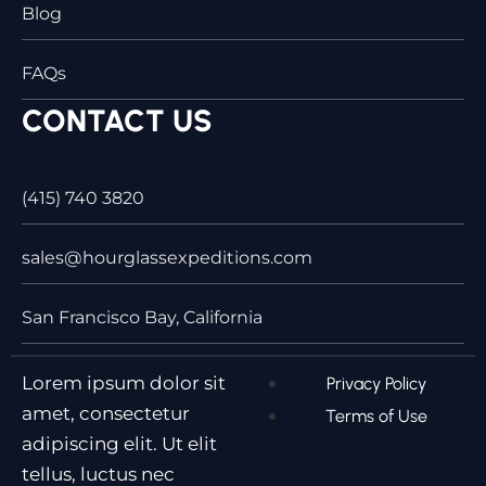
Blog
FAQs
CONTACT US
(415) 740 3820
sales@hourglassexpeditions.com
San Francisco Bay, California
Lorem ipsum dolor sit
Privacy Policy
amet, consectetur
Terms of Use
adipiscing elit. Ut elit
tellus, luctus nec