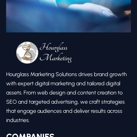
Hourglass Marketing Solutions drives brand growth
with expert digital marketing and tailored digital
assets. From web design and content creation to
SEO and targeted advertising, we craft strategies
that engage audiences and deliver results across
industries.
COMPANIES