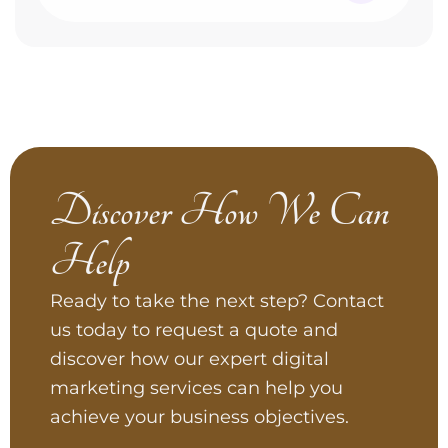
Discover How We Can
Help
Ready to take the next step? Contact
us today to request a quote and
discover how our expert digital
marketing services can help you
achieve your business objectives.