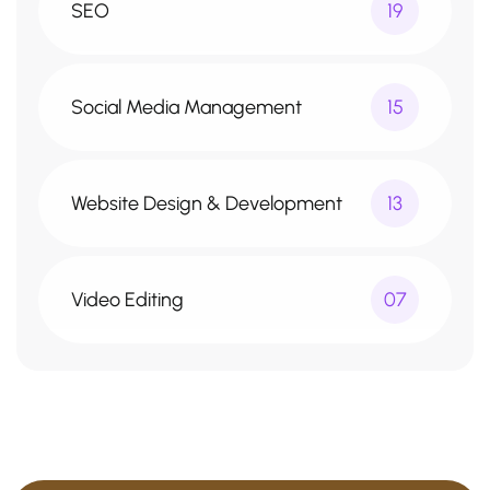
SEO
19
Social Media Management
15
Website Design & Development
13
Video Editing
07