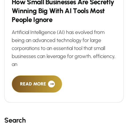
H
o
w
S
m
a
l
l
B
u
s
i
n
e
s
s
e
s
A
r
e
S
e
c
r
e
t
l
y
W
i
n
n
i
n
g
B
i
g
W
i
t
h
A
I
T
o
o
l
s
M
o
s
t
P
e
o
p
l
e
I
g
n
o
r
e
Artificial Intelligence (AI) has evolved from
being an advanced technology for large
corporations to an essential tool that small
businesses can leverage for growth, efficiency,
an
READ MORE
Search