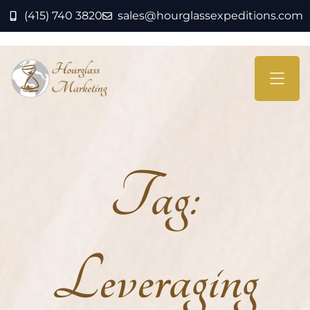
(415) 740 3820
sales@hourglassexpeditions.com
Tag:
Leveraging