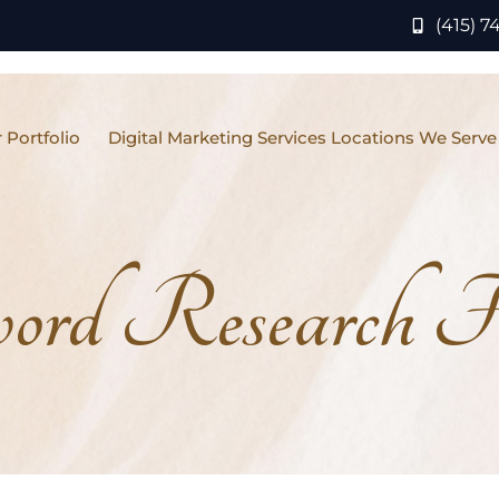
(415) 7
 Portfolio
Digital Marketing Services Locations We Serve
rd Research Fo