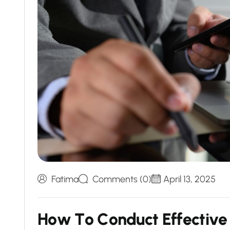
Fatima
Comments (0)
April 13, 2025
H
o
w
T
o
C
o
n
d
u
c
t
E
f
f
e
c
t
i
v
e