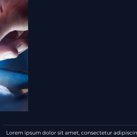
Lorem ipsum dolor sit amet, consectetur adipiscing e