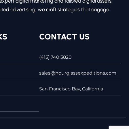
pert digital marketing and tailored digital assets.
ed advertising, we craft strategies that engage
KS
CONTACT US
(415) 740 3820
sales@hourglassexpeditions.com
San Francisco Bay, California