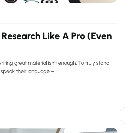
R
e
s
e
a
r
c
h
L
i
k
e
A
P
r
o
(
E
v
e
n
riting great material isn’t enough. To truly stand
 speak their language –