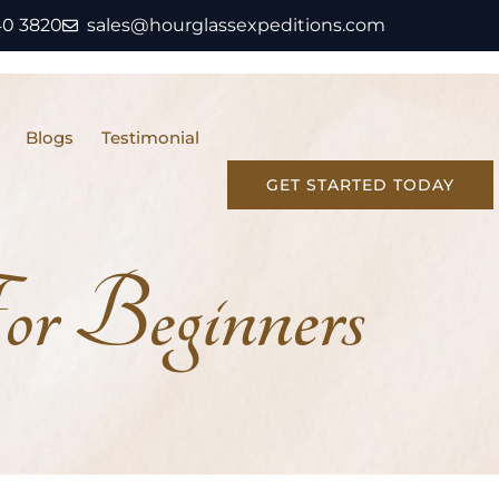
40 3820
sales@hourglassexpeditions.com
Blogs
Testimonial
GET STARTED TODAY
r Beginners