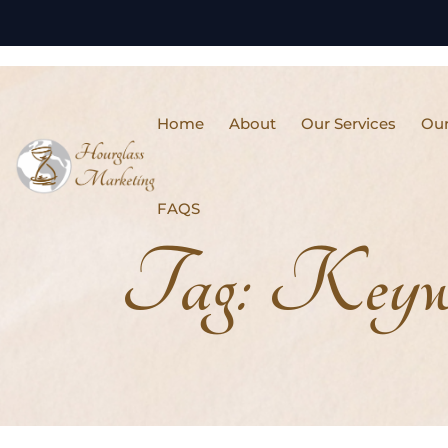
Home
About
Our Services
Our
FAQS
Tag:
Keywo