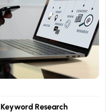
K
e
y
w
o
r
d
R
e
s
e
a
r
c
h