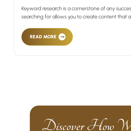
Keyword research is a cornerstone of any succe
searching for allows you to create content that
READ MORE
Discover How W