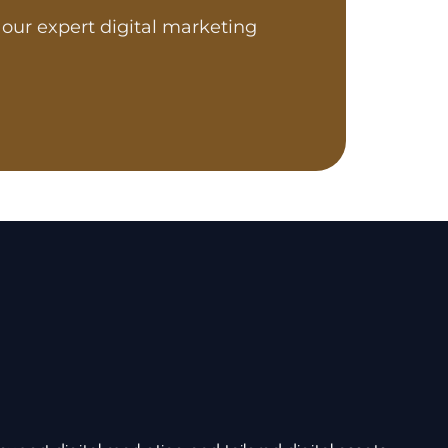
our expert digital marketing