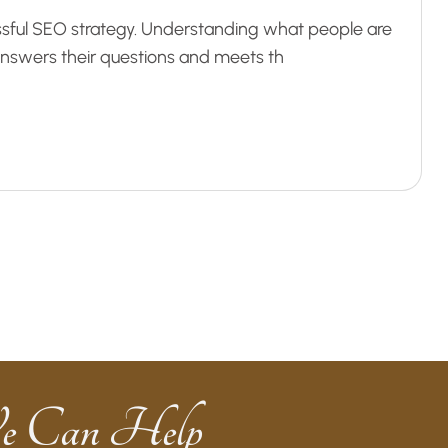
ssful SEO strategy. Understanding what people are
 answers their questions and meets th
e Can Help