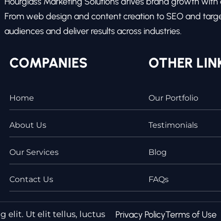
Hourglass Marketing Solutions drives brand growth with ex
From web design and content creation to SEO and target
audiences and deliver results across industries.
COMPANIES
OTHER LIN
Home
Our Portfolio
About Us
Testimonials
Our Services
Blog
Contact Us
FAQs
lit. Ut elit tellus, luctus
Privacy Policy
Terms of Use