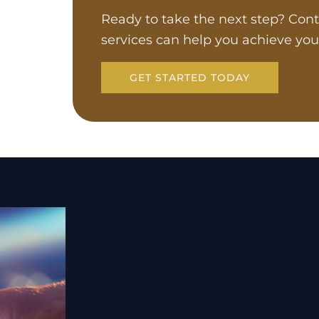
Ready to take the next step? Cont
services can help you achieve you
GET STARTED TODAY