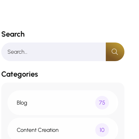
Search
Categories
Blog
75
Content Creation
10