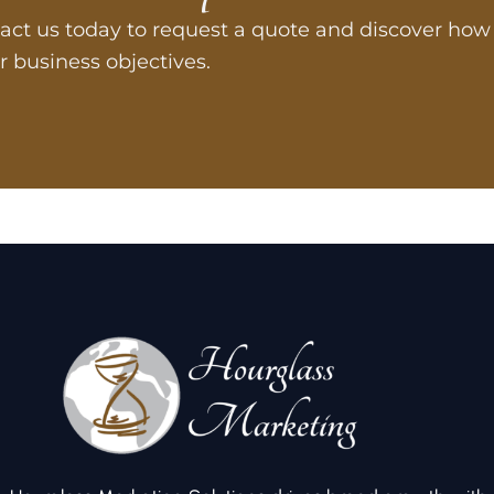
act us today to request a quote and discover how 
r business objectives.