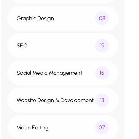
Graphic Design
08
SEO
19
Social Media Management
15
Website Design & Development
13
Video Editing
07