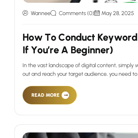
Wannee
Comments (0)
May 28, 2025
H
o
w
T
o
C
o
n
d
u
c
t
K
e
y
w
o
r
d
I
f
Y
o
u
’
r
e
A
B
e
g
i
n
n
e
r
)
In the vast landscape of digital content, simply w
out and reach your target audience, you need to
READ MORE