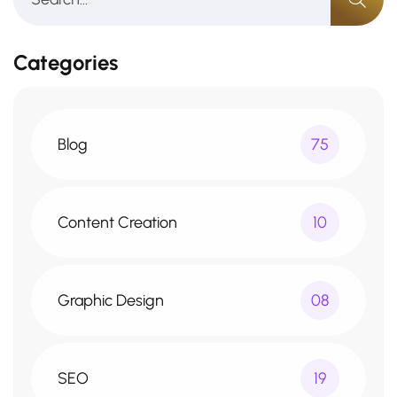
Categories
Blog
75
Content Creation
10
Graphic Design
08
SEO
19