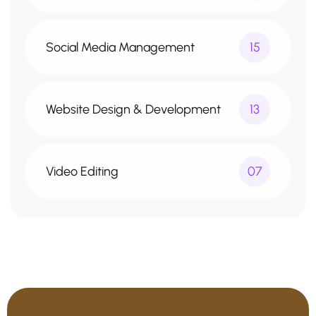
Social Media Management
15
Website Design & Development
13
Video Editing
07