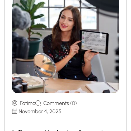
Fatima
Comments (0)
November 4, 2025