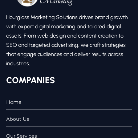
Hourglass Marketing Solutions drives brand growth
with expert digital marketing and tailored digital
assets. From web design and content creation to
SEO and targeted advertising, we craft strategies
that engage audiences and deliver results across
industries.
COMPANIES
Home
About Us
Our Services