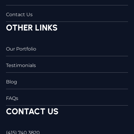
Contact Us
OTHER LINKS
Our Portfolio
Testimonials
Blog
FAQs
CONTACT US
(415) 740 3820