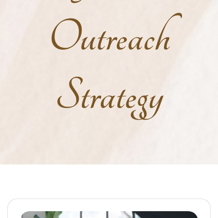
Outreach
Strategy