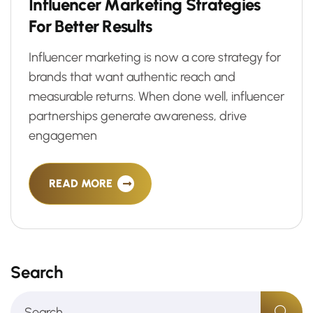
I
n
f
l
u
e
n
c
e
r
M
a
r
k
e
t
i
n
g
S
t
r
a
t
e
g
i
e
s
F
o
r
B
e
t
t
e
r
R
e
s
u
l
t
s
Influencer marketing is now a core strategy for
brands that want authentic reach and
measurable returns. When done well, influencer
partnerships generate awareness, drive
engagemen
READ MORE
Search