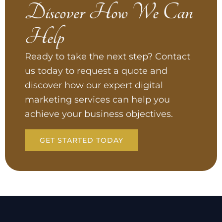
Discover How We Can
Help
Ready to take the next step? Contact
us today to request a quote and
discover how our expert digital
marketing services can help you
achieve your business objectives.
GET STARTED TODAY