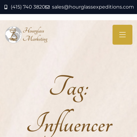
(415) 740 3820
sales@hourglassexpeditions.com
Tag:
Influencer